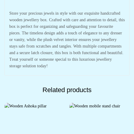
Store your precious jewels in style with our exquisite handcrafted
wooden jewellery box. Crafted with care and attention to detail, this
box is perfect for organizing and safeguarding your favourite
pieces. The timeless design adds a touch of elegance to any dresser
or vanity, while the plush velvet interior ensures your jewellery
stays safe from scratches and tangles. With multiple compartments
and a secure latch closure, this box is both functional and beautiful.
Treat yourself or someone special to this luxurious jewellery
storage solution today!
Related products