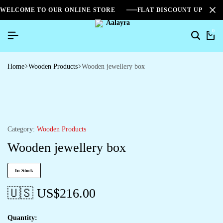
WELCOME TO OUR ONLINE STORE
FLAT DISCOUNT UPTO 2
0
Home
Wooden Products
Wooden jewellery box
Category:
Wooden Products
Wooden jewellery box
In Stock
🇺🇸 US$
216.00
Quantity: