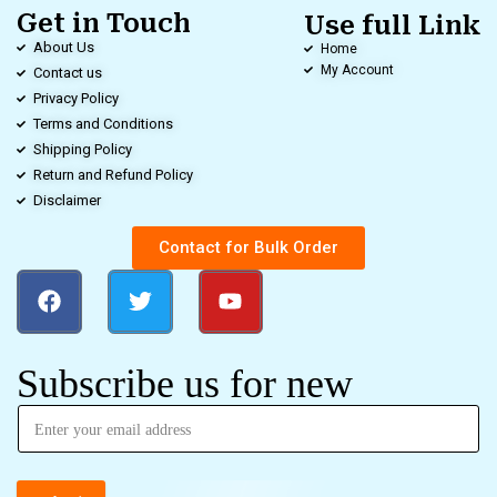
Get in Touch
Use full Link
About Us
Home
My Account
Contact us
Privacy Policy
Terms and Conditions
Shipping Policy
Return and Refund Policy
Disclaimer
Contact for Bulk Order
Subscribe us for new