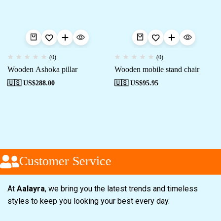
(0)
(0)
Wooden Ashoka pillar
Wooden mobile stand chair
🇺🇸 US$
288.00
🇺🇸 US$
95.95
Customer Service
At
Aalayra
, we bring you the latest trends and timeless
styles to keep you looking your best every day.