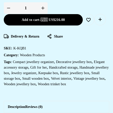
Add to cart
-
🇺🇸 US$
216.00
Delivery & Return
Share
SKU:
K-KQB1
Category:
Wooden Products
Tags:
Compact jewellery organizer
,
Decorative jewellery box
,
Elegant
accessory storage
,
Gift for her
,
Handcrafted storage
,
Handmade jewellery
box
,
Jewelry organizer
,
Keepsake box
,
Rustic jewellery box
,
Small
storage box
,
Small wooden box
,
Velvet interior
,
Vintage jewellery box
,
Wooden jewellery box
,
Wooden trinket box
Description
Reviews (0)