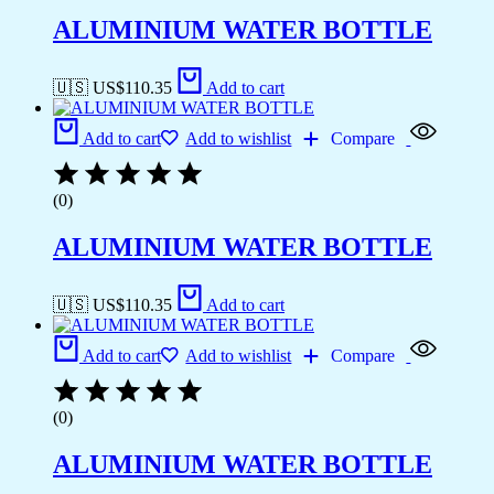
ALUMINIUM WATER BOTTLE
🇺🇸 US$
110.35
Add to cart
Add to cart
Add to wishlist
Compare
(0)
ALUMINIUM WATER BOTTLE
🇺🇸 US$
110.35
Add to cart
Add to cart
Add to wishlist
Compare
(0)
ALUMINIUM WATER BOTTLE