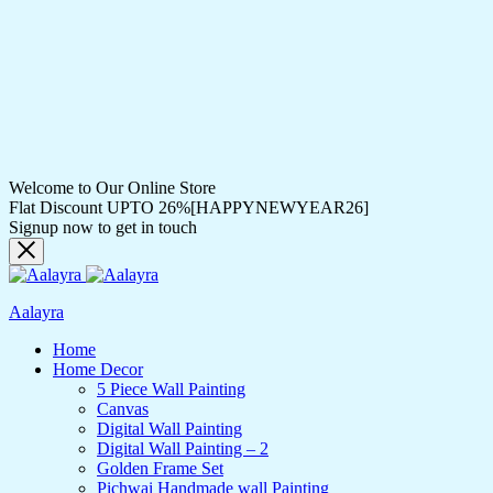
Welcome to Our Online Store
Flat Discount UPTO 26%[HAPPYNEWYEAR26]
Signup now to get in touch
Aalayra
Home
Home Decor
5 Piece Wall Painting
Canvas
Digital Wall Painting
Digital Wall Painting – 2
Golden Frame Set
Pichwai Handmade wall Painting