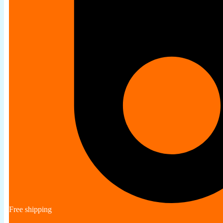
Free shipping