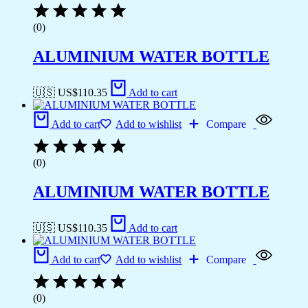
(0)
ALUMINIUM WATER BOTTLE
🇺🇸 US$
110.35
Add to cart
Add to cart
Add to wishlist
Compare
(0)
ALUMINIUM WATER BOTTLE
🇺🇸 US$
110.35
Add to cart
Add to cart
Add to wishlist
Compare
(0)