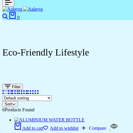
0
Eco-Friendly Lifestyle
Filter
Sort
6
Products Found
Add to cart
Add to wishlist
Compare