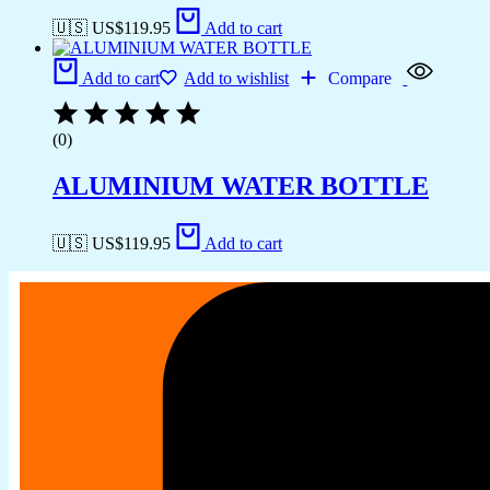
🇺🇸 US$
119.95
Add to cart
Add to cart
Add to wishlist
Compare
(0)
ALUMINIUM WATER BOTTLE
🇺🇸 US$
119.95
Add to cart