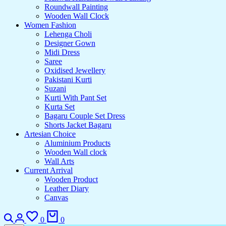
Roundwall Painting
Wooden Wall Clock
Women Fashion
Lehenga Choli
Designer Gown
Midi Dress
Saree
Oxidised Jewellery
Pakistani Kurti
Suzani
Kurti With Pant Set
Kurta Set
Bagaru Couple Set Dress
Shorts Jacket Bagaru
Artesian Choice
Aluminium Products
Wooden Wall clock
Wall Arts
Current Arrival
Wooden Product
Leather Diary
Canvas
0
0