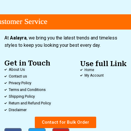
tomer Service
tomer Service
tomer Service
At
Aalayra
, we bring you the latest trends and timeless
styles to keep you looking your best every day.
Get in Touch
Use full Link
About Us
Home
My Account
Contact us
Privacy Policy
Terms and Conditions
Shipping Policy
Return and Refund Policy
Disclaimer
Contact for Bulk Order