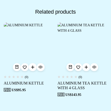
Related products
(0)
(0)
ALUMINIUM KETTLE
ALUMINIUM TEA KETTLE
WITH 4 GLASS
🇺🇸 US$
95.95
🇺🇸 US$
143.95