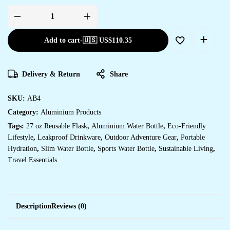
Add to cart
-
🇺🇸 US$
110.35
Delivery & Return
Share
SKU:
AB4
Category:
Aluminium Products
Tags:
27 oz Reusable Flask
,
Aluminium Water Bottle
,
Eco-Friendly
Lifestyle
,
Leakproof Drinkware
,
Outdoor Adventure Gear
,
Portable
Hydration
,
Slim Water Bottle
,
Sports Water Bottle
,
Sustainable Living
,
Travel Essentials
Description
Reviews (0)