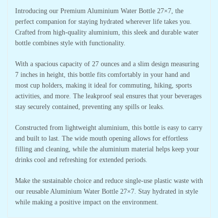
Introducing our Premium Aluminium Water Bottle 27×7, the
perfect companion for staying hydrated wherever life takes you.
Crafted from high-quality aluminium, this sleek and durable water
bottle combines style with functionality.
With a spacious capacity of 27 ounces and a slim design measuring
7 inches in height, this bottle fits comfortably in your hand and
most cup holders, making it ideal for commuting, hiking, sports
activities, and more. The leakproof seal ensures that your beverages
stay securely contained, preventing any spills or leaks.
Constructed from lightweight aluminium, this bottle is easy to carry
and built to last. The wide mouth opening allows for effortless
filling and cleaning, while the aluminium material helps keep your
drinks cool and refreshing for extended periods.
Make the sustainable choice and reduce single-use plastic waste with
our reusable Aluminium Water Bottle 27×7. Stay hydrated in style
while making a positive impact on the environment.