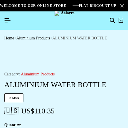
WELCOME TO OUR ONLINE STORE
FLAT DISCOUNT UPTO 2
0
Home
Aluminium Products
ALUMINIUM WATER BOTTLE
Category:
Aluminium Products
ALUMINIUM WATER BOTTLE
In Stock
🇺🇸 US$
110.35
Quantity: