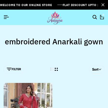
WELCOME TO OUR ONLINE STORE
FLAT DISCOUNT UPTO 26%[
0
embroidered Anarkali gown
FILTER
Sort