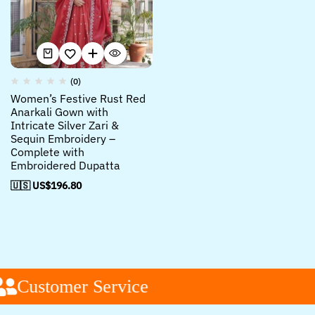
(0)
Women’s Festive Rust Red
Anarkali Gown with
Intricate Silver Zari &
Sequin Embroidery –
Complete with
Embroidered Dupatta
🇺🇸 US$
196.80
Customer Service