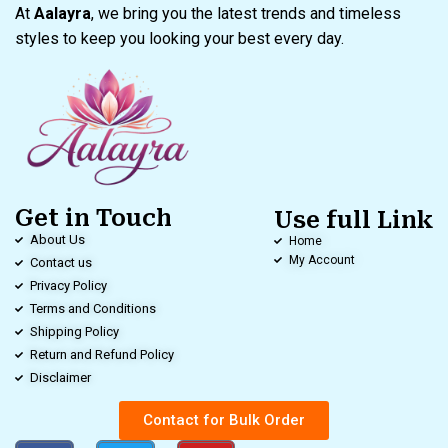
At
Aalayra
, we bring you the latest trends and timeless
styles to keep you looking your best every day.
Get in Touch
Use full Link
About Us
Home
My Account
Contact us
Privacy Policy
Terms and Conditions
Shipping Policy
Return and Refund Policy
Disclaimer
Contact for Bulk Order