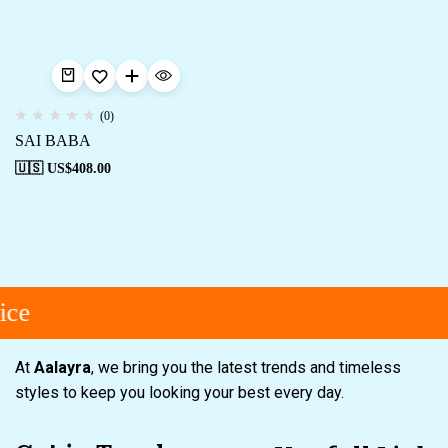
(0)
SAI BABA
🇺🇸 US$
408.00
ice
At
Aalayra
, we bring you the latest trends and timeless
styles to keep you looking your best every day.