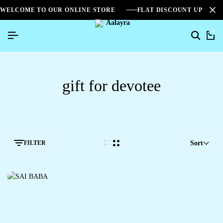
WELCOME TO OUR ONLINE STORE
FLAT DISCOUNT UPTO 2
0
gift for devotee
FILTER
Sort