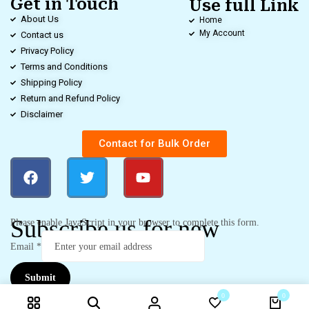
Get in Touch
Use full Link
About Us
Home
My Account
Contact us
Privacy Policy
Terms and Conditions
Shipping Policy
Return and Refund Policy
Disclaimer
Contact for Bulk Order
Subscribe us for new
Please enable JavaScript in your browser to complete this form.
Email
*
Submit
0
0