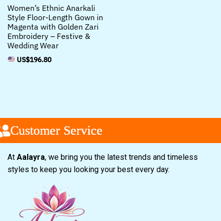
Women’s Ethnic Anarkali
Style Floor-Length Gown in
Magenta with Golden Zari
Embroidery – Festive &
Wedding Wear
US$
196.80
ustomer Service
ustomer Service
ustomer Service
At
Aalayra
, we bring you the latest trends and timeless
styles to keep you looking your best every day.