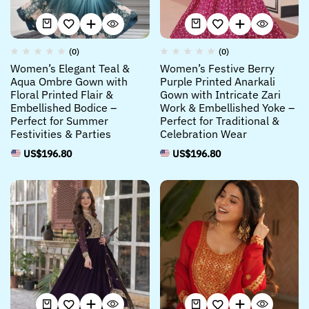
(0)
(0)
Women’s Elegant Teal &
Women’s Festive Berry
Aqua Ombre Gown with
Purple Printed Anarkali
Floral Printed Flair &
Gown with Intricate Zari
Embellished Bodice –
Work & Embellished Yoke –
Perfect for Summer
Perfect for Traditional &
Festivities & Parties
Celebration Wear
US$
196.80
US$
196.80