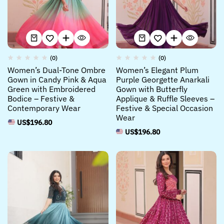
(0)
(0)
Women’s Dual-Tone Ombre
Women’s Elegant Plum
Gown in Candy Pink & Aqua
Purple Georgette Anarkali
Green with Embroidered
Gown with Butterfly
Bodice – Festive &
Applique & Ruffle Sleeves –
Contemporary Wear
Festive & Special Occasion
Wear
US$
196.80
US$
196.80