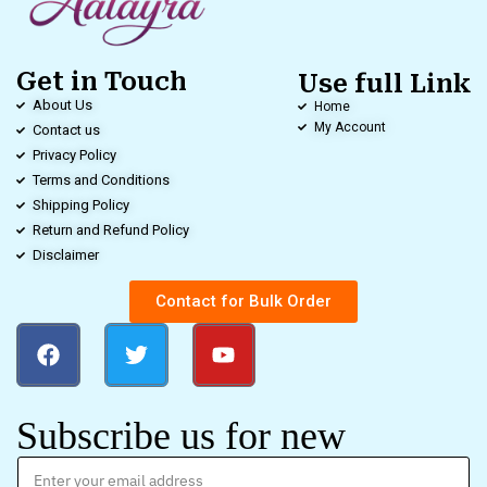
Get in Touch
Use full Link
About Us
Home
My Account
Contact us
Privacy Policy
Terms and Conditions
Shipping Policy
Return and Refund Policy
Disclaimer
Contact for Bulk Order
Subscribe us for new