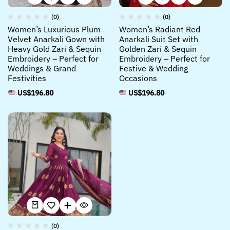
(0)
(0)
Women’s Luxurious Plum
Women’s Radiant Red
Velvet Anarkali Gown with
Anarkali Suit Set with
Heavy Gold Zari & Sequin
Golden Zari & Sequin
Embroidery – Perfect for
Embroidery – Perfect for
Weddings & Grand
Festive & Wedding
Festivities
Occasions
US$
196.80
US$
196.80
(0)