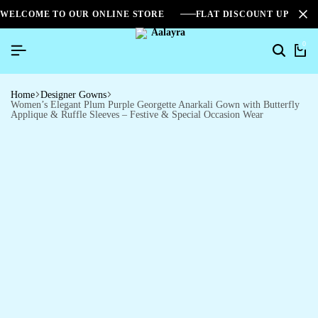
WELCOME TO OUR ONLINE STORE
FLAT DISCOUNT UPTO 2
0
Home
Designer Gowns
Women’s Elegant Plum Purple Georgette Anarkali Gown with Butterfly
Applique & Ruffle Sleeves – Festive & Special Occasion Wear