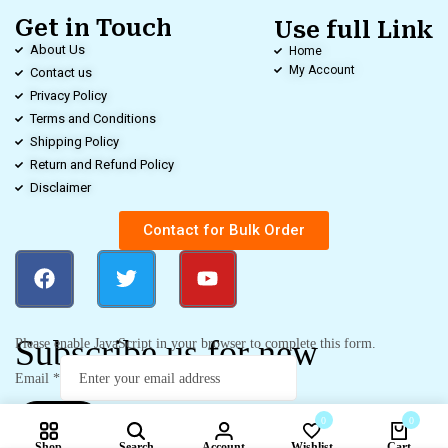
Get in Touch
Use full Link
About Us
Home
My Account
Contact us
Privacy Policy
Terms and Conditions
Shipping Policy
Return and Refund Policy
Disclaimer
Contact for Bulk Order
Subscribe us for new
Please enable JavaScript in your browser to complete this form.
Email
*
0
0
Submit
Shop
Search
Account
Wishlist
Cart