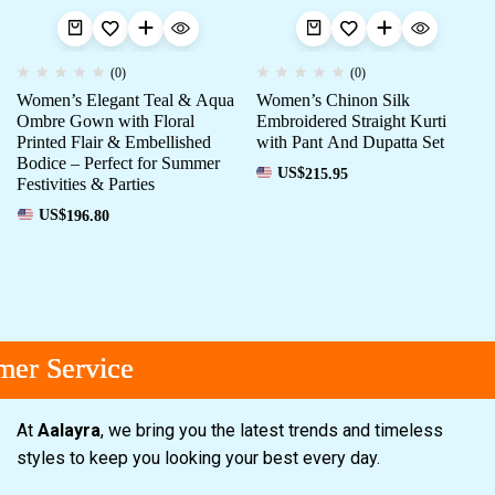
(0)
(0)
Women’s Elegant Teal & Aqua
Women’s Chinon Silk
Ombre Gown with Floral
Embroidered Straight Kurti
Printed Flair & Embellished
with Pant And Dupatta Set
Bodice – Perfect for Summer
US$
215.95
Festivities & Parties
US$
196.80
r Service
r Service
r Service
At
Aalayra
, we bring you the latest trends and timeless
styles to keep you looking your best every day.