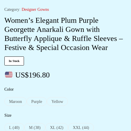
Category:
Designer Gowns
Women’s Elegant Plum Purple
Georgette Anarkali Gown with
Butterfly Applique & Ruffle Sleeves –
Festive & Special Occasion Wear
In Stock
US$
196.80
Color
Maroon
Purple
Yellow
Size
L (40)
M (38)
XL (42)
XXL (44)