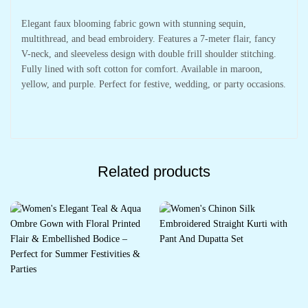
Elegant faux blooming fabric gown with stunning sequin,
multithread, and bead embroidery. Features a 7-meter flair, fancy
V-neck, and sleeveless design with double frill shoulder stitching.
Fully lined with soft cotton for comfort. Available in maroon,
yellow, and purple. Perfect for festive, wedding, or party occasions.
Related products