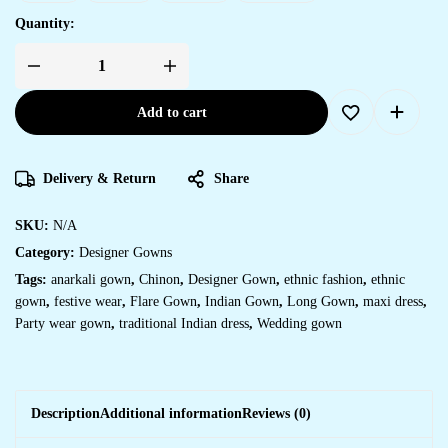
Quantity:
Add to cart
Delivery & Return
Share
SKU:
N/A
Category:
Designer Gowns
Tags:
anarkali gown
,
Chinon
,
Designer Gown
,
ethnic fashion
,
ethnic
gown
,
festive wear
,
Flare Gown
,
Indian Gown
,
Long Gown
,
maxi dress
,
Party wear gown
,
traditional Indian dress
,
Wedding gown
Description
Additional information
Reviews (0)