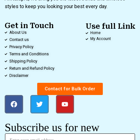
styles to keep you looking your best every day.
Get in Touch
Use full Link
About Us
Home
My Account
Contact us
Privacy Policy
Terms and Conditions
Shipping Policy
Return and Refund Policy
Disclaimer
Contact for Bulk Order
Subscribe us for new