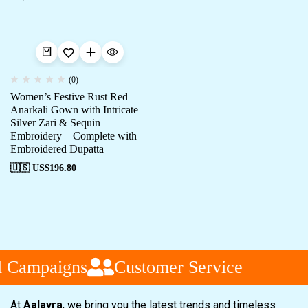
(0)
Women’s Festive Rust Red
Anarkali Gown with Intricate
Silver Zari & Sequin
Embroidery – Complete with
Embroidered Dupatta
🇺🇸 US$
196.80
l Campaigns
Customer Service
At
Aalayra
, we bring you the latest trends and timeless