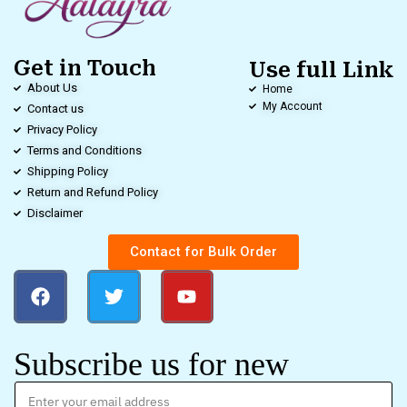
Get in Touch
Use full Link
About Us
Home
My Account
Contact us
Privacy Policy
Terms and Conditions
Shipping Policy
Return and Refund Policy
Disclaimer
Contact for Bulk Order
Subscribe us for new