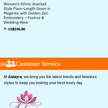
Women’s Ethnic Anarkali
Style Floor-Length Gown in
Magenta with Golden Zari
Embroidery – Festive &
Wedding Wear
US$
196.80
Customer Service
Customer Service
Customer Service
At
Aalayra
, we bring you the latest trends and timeless
styles to keep you looking your best every day.