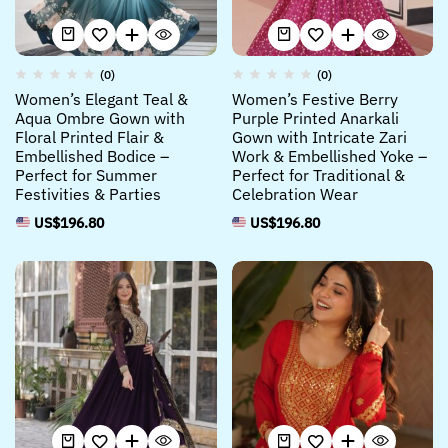
(0)
(0)
Women’s Elegant Teal &
Women’s Festive Berry
Aqua Ombre Gown with
Purple Printed Anarkali
Floral Printed Flair &
Gown with Intricate Zari
Embellished Bodice –
Work & Embellished Yoke –
Perfect for Summer
Perfect for Traditional &
Festivities & Parties
Celebration Wear
US$
196.80
US$
196.80