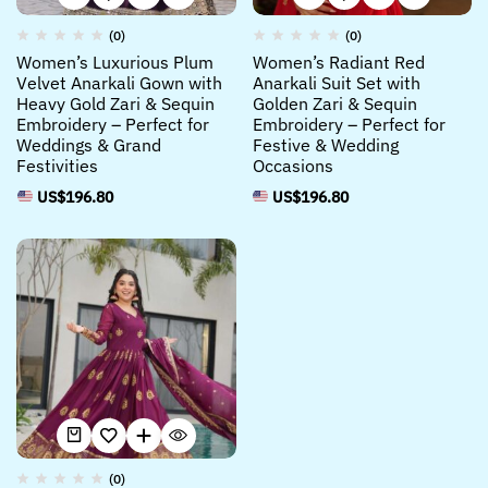
(0)
(0)
Women’s Luxurious Plum
Women’s Radiant Red
Velvet Anarkali Gown with
Anarkali Suit Set with
Heavy Gold Zari & Sequin
Golden Zari & Sequin
Embroidery – Perfect for
Embroidery – Perfect for
Weddings & Grand
Festive & Wedding
Festivities
Occasions
US$
196.80
US$
196.80
(0)