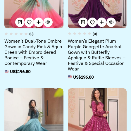
(0)
(0)
Women’s Dual-Tone Ombre
Women’s Elegant Plum
Gown in Candy Pink & Aqua
Purple Georgette Anarkali
Green with Embroidered
Gown with Butterfly
Bodice – Festive &
Applique & Ruffle Sleeves –
Contemporary Wear
Festive & Special Occasion
Wear
US$
196.80
US$
196.80