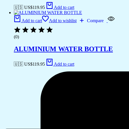
🇺🇸 US$
119.95
Add to cart
Add to cart
Add to wishlist
Compare
(0)
ALUMINIUM WATER BOTTLE
🇺🇸 US$
119.95
Add to cart