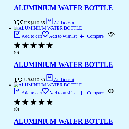
ALUMINIUM WATER BOTTLE
🇺🇸 US$
110.35
Add to cart
Add to cart
Add to wishlist
Compare
(0)
ALUMINIUM WATER BOTTLE
🇺🇸 US$
110.35
Add to cart
Add to cart
Add to wishlist
Compare
(0)
ALUMINIUM WATER BOTTLE