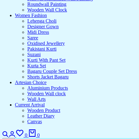
Roundwall Painting
Wooden Wall Clock
Women Fashion
Lehenga Choli
Designer Gown
Midi Dress
Saree
Oxidised Jewellery
Pakistani Kurti
Suzani
Kurti With Pant Set
Kurta Set
Bagaru Couple Set Dress
Shorts Jacket Bagaru
Artesian Choice
Aluminium Products
Wooden Wall clock
Wall Arts
Current Arrival
Wooden Product
Leather Diary
Canvas
Search
Login
Wishlist
Cart
0
0