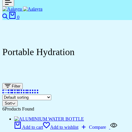
Search
Cart
0
Portable Hydration
Filter
Sort
6
Products Found
Add to cart
Add to wishlist
Compare