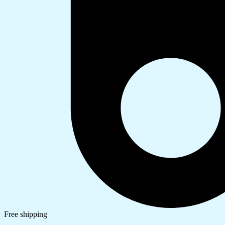
Free shipping