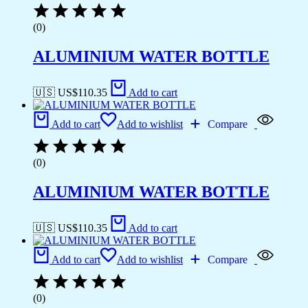
(0)
ALUMINIUM WATER BOTTLE
🇺🇸 US$
110.35
Add to cart
Add to cart
Add to wishlist
Compare
(0)
ALUMINIUM WATER BOTTLE
🇺🇸 US$
110.35
Add to cart
Add to cart
Add to wishlist
Compare
(0)