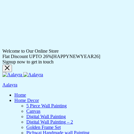
Welcome to Our Online Store
Flat Discount UPTO 26%[HAPPYNEWYEAR26]
Signup now to get in touch
Aalayra
Home
Home Decor
5 Piece Wall Painting
Canvas
Digital Wall Painting
Digital Wall Painting – 2
Golden Frame Set
Pichwai Handmade wall Painting