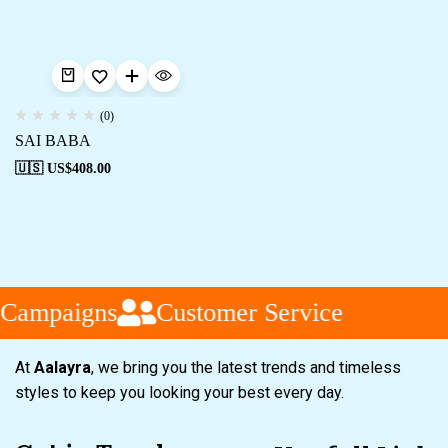
(0)
SAI BABA
🇺🇸 US$
408.00
 Campaigns
Customer Service
At
Aalayra
, we bring you the latest trends and timeless
styles to keep you looking your best every day.