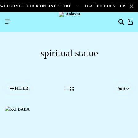
WELCOME TO OUR ONLINE STORE
FLAT DISCOUNT UPTO 2
0
spiritual statue
FILTER
Sort