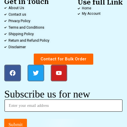
Get in Touch
Use full Link
About Us
Home
My Account
Contact us
Privacy Policy
Terms and Conditions
Shipping Policy
Return and Refund Policy
Disclaimer
Contact for Bulk Order
Subscribe us for new
Submit