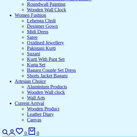
Roundwall Painting
Wooden Wall Clock
Women Fashion
Lehenga Choli
Designer Gown
Midi Dress
Saree
Oxidised Jewellery
Pakistani Kurti
Suzani
Kurti With Pant Set
Kurta Set
Bagaru Couple Set Dress
Shorts Jacket Bagaru
Artesian Choice
Aluminium Products
Wooden Wall clock
Wall Arts
Current Arrival
Wooden Product
Leather Diary
Canvas
0
0