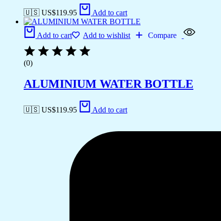
🇺🇸 US$
119.95
Add to cart
Add to cart
Add to wishlist
Compare
(0)
ALUMINIUM WATER BOTTLE
🇺🇸 US$
119.95
Add to cart