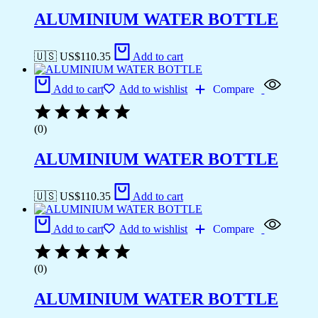
ALUMINIUM WATER BOTTLE
🇺🇸 US$
110.35
Add to cart
Add to cart
Add to wishlist
Compare
(0)
ALUMINIUM WATER BOTTLE
🇺🇸 US$
110.35
Add to cart
Add to cart
Add to wishlist
Compare
(0)
ALUMINIUM WATER BOTTLE