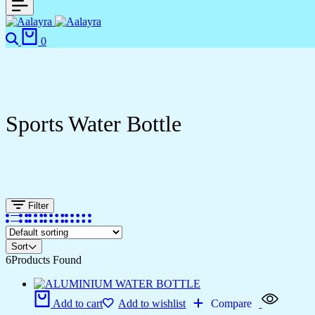
0
Sports Water Bottle
Filter
Sort
6
Products Found
Add to cart
Add to wishlist
Compare