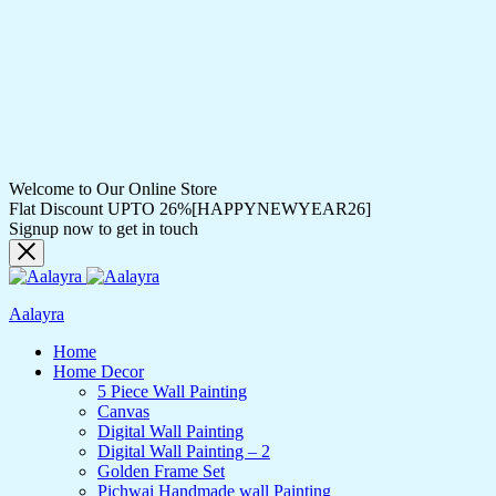
Welcome to Our Online Store
Flat Discount UPTO 26%[HAPPYNEWYEAR26]
Signup now to get in touch
Aalayra
Home
Home Decor
5 Piece Wall Painting
Canvas
Digital Wall Painting
Digital Wall Painting – 2
Golden Frame Set
Pichwai Handmade wall Painting