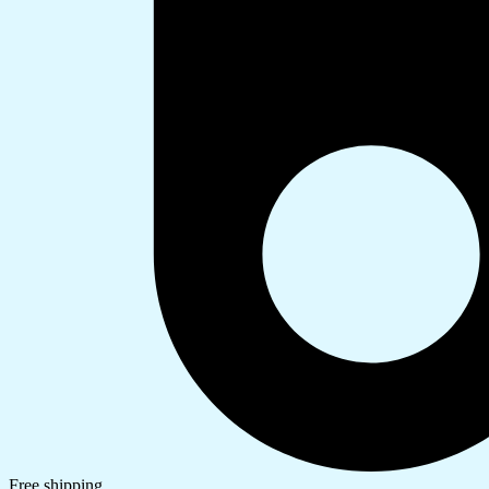
Free shipping