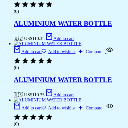
(0)
ALUMINIUM WATER BOTTLE
🇺🇸 US$
110.35
Add to cart
Add to cart
Add to wishlist
Compare
(0)
ALUMINIUM WATER BOTTLE
🇺🇸 US$
110.35
Add to cart
Add to cart
Add to wishlist
Compare
(0)