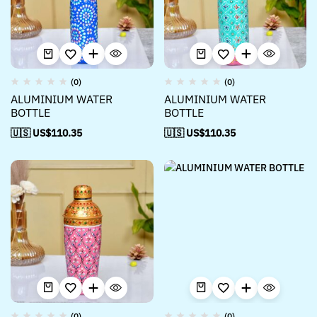
(0)
(0)
ALUMINIUM WATER
ALUMINIUM WATER
BOTTLE
BOTTLE
🇺🇸 US$
110.35
🇺🇸 US$
110.35
(0)
(0)