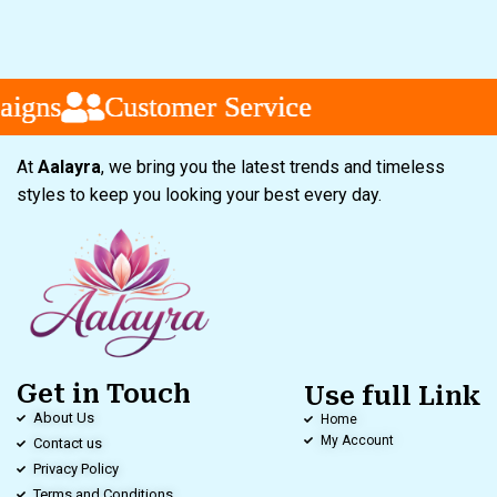
gns
gns
gns
Customer Service
Customer Service
Customer Service
At
Aalayra
, we bring you the latest trends and timeless
styles to keep you looking your best every day.
Get in Touch
Use full Link
About Us
Home
My Account
Contact us
Privacy Policy
Terms and Conditions