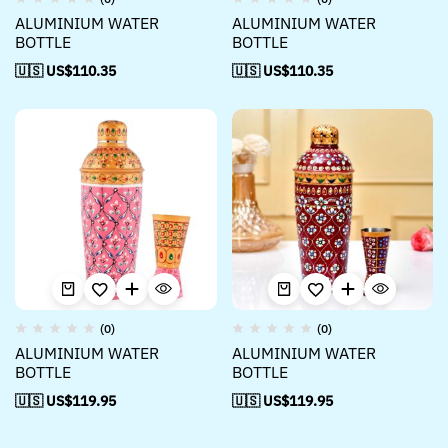
ALUMINIUM WATER
ALUMINIUM WATER
BOTTLE
BOTTLE
🇺🇸 US$
110.35
🇺🇸 US$
110.35
(0)
(0)
ALUMINIUM WATER
ALUMINIUM WATER
BOTTLE
BOTTLE
🇺🇸 US$
119.95
🇺🇸 US$
119.95