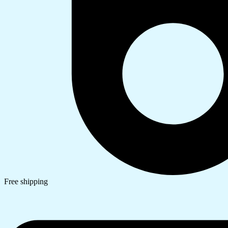
Free shipping