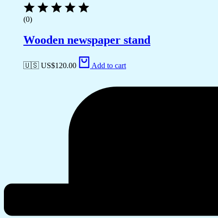
(0)
Wooden newspaper stand
🇺🇸 US$
120.00
Add to cart