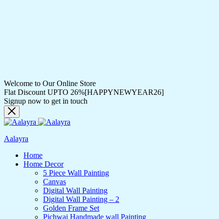
Welcome to Our Online Store
Flat Discount UPTO 26%[HAPPYNEWYEAR26]
Signup now to get in touch
Aalayra
Home
Home Decor
5 Piece Wall Painting
Canvas
Digital Wall Painting
Digital Wall Painting – 2
Golden Frame Set
Pichwai Handmade wall Painting