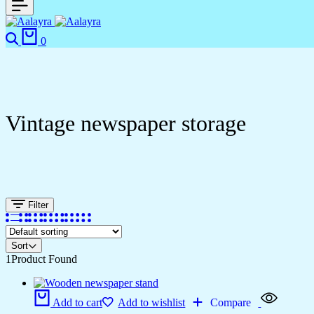
0
Vintage newspaper storage
Filter
Sort
1
Product Found
Add to cart
Add to wishlist
Compare