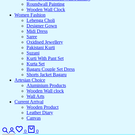
Roundwall Painting
Wooden Wall Clock
Women Fashion
Lehenga Choli
Designer Gown
Midi Dress
Saree
Oxidised Jewellery
Pakistani Kurti
Suzani
Kurti With Pant Set
Kurta Set
Bagaru Couple Set Dress
Shorts Jacket Bagaru
Artesian Choice
Aluminium Products
Wooden Wall clock
Wall Arts
Current Arrival
Wooden Product
Leather Diary
Canvas
0
0