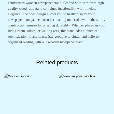
handcrafted wooden newspaper stand. Crafted with care from high-
quality wood, this stand combines functionality with timeless
elegance. The open design allows you to neatly display your
newspapers, magazines, or other reading materials, while the sturdy
construction ensures long-lasting durability. Whether placed in your
living room, office, or waiting area, this stand adds a touch of
sophistication to any space. Say goodbye to clutter and hello to
organized reading with our wooden newspaper stand.
Related products