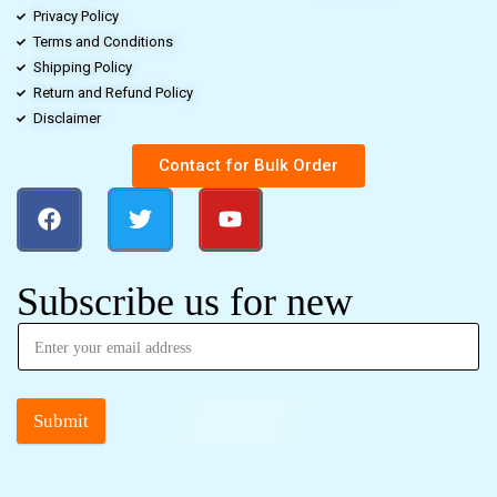
Privacy Policy
Terms and Conditions
Shipping Policy
Return and Refund Policy
Disclaimer
Contact for Bulk Order
Subscribe us for new
Submit