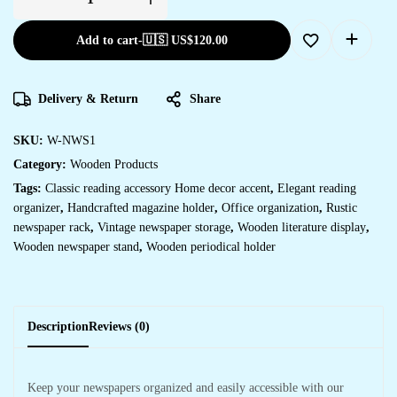
Add to cart
-
🇺🇸 US$
120.00
Delivery & Return
Share
SKU:
W-NWS1
Category:
Wooden Products
Tags:
Classic reading accessory Home decor accent
,
Elegant reading
organizer
,
Handcrafted magazine holder
,
Office organization
,
Rustic
newspaper rack
,
Vintage newspaper storage
,
Wooden literature display
,
Wooden newspaper stand
,
Wooden periodical holder
Description
Reviews (0)
Keep your newspapers organized and easily accessible with our