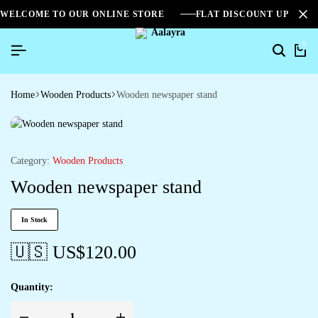
WELCOME TO OUR ONLINE STORE
FLAT DISCOUNT UPTO 2
0
Home
Wooden Products
Wooden newspaper stand
Category:
Wooden Products
Wooden newspaper stand
In Stock
🇺🇸 US$
120.00
Quantity: