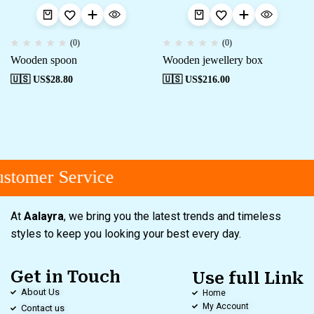
(0)
(0)
Wooden spoon
Wooden jewellery box
🇺🇸 US$
28.80
🇺🇸 US$
216.00
stomer Service
At
Aalayra
, we bring you the latest trends and timeless
styles to keep you looking your best every day.
Get in Touch
Use full Link
About Us
Home
My Account
Contact us