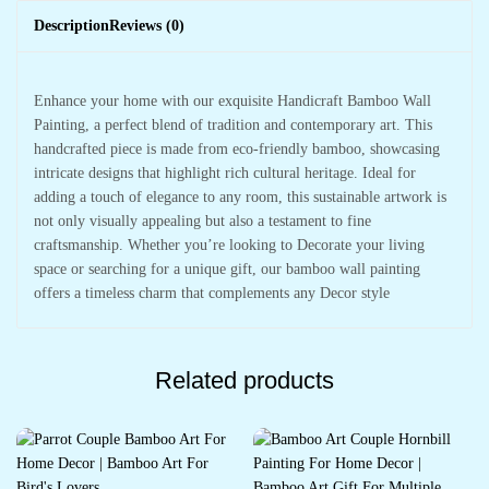
Description
Reviews (0)
Enhance your home with our exquisite Handicraft Bamboo Wall
Painting, a perfect blend of tradition and contemporary art. This
handcrafted piece is made from eco-friendly bamboo, showcasing
intricate designs that highlight rich cultural heritage. Ideal for
adding a touch of elegance to any room, this sustainable artwork is
not only visually appealing but also a testament to fine
craftsmanship. Whether you’re looking to Decorate your living
space or searching for a unique gift, our bamboo wall painting
offers a timeless charm that complements any Decor style
Related products