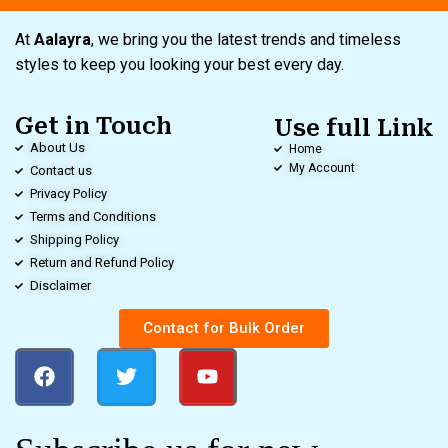
At
Aalayra
, we bring you the latest trends and timeless
styles to keep you looking your best every day.
Get in Touch
Use full Link
About Us
Home
My Account
Contact us
Privacy Policy
Terms and Conditions
Shipping Policy
Return and Refund Policy
Disclaimer
Contact for Bulk Order