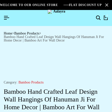
WELCOME TO OUR ONLINE STORE
FLAT DISCOUNT UPTO 2
0
Home
Bamboo Products
Bamboo Hand Crafted Leaf Design Wall Hangings Of Hanuman Ji For
Home Decor | Bamboo Art For Wall Decor
Category:
Bamboo Products
Bamboo Hand Crafted Leaf Design
Wall Hangings Of Hanuman Ji For
Home Decor | Bamboo Art For Wall