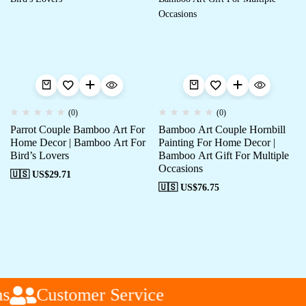
(0)
(0)
Parrot Couple Bamboo Art For
Bamboo Art Couple Hornbill
Home Decor | Bamboo Art For
Painting For Home Decor |
Bird’s Lovers
Bamboo Art Gift For Multiple
Occasions
🇺🇸 US$
29.71
🇺🇸 US$
76.75
s
Customer Service