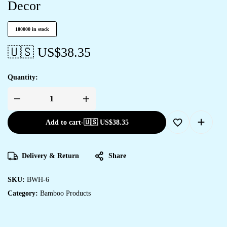
Decor
100000 in stock
🇺🇸 US$
38.35
Quantity:
Add to cart
-
🇺🇸 US$
38.35
Delivery & Return
Share
SKU:
BWH-6
Category:
Bamboo Products