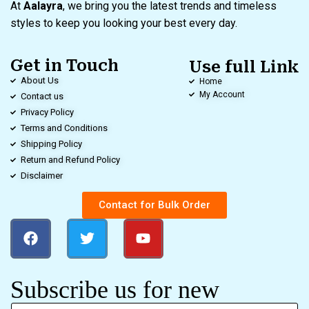
At
Aalayra
, we bring you the latest trends and timeless
styles to keep you looking your best every day.
Get in Touch
Use full Link
About Us
Home
My Account
Contact us
Privacy Policy
Terms and Conditions
Shipping Policy
Return and Refund Policy
Disclaimer
Contact for Bulk Order
Subscribe us for new