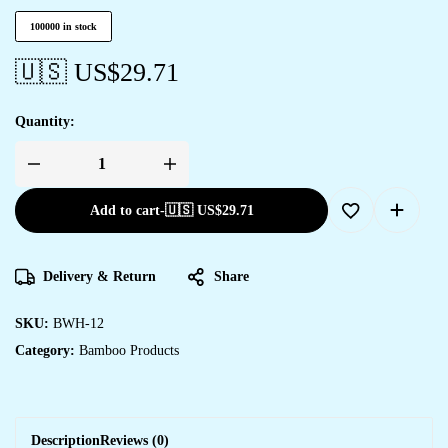
100000 in stock
🇺🇸 US$
29.71
Quantity:
Add to cart
-
🇺🇸 US$
29.71
Delivery & Return
Share
SKU:
BWH-12
Category:
Bamboo Products
Description
Reviews (0)