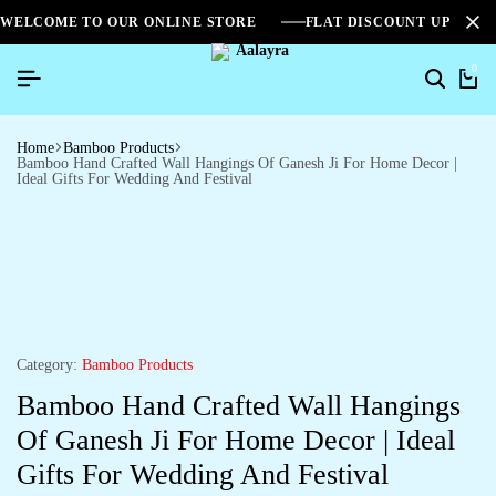
WELCOME TO OUR ONLINE STORE
FLAT DISCOUNT UPTO 2
0
Home
Bamboo Products
Bamboo Hand Crafted Wall Hangings Of Ganesh Ji For Home Decor |
Ideal Gifts For Wedding And Festival
Category:
Bamboo Products
Bamboo Hand Crafted Wall Hangings
Of Ganesh Ji For Home Decor | Ideal
Gifts For Wedding And Festival