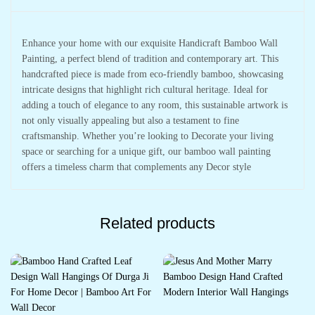
Enhance your home with our exquisite Handicraft Bamboo Wall
Painting, a perfect blend of tradition and contemporary art. This
handcrafted piece is made from eco-friendly bamboo, showcasing
intricate designs that highlight rich cultural heritage. Ideal for
adding a touch of elegance to any room, this sustainable artwork is
not only visually appealing but also a testament to fine
craftsmanship. Whether you’re looking to Decorate your living
space or searching for a unique gift, our bamboo wall painting
offers a timeless charm that complements any Decor style
Related products