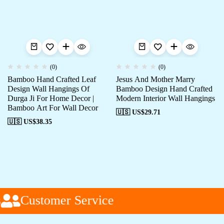
(0)
(0)
Bamboo Hand Crafted Leaf
Jesus And Mother Marry
Design Wall Hangings Of
Bamboo Design Hand Crafted
Durga Ji For Home Decor |
Modern Interior Wall Hangings
Bamboo Art For Wall Decor
🇺🇸 US$
29.71
🇺🇸 US$
38.35
Customer Service