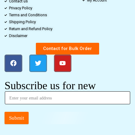
My Account
Contact us
Privacy Policy
Terms and Conditions
Shipping Policy
Return and Refund Policy
Disclaimer
Contact for Bulk Order
Subscribe us for new
Submit