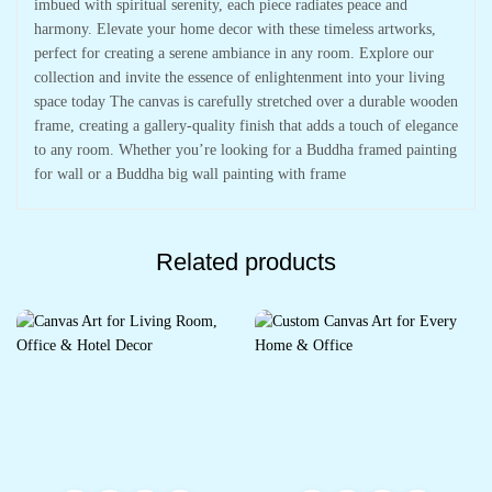
imbued with spiritual serenity, each piece radiates peace and
harmony. Elevate your home decor with these timeless artworks,
perfect for creating a serene ambiance in any room. Explore our
collection and invite the essence of enlightenment into your living
space today The canvas is carefully stretched over a durable wooden
frame, creating a gallery-quality finish that adds a touch of elegance
to any room. Whether you’re looking for a Buddha framed painting
for wall or a Buddha big wall painting with frame
Related products