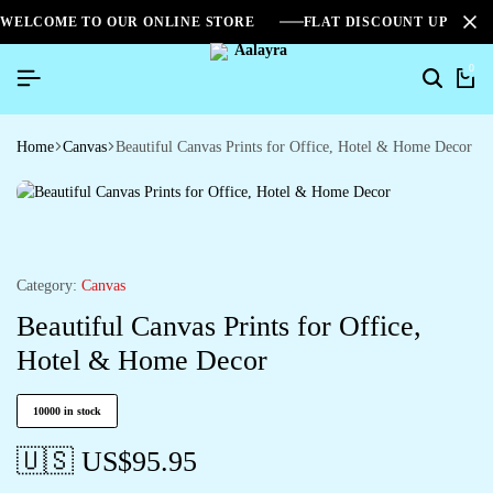
WELCOME TO OUR ONLINE STORE
FLAT DISCOUNT UPTO 2
0
Home
Canvas
Beautiful Canvas Prints for Office, Hotel & Home Decor
Category:
Canvas
Beautiful Canvas Prints for Office,
Hotel & Home Decor
10000 in stock
🇺🇸 US$
95.95