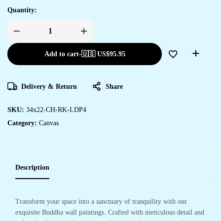
Quantity:
Add to cart
-
🇺🇸 US$
95.95
Delivery & Return
Share
SKU:
34x22-CH-RK-LDP4
Category:
Canvas
Description
Transform your space into a sanctuary of tranquility with our
exquisite Buddha wall paintings. Crafted with meticulous detail and