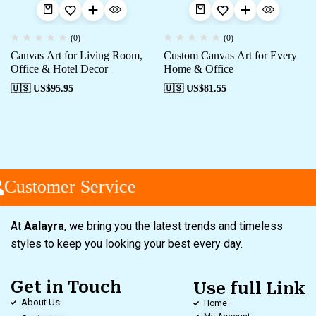
(0)
(0)
Canvas Art for Living Room,
Custom Canvas Art for Every
Office & Hotel Decor
Home & Office
🇺🇸 US$
95.95
🇺🇸 US$
81.55
Customer Service
At
Aalayra
, we bring you the latest trends and timeless
styles to keep you looking your best every day.
Get in Touch
Use full Link
About Us
Home