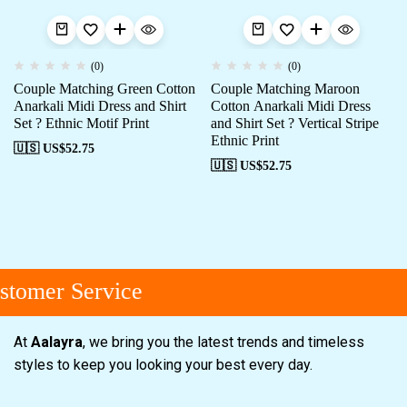
(0)
(0)
Couple Matching Green Cotton
Couple Matching Maroon
Anarkali Midi Dress and Shirt
Cotton Anarkali Midi Dress
Set ? Ethnic Motif Print
and Shirt Set ? Vertical Stripe
Ethnic Print
🇺🇸 US$
52.75
🇺🇸 US$
52.75
tomer Service
At
Aalayra
, we bring you the latest trends and timeless
styles to keep you looking your best every day.