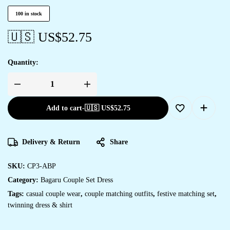
100 in stock
🇺🇸 US$
52.75
Quantity:
Add to cart
-
🇺🇸 US$
52.75
Delivery & Return
Share
SKU:
CP3-ABP
Category:
Bagaru Couple Set Dress
Tags:
casual couple wear
,
couple matching outfits
,
festive matching set
,
twinning dress & shirt