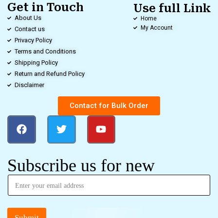
Get in Touch
Use full Link
About Us
Home
My Account
Contact us
Privacy Policy
Terms and Conditions
Shipping Policy
Return and Refund Policy
Disclaimer
Contact for Bulk Order
Subscribe us for new
Submit