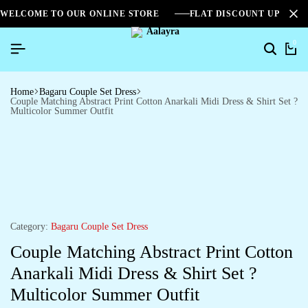
WELCOME TO OUR ONLINE STORE
FLAT DISCOUNT UPTO 2
0
Home
Bagaru Couple Set Dress
Couple Matching Abstract Print Cotton Anarkali Midi Dress & Shirt Set ?
Multicolor Summer Outfit
Category:
Bagaru Couple Set Dress
Couple Matching Abstract Print Cotton
Anarkali Midi Dress & Shirt Set ?
Multicolor Summer Outfit