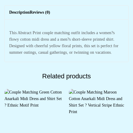
Description
Reviews (0)
This Abstract Print couple matching outfit includes a women?s
flowy cotton midi dress and a men?s short-sleeve printed shirt.
Designed with cheerful yellow floral prints, this set is perfect for
summer outings, casual gatherings, or twinning on vacations.
Related products