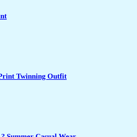
int
Print Twinning Outfit
et ? Summer Casual Wear