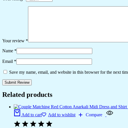
Your review
*
Name
*
Email
*
Save my name, email, and website in this browser for the next ti
Related products
Add to cart
Add to wishlist
Compare