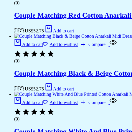
(0)
Couple Matching Red Cotton Anarkali M
🇺🇸 US$
52.75
Add to cart
Add to cart
Add to wishlist
Compare
(0)
Couple Matching Black & Beige Cotton 
🇺🇸 US$
52.75
Add to cart
Add to cart
Add to wishlist
Compare
(0)
Couple Matching White And Blue Prin