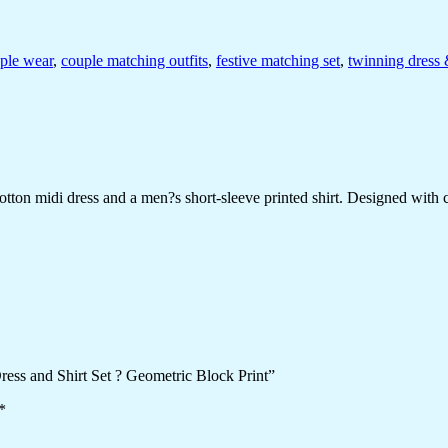
uple wear
,
couple matching outfits
,
festive matching set
,
twinning dress 
on midi dress and a men?s short-sleeve printed shirt. Designed with chee
ress and Shirt Set ? Geometric Block Print”
*