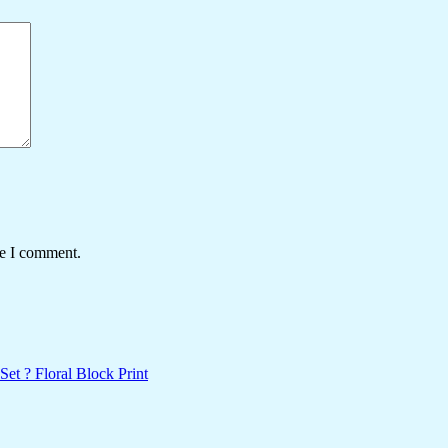
me I comment.