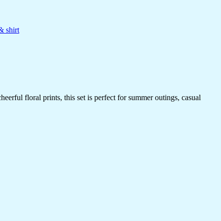
& shirt
rful floral prints, this set is perfect for summer outings, casual