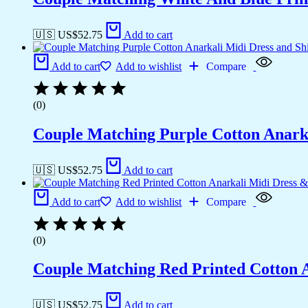
🇺🇸 US$
52.75
Add to cart
Add to cart
Add to wishlist
Compare
(0)
Couple Matching Purple Cotton Anarka
🇺🇸 US$
52.75
Add to cart
Add to cart
Add to wishlist
Compare
(0)
Couple Matching Red Printed Cotton 
🇺🇸 US$
52.75
Add to cart