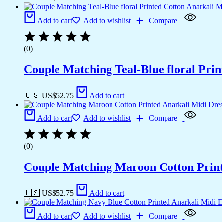
Add to cart
Add to wishlist
Compare
(0)
Couple Matching Teal-Blue floral Pri
🇺🇸 US$
52.75
Add to cart
Add to cart
Add to wishlist
Compare
(0)
Couple Matching Maroon Cotton Printe
🇺🇸 US$
52.75
Add to cart
Add to cart
Add to wishlist
Compare