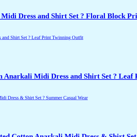
idi Dress and Shirt Set ? Floral Block Pr
Anarkali Midi Dress and Shirt Set ? Leaf 
ted Cotton Anarkali Midi Dress & Shirt S