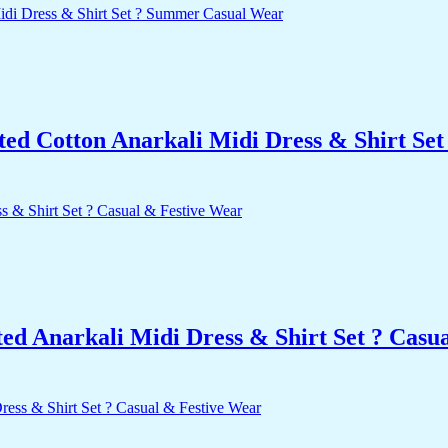
nted Cotton Anarkali Midi Dress & Shirt S
d Anarkali Midi Dress & Shirt Set ? Casu