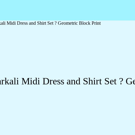
li Midi Dress and Shirt Set ? Geometric Block Print
kali Midi Dress and Shirt Set ? G