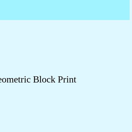
eometric Block Print