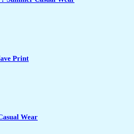
ave Print
 Casual Wear