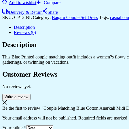
Add to wishlist
Compare
Delivery & Return
Share
SKU:
CP12-BL
Category:
Bagaru Couple Set Dress
Tags:
casual co
Description
Reviews (0)
Description
This Blue Printed couple matching outfit includes a women?s flowy cott
gatherings, or twinning on vacations.
Customer Reviews
No reviews yet.
Write a review
Be the first to review “Couple Matching Blue Cotton Anarkali Midi D
Your email address will not be published.
Required fields are marked
Your rating
*