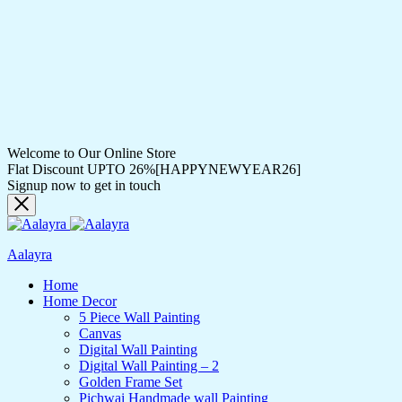
Welcome to Our Online Store
Flat Discount UPTO 26%[HAPPYNEWYEAR26]
Signup now to get in touch
Aalayra
Home
Home Decor
5 Piece Wall Painting
Canvas
Digital Wall Painting
Digital Wall Painting – 2
Golden Frame Set
Pichwai Handmade wall Painting