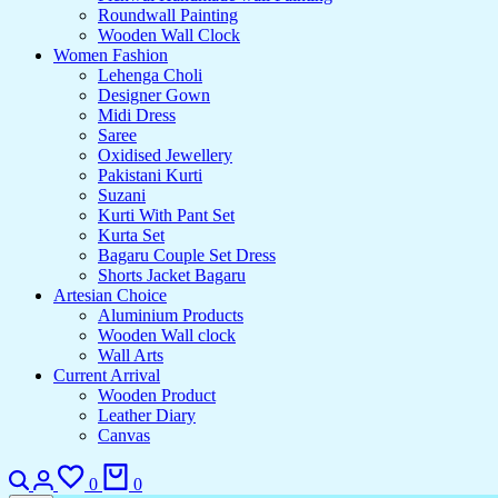
Roundwall Painting
Wooden Wall Clock
Women Fashion
Lehenga Choli
Designer Gown
Midi Dress
Saree
Oxidised Jewellery
Pakistani Kurti
Suzani
Kurti With Pant Set
Kurta Set
Bagaru Couple Set Dress
Shorts Jacket Bagaru
Artesian Choice
Aluminium Products
Wooden Wall clock
Wall Arts
Current Arrival
Wooden Product
Leather Diary
Canvas
0
0