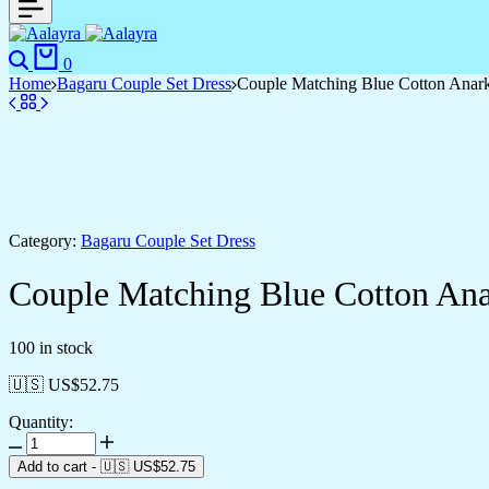
0
Home
Bagaru Couple Set Dress
Couple Matching Blue Cotton Anarka
Category:
Bagaru Couple Set Dress
Couple Matching Blue Cotton Anar
100 in stock
🇺🇸 US$
52.75
Quantity:
Add to cart
-
🇺🇸 US$
52.75