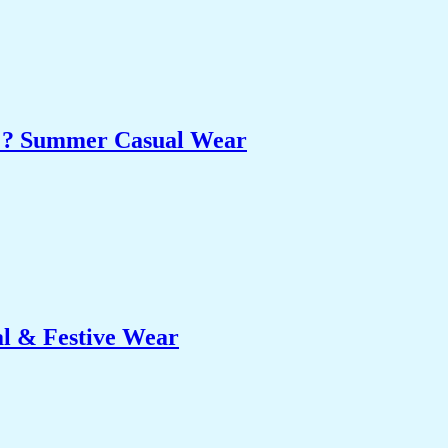
et ? Summer Casual Wear
al & Festive Wear