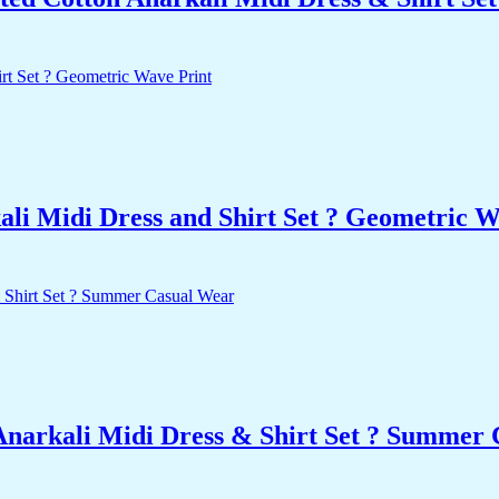
li Midi Dress and Shirt Set ? Geometric W
Anarkali Midi Dress & Shirt Set ? Summer