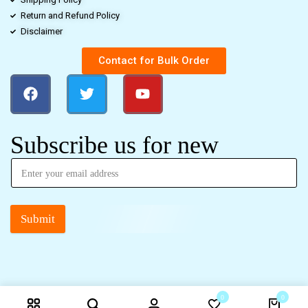
Return and Refund Policy
Disclaimer
Contact for Bulk Order
Subscribe us for new
Submit
0
0