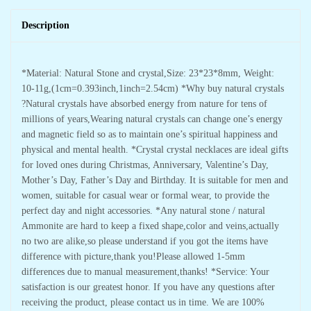
Description
*Material: Natural Stone and crystal,Size: 23*23*8mm, Weight:
10-11g,(1cm=0.393inch,1inch=2.54cm) *Why buy natural crystals
?Natural crystals have absorbed energy from nature for tens of
millions of years,Wearing natural crystals can change one’s energy
and magnetic field so as to maintain one’s spiritual happiness and
physical and mental health. *Crystal crystal necklaces are ideal gifts
for loved ones during Christmas, Anniversary, Valentine’s Day,
Mother’s Day, Father’s Day and Birthday. It is suitable for men and
women, suitable for casual wear or formal wear, to provide the
perfect day and night accessories. *Any natural stone / natural
Ammonite are hard to keep a fixed shape,color and veins,actually
no two are alike,so please understand if you got the items have
difference with picture,thank you!Please allowed 1-5mm
differences due to manual measurement,thanks! *Service: Your
satisfaction is our greatest honor. If you have any questions after
receiving the product, please contact us in time. We are 100%