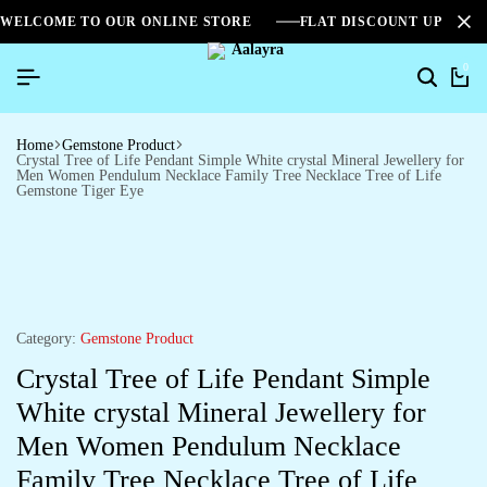
WELCOME TO OUR ONLINE STORE
FLAT DISCOUNT UPTO 2
0
Home
Gemstone Product
Crystal Tree of Life Pendant Simple White crystal Mineral Jewellery for
Men Women Pendulum Necklace Family Tree Necklace Tree of Life
Gemstone Tiger Eye
Category:
Gemstone Product
Crystal Tree of Life Pendant Simple
White crystal Mineral Jewellery for
Men Women Pendulum Necklace
Family Tree Necklace Tree of Life