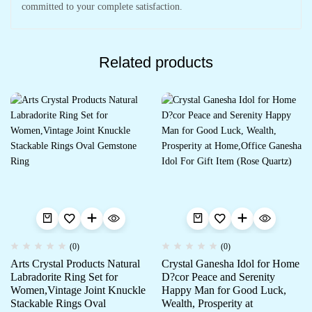
committed to your complete satisfaction.
Related products
(0)
(0)
Arts Crystal Products Natural
Crystal Ganesha Idol for Home
Labradorite Ring Set for
D?cor Peace and Serenity
Women,Vintage Joint Knuckle
Happy Man for Good Luck,
Stackable Rings Oval
Wealth, Prosperity at