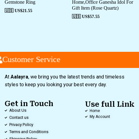
Gemstone Ring
Home,Office Ganesha Idol For
Gift Item (Rose Quartz)
🇺🇸 US$
21.55
🇺🇸 US$
57.55
Customer Service
At
Aalayra
, we bring you the latest trends and timeless
styles to keep you looking your best every day.
Get in Touch
Use full Link
About Us
Home
My Account
Contact us
Privacy Policy
Terms and Conditions
Shipping Policy