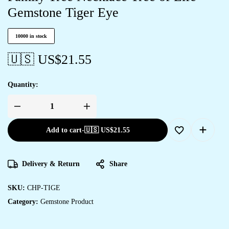
Gemstone Tiger Eye
10000 in stock
🇺🇸 US$
21.55
Quantity:
Add to cart
-
🇺🇸 US$
21.55
Delivery & Return
Share
SKU:
CHP-TIGE
Category:
Gemstone Product