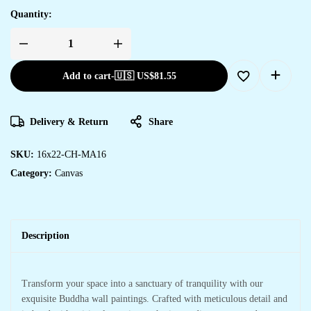
Quantity:
Add to cart
-
🇺🇸 US$
81.55
Delivery & Return
Share
SKU:
16x22-CH-MA16
Category:
Canvas
Description
Transform your space into a sanctuary of tranquility with our
exquisite Buddha wall paintings. Crafted with meticulous detail and