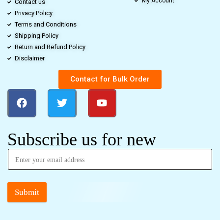
My Account
Contact us
Privacy Policy
Terms and Conditions
Shipping Policy
Return and Refund Policy
Disclaimer
Contact for Bulk Order
Subscribe us for new
Submit