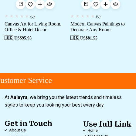
(0)
(0)
Canvas Art for Living Room,
Modern Canvas Paintings to
Office & Hotel Decor
Decorate Any Room
🇺🇸 US$
95.95
🇺🇸 US$
81.55
stomer Service
At
Aalayra
, we bring you the latest trends and timeless
styles to keep you looking your best every day.
Get in Touch
Use full Link
About Us
Home