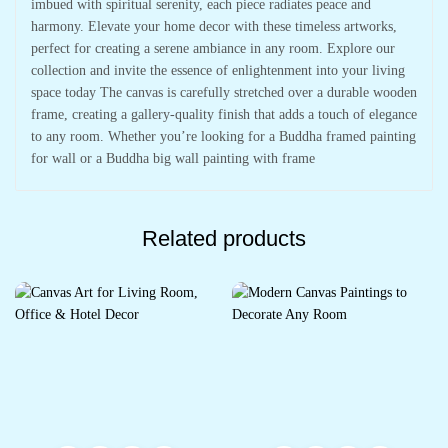
imbued with spiritual serenity, each piece radiates peace and
harmony. Elevate your home decor with these timeless artworks,
perfect for creating a serene ambiance in any room. Explore our
collection and invite the essence of enlightenment into your living
space today The canvas is carefully stretched over a durable wooden
frame, creating a gallery-quality finish that adds a touch of elegance
to any room. Whether you’re looking for a Buddha framed painting
for wall or a Buddha big wall painting with frame
Related products