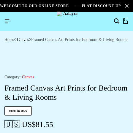
WELCOME TO OUR ONLINE STORE
FLAT DISCOUNT UPTO 2
0
Home
Canvas
Framed Canvas Art Prints for Bedroom & Living Rooms
Category:
Canvas
Framed Canvas Art Prints for Bedroom
& Living Rooms
10000 in stock
🇺🇸 US$
81.55