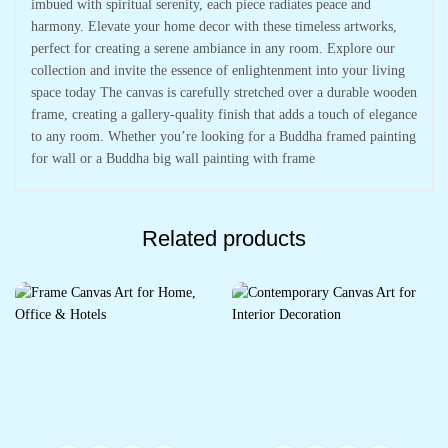
imbued with spiritual serenity, each piece radiates peace and
harmony. Elevate your home decor with these timeless artworks,
perfect for creating a serene ambiance in any room. Explore our
collection and invite the essence of enlightenment into your living
space today The canvas is carefully stretched over a durable wooden
frame, creating a gallery-quality finish that adds a touch of elegance
to any room. Whether you’re looking for a Buddha framed painting
for wall or a Buddha big wall painting with frame
Related products