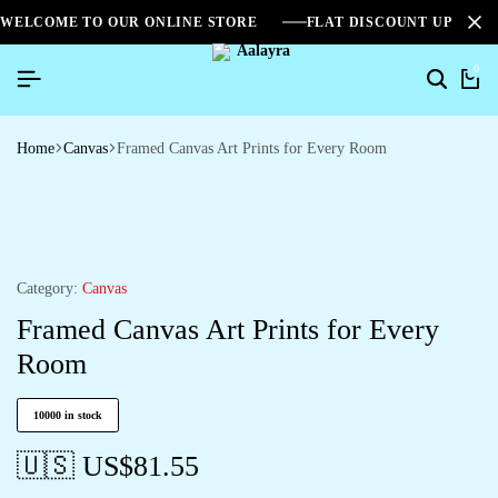
WELCOME TO OUR ONLINE STORE
FLAT DISCOUNT UPTO 2
0
Home
Canvas
Framed Canvas Art Prints for Every Room
Category:
Canvas
Framed Canvas Art Prints for Every
Room
10000 in stock
🇺🇸 US$
81.55