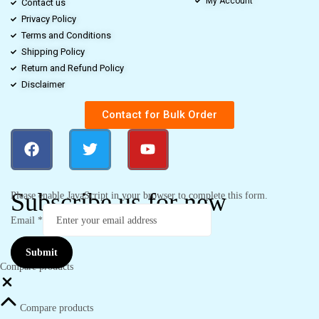
My Account
Contact us
Privacy Policy
Terms and Conditions
Shipping Policy
Return and Refund Policy
Disclaimer
Contact for Bulk Order
Subscribe us for new
Please enable JavaScript in your browser to complete this form.
Email
*
Submit
Compare products
Compare products