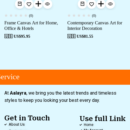
(0)
(0)
Frame Canvas Art for Home,
Contemporary Canvas Art for
Office & Hotels
Interior Decoration
🇺🇸 US$
95.95
🇺🇸 US$
81.55
ervice
At
Aalayra
, we bring you the latest trends and timeless
styles to keep you looking your best every day.
Get in Touch
Use full Link
About Us
Home