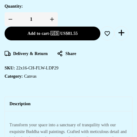
Quantity:
Add to cart
-
🇺🇸 US$
81.55
Delivery & Return
Share
SKU:
22x16-CH-FLW-LDP29
Category:
Canvas
Description
Transform your space into a sanctuary of tranquility with our
exquisite Buddha wall paintings. Crafted with meticulous detail and