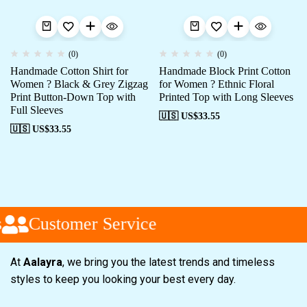
(0)
(0)
Handmade Cotton Shirt for
Handmade Block Print Cotton
Women ? Black & Grey Zigzag
for Women ? Ethnic Floral
Print Button-Down Top with
Printed Top with Long Sleeves
Full Sleeves
🇺🇸 US$
33.55
🇺🇸 US$
33.55
Customer Service
At
Aalayra
, we bring you the latest trends and timeless
styles to keep you looking your best every day.