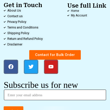
Get in Touch
Use full Link
About Us
Home
My Account
Contact us
Privacy Policy
Terms and Conditions
Shipping Policy
Return and Refund Policy
Disclaimer
Contact for Bulk Order
Subscribe us for new