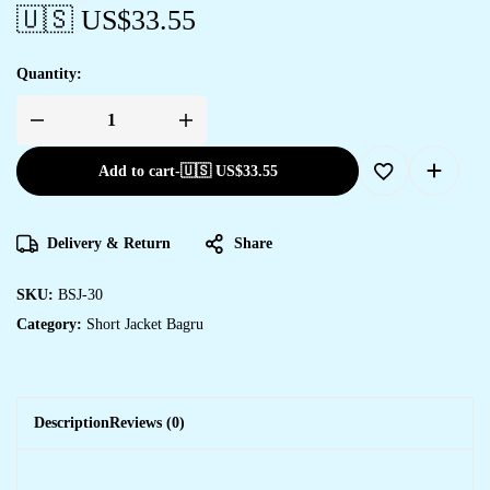
🇺🇸 US$
33.55
Quantity:
Add to cart
-
🇺🇸 US$
33.55
Delivery & Return
Share
SKU:
BSJ-30
Category:
Short Jacket Bagru
Description
Reviews (0)