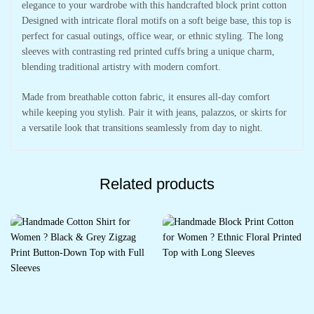
elegance to your wardrobe with this handcrafted block print cotton
Designed with intricate floral motifs on a soft beige base, this top is
perfect for casual outings, office wear, or ethnic styling. The long
sleeves with contrasting red printed cuffs bring a unique charm,
blending traditional artistry with modern comfort.
Made from breathable cotton fabric, it ensures all-day comfort
while keeping you stylish. Pair it with jeans, palazzos, or skirts for
a versatile look that transitions seamlessly from day to night.
Related products