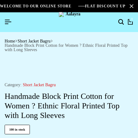
WELCOME TO OUR ONLINE STORE
FLAT DISCOUNT UPTO 2
0
Home
Short Jacket Bagru
Handmade Block Print Cotton for Women ? Ethnic Floral Printed Top
with Long Sleeves
Category:
Short Jacket Bagru
Handmade Block Print Cotton for
Women ? Ethnic Floral Printed Top
with Long Sleeves
100 in stock