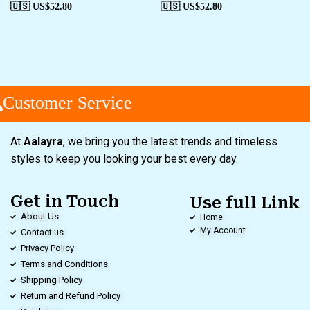
🇺🇸 US$
52.80
🇺🇸 US$
52.80
Customer Service
At
Aalayra
, we bring you the latest trends and timeless
styles to keep you looking your best every day.
Get in Touch
Use full Link
About Us
Home
My Account
Contact us
Privacy Policy
Terms and Conditions
Shipping Policy
Return and Refund Policy