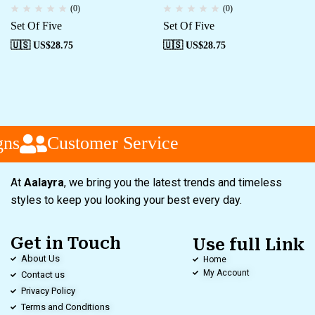
(0)
(0)
Set Of Five
Set Of Five
🇺🇸 US$
28.75
🇺🇸 US$
28.75
ns
Customer Service
At
Aalayra
, we bring you the latest trends and timeless
styles to keep you looking your best every day.
Get in Touch
Use full Link
About Us
Home
My Account
Contact us
Privacy Policy
Terms and Conditions