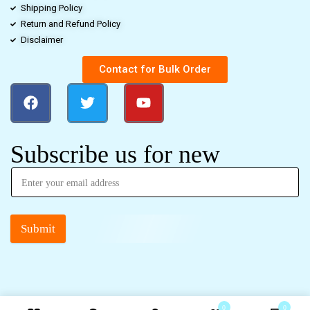
Shipping Policy
Return and Refund Policy
Disclaimer
Contact for Bulk Order
Subscribe us for new
Submit
0
0