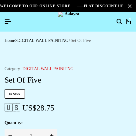
WELCOME TO OUR ONLINE STORE
FLAT DISCOUNT UPTO 2
0
Home
DIGITAL WALL PAINITNG
Set Of Five
Category:
DIGITAL WALL PAINITNG
Set Of Five
In Stock
🇺🇸 US$
28.75
Quantity: