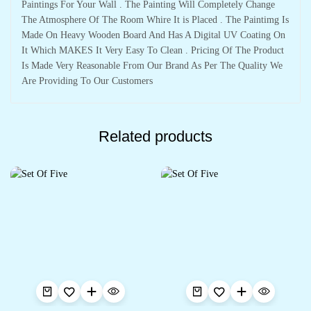
Paintings For Your Wall . The Painting Will Completely Change
The Atmosphere Of The Room Whire It is Placed . The Paintimg Is
Made On Heavy Wooden Board And Has A Digital UV Coating On
It Which MAKES It Very Easy To Clean . Pricing Of The Product
Is Made Very Reasonable From Our Brand As Per The Quality We
Are Providing To Our Customers
Related products