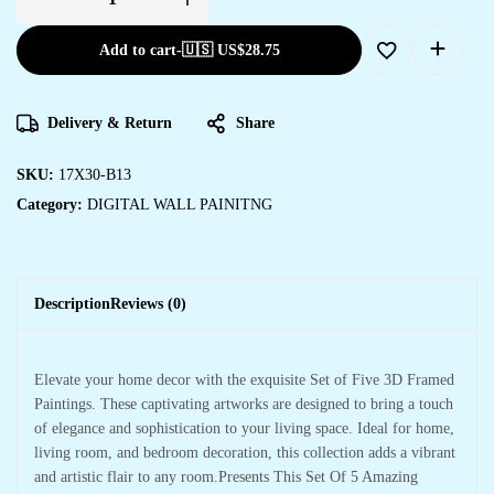
Add to cart
-
🇺🇸 US$
28.75
Delivery & Return
Share
SKU:
17X30-B13
Category:
DIGITAL WALL PAINITNG
Description
Reviews (0)
Elevate your home decor with the exquisite Set of Five 3D Framed
Paintings. These captivating artworks are designed to bring a touch
of elegance and sophistication to your living space. Ideal for home,
living room, and bedroom decoration, this collection adds a vibrant
and artistic flair to any room.Presents This Set Of 5 Amazing