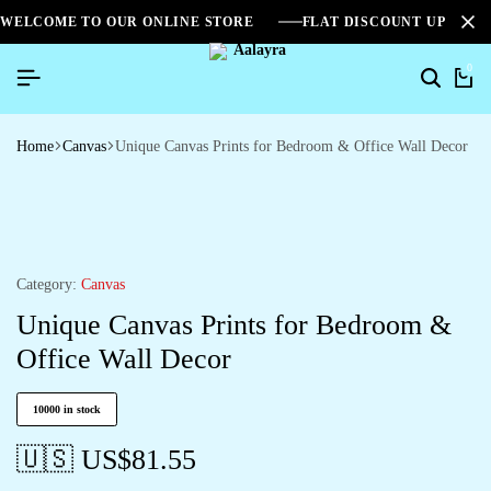
WELCOME TO OUR ONLINE STORE
FLAT DISCOUNT UPTO 2
0
Home
Canvas
Unique Canvas Prints for Bedroom & Office Wall Decor
Category:
Canvas
Unique Canvas Prints for Bedroom &
Office Wall Decor
10000 in stock
🇺🇸 US$
81.55