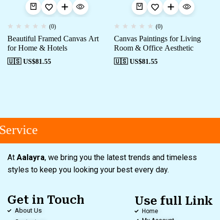
(0)
(0)
Beautiful Framed Canvas Art
Canvas Paintings for Living
for Home & Hotels
Room & Office Aesthetic
🇺🇸 US$
81.55
🇺🇸 US$
81.55
ervice
At
Aalayra
, we bring you the latest trends and timeless
styles to keep you looking your best every day.
Get in Touch
Use full Link
About Us
Home