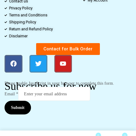
My Account
Contact us
Privacy Policy
Terms and Conditions
Shipping Policy
Return and Refund Policy
Disclaimer
Contact for Bulk Order
Subscribe us for new
Please enable JavaScript in your browser to complete this form.
Email
*
Submit
0
0