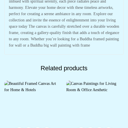
imbued with spiritual serenity, each piece radiates peace and
harmony. Elevate your home decor with these timeless artworks,
perfect for creating a serene ambiance in any room. Explore our
collection and invite the essence of enlightenment into your living
space today The canvas is carefully stretched over a durable wooden
frame, creating a gallery-quality finish that adds a touch of elegance
to any room. Whether you’re looking for a Buddha framed painting
for wall or a Buddha big wall painting with frame
Related products