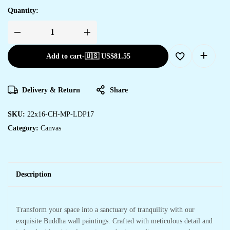
Quantity:
Add to cart
-
🇺🇸 US$
81.55
Delivery & Return
Share
SKU:
22x16-CH-MP-LDP17
Category:
Canvas
Description
Transform your space into a sanctuary of tranquility with our
exquisite Buddha wall paintings. Crafted with meticulous detail and