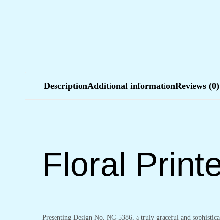
Description
Additional information
Reviews (0)
Floral Prin
Presenting Design No. NC-5386, a truly graceful and sophistic