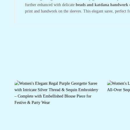
further enhanced with delicate
beads and katdana handwork 
print and handwork on the sleeves. This elegant saree, perfect f