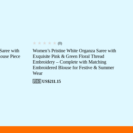
(0)
Saree with
Women’s Pristine White Organza Saree with
Wo
ouse Piece
Exquisite Pink & Green Floral Thread
Sil
Embroidery – Complete with Matching
Bro
Embroidered Blouse for Festive & Summer
We
Wear
🇺
🇺🇸 US$
211.15