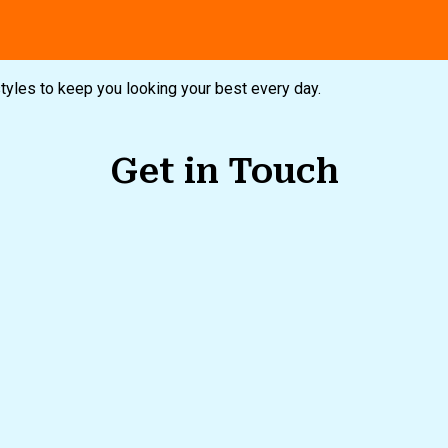
styles to keep you looking your best every day.
Get in Touch