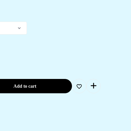
Add to cart