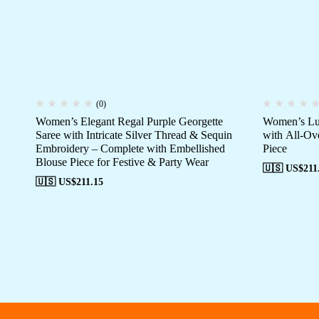
(0)
Women’s Elegant Regal Purple Georgette
Women’s Lus
Saree with Intricate Silver Thread & Sequin
with All-Ov
Embroidery – Complete with Embellished
Piece
Blouse Piece for Festive & Party Wear
🇺🇸 US$
211
🇺🇸 US$
211.15