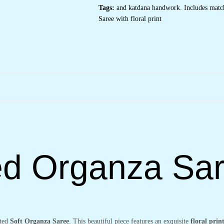
Floral
Tags:
and katdana handwork. Includes match
Motifs
&
Saree with floral print
Gold
Embellished
Border
–
Complete
with
Matching
Printed
Blouse
for
Festive
&
Special
Occasions
quantity
ted Organza Sa
ated
Soft Organza Saree
. This beautiful piece features an exquisite
floral prin