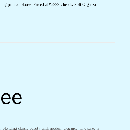
ing printed blouse. Priced at ₹2999.
,
beads
,
Soft Organza
ree
t
, blending classic beauty with modern elegance. The saree is