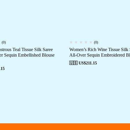
(0)
(0)
trous Teal Tissue Silk Saree
Women’s Rich Wine Tissue Silk 
er Sequin Embellished Blouse
All-Over Sequin Embroidered Bl
🇺🇸 US$
211.15
.15