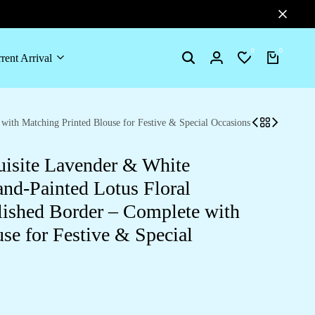
0
0
rent Arrival
Search
Login
Wishlist
Cart
ith Matching Printed Blouse for Festive & Special Occasions
isite Lavender & White
nd-Painted Lotus Floral
ished Border – Complete with
se for Festive & Special