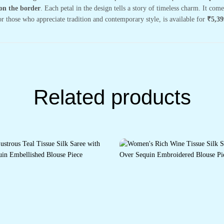
on the border
. Each petal in the design tells a story of timeless charm. It co
or those who appreciate tradition and contemporary style, is available for
₹5,39
Related products