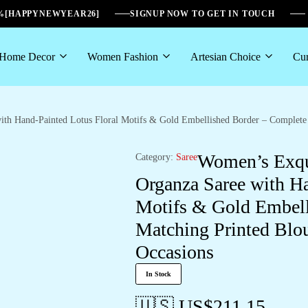
6%[HAPPYNEWYEAR26]
SIGNUP NOW TO GET IN TOUCH
Home Decor
Women Fashion
Artesian Choice
Cur
h Hand-Painted Lotus Floral Motifs & Gold Embellished Border – Complete w
Women’s Exqu
Category:
Saree
Organza Saree with Ha
Motifs & Gold Embell
Matching Printed Blou
Occasions
In Stock
🇺🇸 US$
211.15