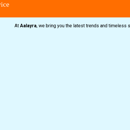
At
Aalayra
, we bring you the latest trends and timeless 