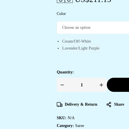
Color
Cream/Off-White
Lavender/Light Purple
Quantity:
Women's
Exquisite
Lavender
&
White
Delivery & Return
Share
Organza
Saree
with
SKU:
N/A
Hand-
Painted
Category:
Saree
Lotus