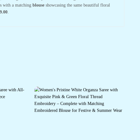
mes with a matching
blouse
showcasing the same beautiful floral
9.00
.