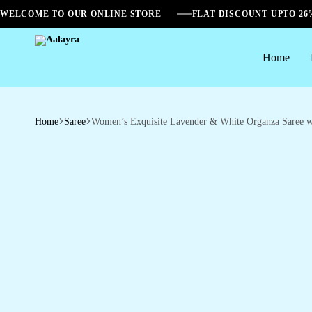
WELCOME TO OUR ONLINE STORE
FLAT DISCOUNT UPTO 2
Home
Aalayra
Home
Saree
Women’s Exquisite Lavender & White Organza Saree wit