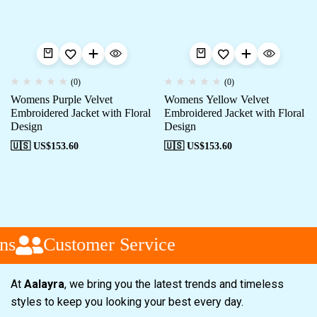
(0)
(0)
Womens Purple Velvet
Womens Yellow Velvet
Embroidered Jacket with Floral
Embroidered Jacket with Floral
Design
Design
🇺🇸 US$
153.60
🇺🇸 US$
153.60
ns
Customer Service
At
Aalayra
, we bring you the latest trends and timeless
styles to keep you looking your best every day.