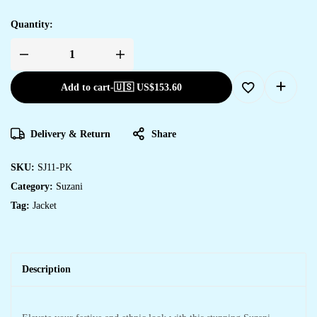
Quantity:
Add to cart
-
🇺🇸 US$
153.60
Delivery & Return
Share
SKU:
SJ11-PK
Category:
Suzani
Tag:
Jacket
Description