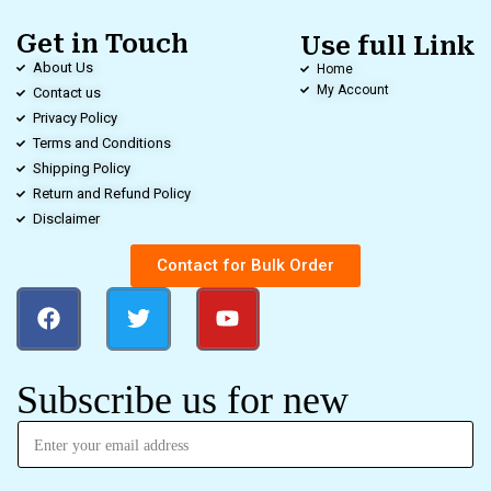
Get in Touch
Use full Link
About Us
Home
My Account
Contact us
Privacy Policy
Terms and Conditions
Shipping Policy
Return and Refund Policy
Disclaimer
Contact for Bulk Order
Subscribe us for new