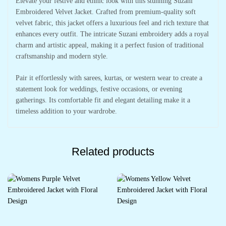
Elevate your festive and ethnic look with this stunning Suzani
Embroidered Velvet Jacket. Crafted from premium-quality soft
velvet fabric, this jacket offers a luxurious feel and rich texture that
enhances every outfit. The intricate Suzani embroidery adds a royal
charm and artistic appeal, making it a perfect fusion of traditional
craftsmanship and modern style.
Pair it effortlessly with sarees, kurtas, or western wear to create a
statement look for weddings, festive occasions, or evening
gatherings. Its comfortable fit and elegant detailing make it a
timeless addition to your wardrobe.
Related products