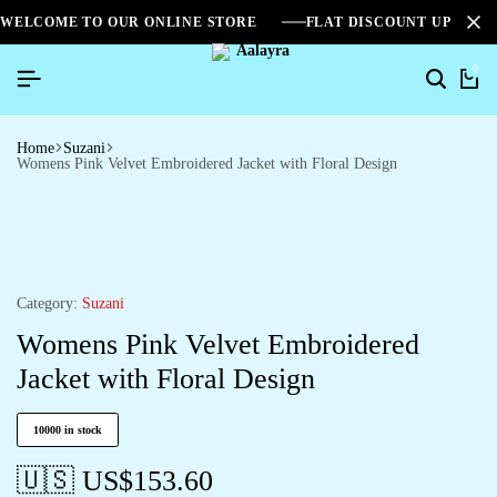
WELCOME TO OUR ONLINE STORE
FLAT DISCOUNT UPTO 2
0
Home
Suzani
Womens Pink Velvet Embroidered Jacket with Floral Design
Category:
Suzani
Womens Pink Velvet Embroidered
Jacket with Floral Design
10000 in stock
🇺🇸 US$
153.60