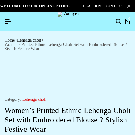
WELCOME TO OUR ONLINE STORE
FLAT DISCOUNT UPTO 2
0
Home
Lehenga choli
Women’s Printed Ethnic Lehenga Choli Set with Embroidered Blouse ?
Stylish Festive Wear
Category:
Lehenga choli
Women’s Printed Ethnic Lehenga Choli
Set with Embroidered Blouse ? Stylish
Festive Wear