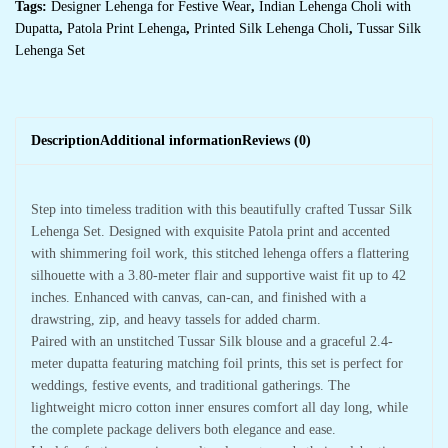
Tags:
Designer Lehenga for Festive Wear
,
Indian Lehenga Choli with
Dupatta
,
Patola Print Lehenga
,
Printed Silk Lehenga Choli
,
Tussar Silk
Lehenga Set
Description
Additional information
Reviews (0)
Step into timeless tradition with this beautifully crafted Tussar Silk
Lehenga Set. Designed with exquisite Patola print and accented
with shimmering foil work, this stitched lehenga offers a flattering
silhouette with a 3.80-meter flair and supportive waist fit up to 42
inches. Enhanced with canvas, can-can, and finished with a
drawstring, zip, and heavy tassels for added charm.
Paired with an unstitched Tussar Silk blouse and a graceful 2.4-
meter dupatta featuring matching foil prints, this set is perfect for
weddings, festive events, and traditional gatherings. The
lightweight micro cotton inner ensures comfort all day long, while
the complete package delivers both elegance and ease.