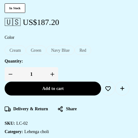
In Stock
🇺🇸 US$
187.20
Color
Cream
Green
Navy Blue
Red
Quantity:
Add to cart
Delivery & Return
Share
SKU:
LC-02
Category:
Lehenga choli