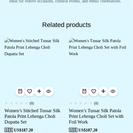
Ideal for festive occasions, cultural events, and ethnic celebrations.
Related products
(0)
(0)
Women’s Stitched Tussar Silk
Women’s Tussar Silk Patola
Patola Print Lehenga Choli
Print Lehenga Choli Set with
Dupatta Set
Foil Work
🇺🇸 US$
187.20
🇺🇸 US$
187.20