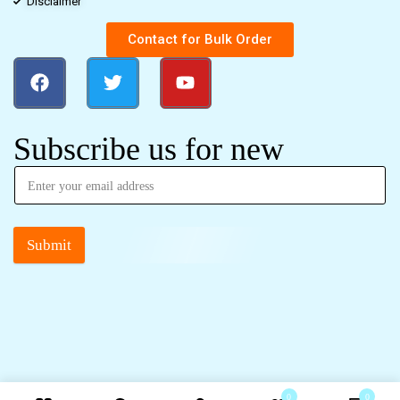
Disclaimer
Contact for Bulk Order
Subscribe us for new
Submit
0
0