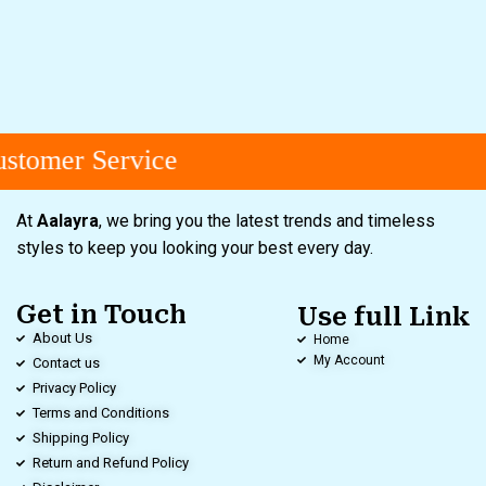
stomer Service
At
Aalayra
, we bring you the latest trends and timeless
styles to keep you looking your best every day.
Get in Touch
Use full Link
About Us
Home
My Account
Contact us
Privacy Policy
Terms and Conditions
Shipping Policy
Return and Refund Policy