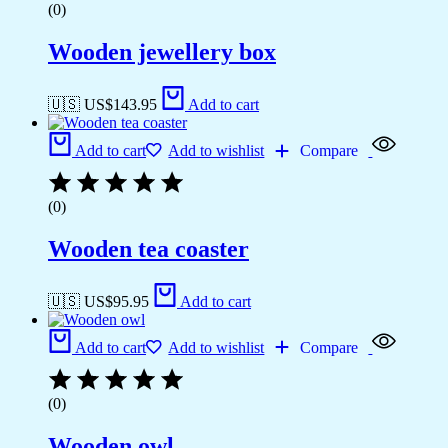
(0)
Wooden jewellery box
🇺🇸 US$
143.95
Add to cart
Add to cart
Add to wishlist
Compare
(0)
Wooden tea coaster
🇺🇸 US$
95.95
Add to cart
Add to cart
Add to wishlist
Compare
(0)
Wooden owl