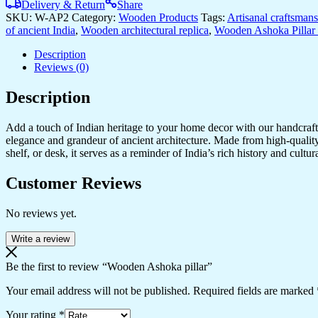
Delivery & Return
Share
SKU:
W-AP2
Category:
Wooden Products
Tags:
Artisanal craftsman
of ancient India
,
Wooden architectural replica
,
Wooden Ashoka Pillar 
Description
Reviews (0)
Description
Add a touch of Indian heritage to your home decor with our handcrafte
elegance and grandeur of ancient architecture. Made from high-quality 
shelf, or desk, it serves as a reminder of India’s rich history and cul
Customer Reviews
No reviews yet.
Write a review
Be the first to review “Wooden Ashoka pillar”
Your email address will not be published.
Required fields are marked
Your rating
*