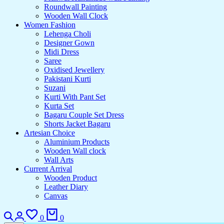
Roundwall Painting
Wooden Wall Clock
Women Fashion
Lehenga Choli
Designer Gown
Midi Dress
Saree
Oxidised Jewellery
Pakistani Kurti
Suzani
Kurti With Pant Set
Kurta Set
Bagaru Couple Set Dress
Shorts Jacket Bagaru
Artesian Choice
Aluminium Products
Wooden Wall clock
Wall Arts
Current Arrival
Wooden Product
Leather Diary
Canvas
0
0