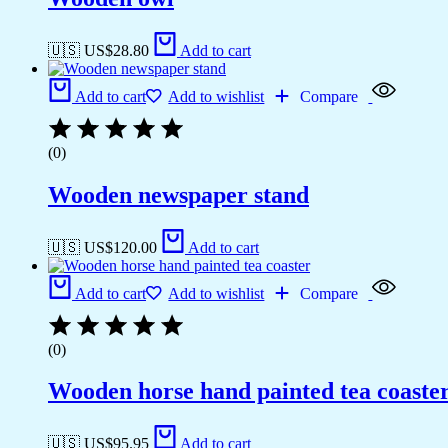
🇺🇸 US$
28.80
Add to cart
Add to cart
Add to wishlist
Compare
(0)
Wooden newspaper stand
🇺🇸 US$
120.00
Add to cart
Add to cart
Add to wishlist
Compare
(0)
Wooden horse hand painted tea coaste
🇺🇸 US$
95.95
Add to cart