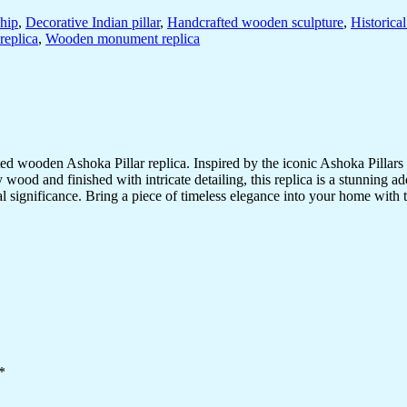
ship
,
Decorative Indian pillar
,
Handcrafted wooden sculpture
,
Historica
replica
,
Wooden monument replica
d wooden Ashoka Pillar replica. Inspired by the iconic Ashoka Pillars f
wood and finished with intricate detailing, this replica is a stunning ad
tural significance. Bring a piece of timeless elegance into your home with
*