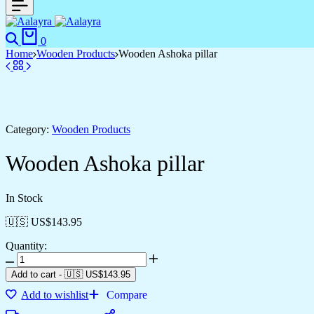
0
Home
Wooden Products
Wooden Ashoka pillar
Category:
Wooden Products
Wooden Ashoka pillar
In Stock
🇺🇸 US$
143.95
Quantity:
Add to cart
-
🇺🇸 US$
143.95
Add to wishlist
Compare