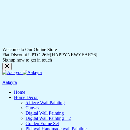
Welcome to Our Online Store
Flat Discount UPTO 26%[HAPPYNEWYEAR26]
Signup now to get in touch
Aalayra
Home
Home Decor
5 Piece Wall Painting
Canvas
Digital Wall Painting
Digital Wall Painting – 2
Golden Frame Set
Pichwai Handmade wall Painting