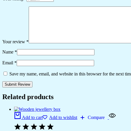
Your review
*
Name
*
Email
*
Save my name, email, and website in this browser for the next ti
Related products
Add to cart
Add to wishlist
Compare