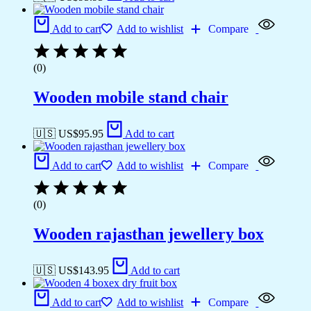
Add to cart
Add to wishlist
Compare
(0)
Wooden mobile stand chair
🇺🇸 US$
95.95
Add to cart
Add to cart
Add to wishlist
Compare
(0)
Wooden rajasthan jewellery box
🇺🇸 US$
143.95
Add to cart
Add to cart
Add to wishlist
Compare