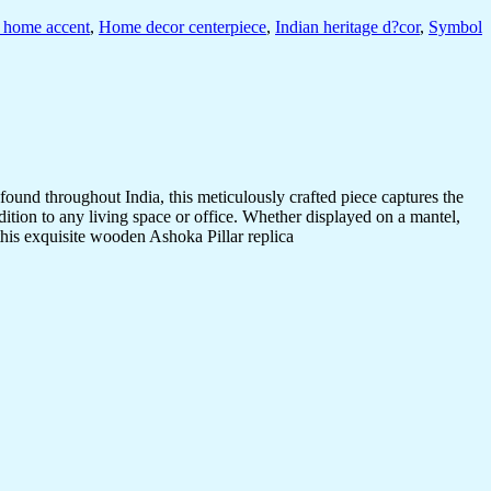
l home accent
,
Home decor centerpiece
,
Indian heritage d?cor
,
Symbol
ound throughout India, this meticulously crafted piece captures the
dition to any living space or office. Whether displayed on a mantel,
 this exquisite wooden Ashoka Pillar replica