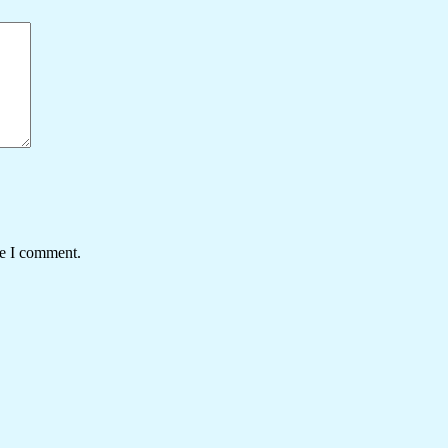
me I comment.