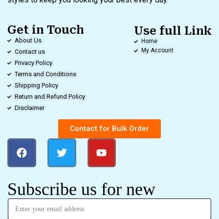
Get in Touch
Use full Link
About Us
Home
My Account
Contact us
Privacy Policy
Terms and Conditions
Shipping Policy
Return and Refund Policy
Disclaimer
Contact for Bulk Order
Subscribe us for new