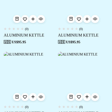
(0)
(0)
ALUMINIUM KETTLE
ALUMINIUM KETTLE
🇺🇸 US$
95.95
🇺🇸 US$
95.95
(0)
(0)