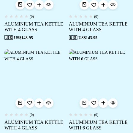
(0)
(0)
ALUMINIUM TEA KETTLE
ALUMINIUM TEA KETTLE
WITH 4 GLASS
WITH 4 GLASS
🇺🇸 US$
143.95
🇺🇸 US$
143.95
(0)
(0)
ALUMINIUM TEA KETTLE
ALUMINIUM TEA KETTLE
WITH 4 GLASS
WITH 6 GLASS