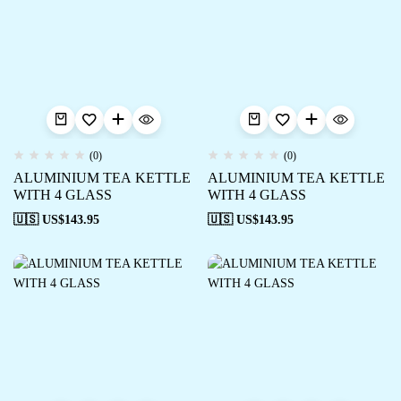
(0)
(0)
ALUMINIUM TEA KETTLE
ALUMINIUM TEA KETTLE
WITH 4 GLASS
WITH 4 GLASS
🇺🇸 US$
143.95
🇺🇸 US$
143.95