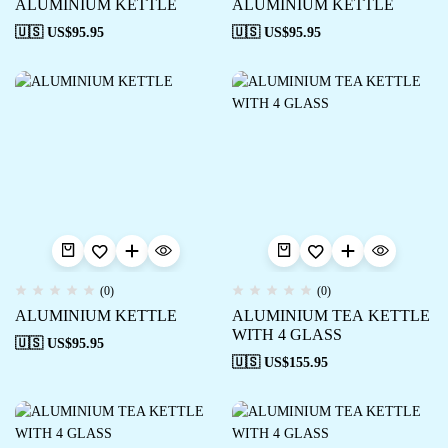
ALUMINIUM KETTLE
ALUMINIUM KETTLE
🇺🇸 US$
95.95
🇺🇸 US$
95.95
(0)
(0)
ALUMINIUM KETTLE
ALUMINIUM TEA KETTLE
WITH 4 GLASS
🇺🇸 US$
95.95
🇺🇸 US$
155.95