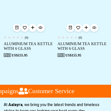
(0)
(0)
ALUMINIUM TEA KETTLE
ALUMINIUM TEA KETTLE
WITH 6 GLASS
WITH 6 GLASS
🇺🇸 US$
155.95
🇺🇸 US$
155.95
paigns
Customer Service
At
Aalayra
, we bring you the latest trends and timeless
styles to keep you looking your best every day.