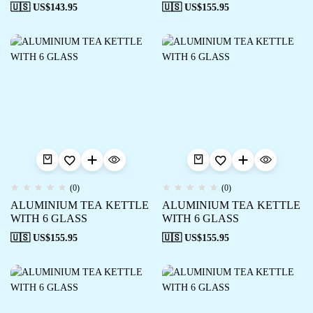
🇺🇸 US$
143.95
🇺🇸 US$
155.95
(0)
(0)
ALUMINIUM TEA KETTLE
ALUMINIUM TEA KETTLE
WITH 6 GLASS
WITH 6 GLASS
🇺🇸 US$
155.95
🇺🇸 US$
155.95