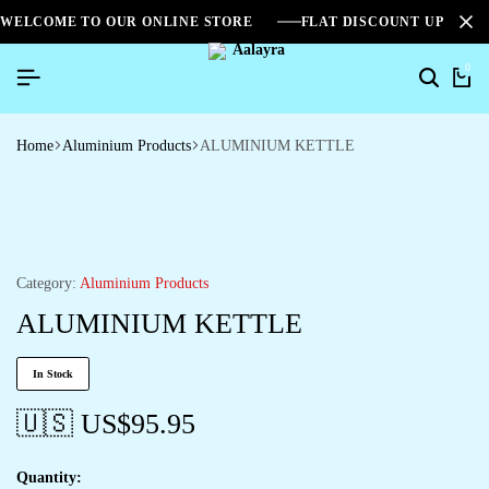
WELCOME TO OUR ONLINE STORE
FLAT DISCOUNT UPTO 2
0
Home
Aluminium Products
ALUMINIUM KETTLE
Category:
Aluminium Products
ALUMINIUM KETTLE
In Stock
🇺🇸 US$
95.95
Quantity: