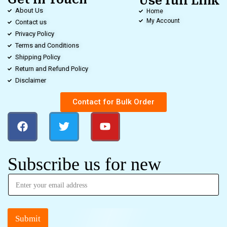
Use full Link
About Us
Home
My Account
Contact us
Privacy Policy
Terms and Conditions
Shipping Policy
Return and Refund Policy
Disclaimer
Contact for Bulk Order
Subscribe us for new
Submit