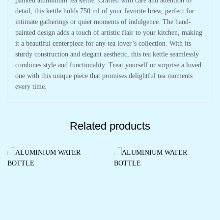
painted aluminium tea kettle. Crafted with care and attention to
detail, this kettle holds 750 ml of your favorite brew, perfect for
intimate gatherings or quiet moments of indulgence. The hand-
painted design adds a touch of artistic flair to your kitchen, making
it a beautiful centerpiece for any tea lover’s collection. With its
sturdy construction and elegant aesthetic, this tea kettle seamlessly
combines style and functionality. Treat yourself or surprise a loved
one with this unique piece that promises delightful tea moments
every time.
Related products