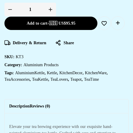
Add to cart
-
🇺🇸 US$
95.95
Delivery & Return
Share
SKU:
KT3
Category:
Aluminium Products
Tags:
AluminiumKettle
,
Kettle
,
KitchenDecor
,
KitchenWare
,
TeaAccessories
,
TeaKettle
,
TeaLovers
,
Teapot
,
TeaTime
Description
Reviews (0)
Elevate your tea brewing experience with our exquisite hand-