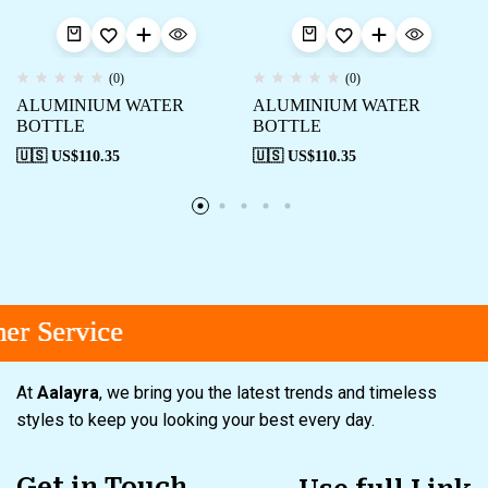
(0)
(0)
ALUMINIUM WATER
ALUMINIUM WATER
BOTTLE
BOTTLE
🇺🇸 US$
110.35
🇺🇸 US$
110.35
r Service
r Service
r Service
At
Aalayra
, we bring you the latest trends and timeless
styles to keep you looking your best every day.
Get in Touch