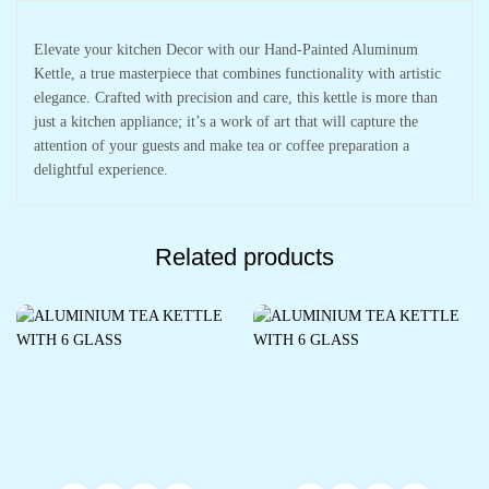
Elevate your kitchen Decor with our Hand-Painted Aluminum
Kettle, a true masterpiece that combines functionality with artistic
elegance. Crafted with precision and care, this kettle is more than
just a kitchen appliance; it’s a work of art that will capture the
attention of your guests and make tea or coffee preparation a
delightful experience.
Related products