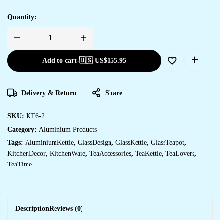
Quantity:
Add to cart
-
🇺🇸 US$
155.95
Delivery & Return
Share
SKU:
KT6-2
Category:
Aluminium Products
Tags:
AluminiumKettle
,
GlassDesign
,
GlassKettle
,
GlassTeapot
,
KitchenDecor
,
KitchenWare
,
TeaAccessories
,
TeaKettle
,
TeaLovers
,
TeaTime
Description
Reviews (0)