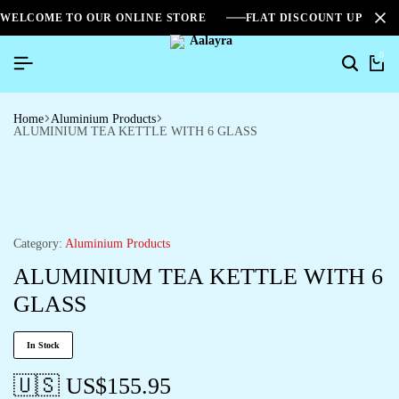
WELCOME TO OUR ONLINE STORE
FLAT DISCOUNT UPTO 2
0
Home
Aluminium Products
ALUMINIUM TEA KETTLE WITH 6 GLASS
Category:
Aluminium Products
ALUMINIUM TEA KETTLE WITH 6
GLASS
In Stock
🇺🇸 US$
155.95