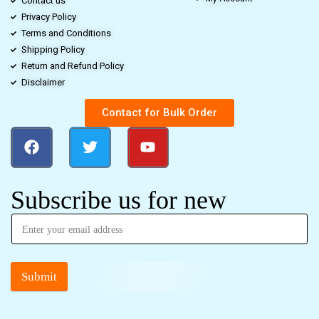
Contact us
Privacy Policy
Terms and Conditions
Shipping Policy
Return and Refund Policy
Disclaimer
Contact for Bulk Order
Subscribe us for new
Submit