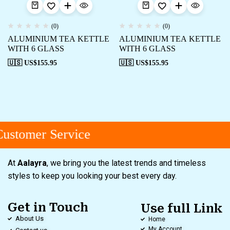
(0)
(0)
ALUMINIUM TEA KETTLE
ALUMINIUM TEA KETTLE
WITH 6 GLASS
WITH 6 GLASS
🇺🇸 US$
155.95
🇺🇸 US$
155.95
ustomer Service
At
Aalayra
, we bring you the latest trends and timeless
styles to keep you looking your best every day.
Get in Touch
Use full Link
About Us
Home
My Account