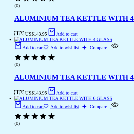
(0)
ALUMINIUM TEA KETTLE WITH 4
🇺🇸 US$
143.95
Add to cart
Add to cart
Add to wishlist
Compare
(0)
ALUMINIUM TEA KETTLE WITH 4
🇺🇸 US$
143.95
Add to cart
Add to cart
Add to wishlist
Compare
(0)