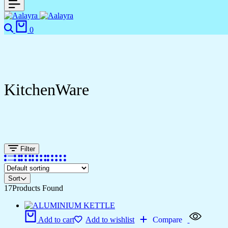
Search
Cart
0
KitchenWare
Filter
Sort
17
Products Found
Add to cart
Add to wishlist
Compare