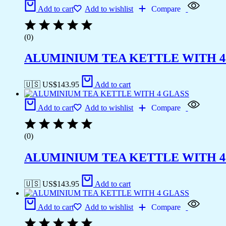
Add to cart
Add to wishlist
Compare
(0)
ALUMINIUM TEA KETTLE WITH 4
🇺🇸 US$
143.95
Add to cart
Add to cart
Add to wishlist
Compare
(0)
ALUMINIUM TEA KETTLE WITH 4
🇺🇸 US$
143.95
Add to cart
Add to cart
Add to wishlist
Compare