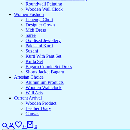
Roundwall Painting
Wooden Wall Clock
Women Fashion
Lehenga Choli
Designer Gown
Midi Dress
Saree
Oxidised Jewellery
Pakistani Kurti
Suzani
Kurti With Pant Set
Kurta Set
Bagaru Couple Set Dress
Shorts Jacket Bagaru
Artesian Choice
Aluminium Products
Wooden Wall clock
Wall Arts
Current Arrival
Wooden Product
Leather Diary
Canvas
Search
Login
Wishlist
Cart
0
0