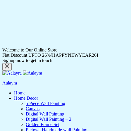
Welcome to Our Online Store
Flat Discount UPTO 26%[HAPPYNEWYEAR26]
Signup now to get in touch
Aalayra
Home
Home Decor
5 Piece Wall Painting
Canvas
Digital Wall Painting
Digital Wall Painting – 2
Golden Frame Set
Pichwai Handmade wall Painting