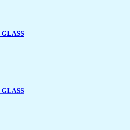
 GLASS
 GLASS