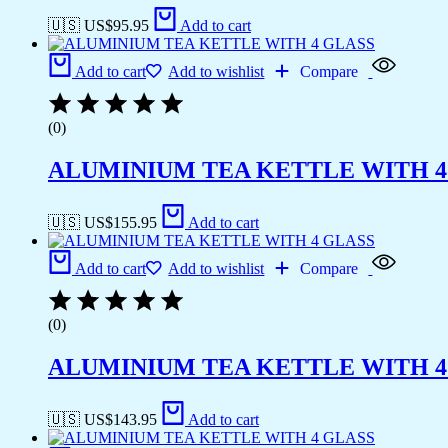
🇺🇸 US$
95.95
Add to cart
Add to cart
Add to wishlist
Compare
(0)
ALUMINIUM TEA KETTLE WITH 4
🇺🇸 US$
155.95
Add to cart
Add to cart
Add to wishlist
Compare
(0)
ALUMINIUM TEA KETTLE WITH 4
🇺🇸 US$
143.95
Add to cart