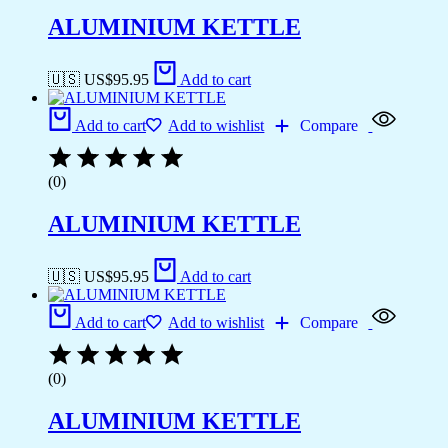
ALUMINIUM KETTLE
🇺🇸 US$
95.95
Add to cart
Add to cart
Add to wishlist
Compare
(0)
ALUMINIUM KETTLE
🇺🇸 US$
95.95
Add to cart
Add to cart
Add to wishlist
Compare
(0)
ALUMINIUM KETTLE