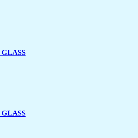
 GLASS
 GLASS