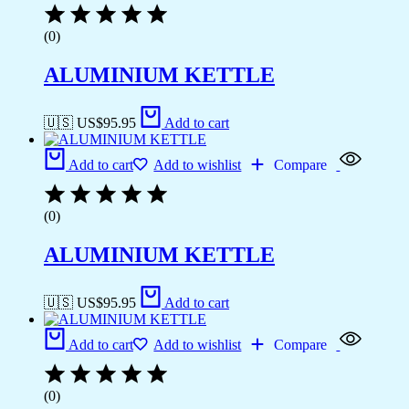
(0)
ALUMINIUM KETTLE
🇺🇸 US$
95.95
Add to cart
Add to cart
Add to wishlist
Compare
(0)
ALUMINIUM KETTLE
🇺🇸 US$
95.95
Add to cart
Add to cart
Add to wishlist
Compare
(0)