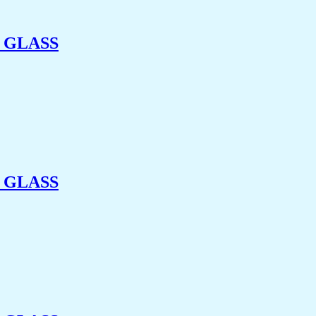
 GLASS
 GLASS