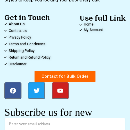
Get in Touch
Use full Link
About Us
Home
My Account
Contact us
Privacy Policy
Terms and Conditions
Shipping Policy
Return and Refund Policy
Disclaimer
Contact for Bulk Order
Subscribe us for new