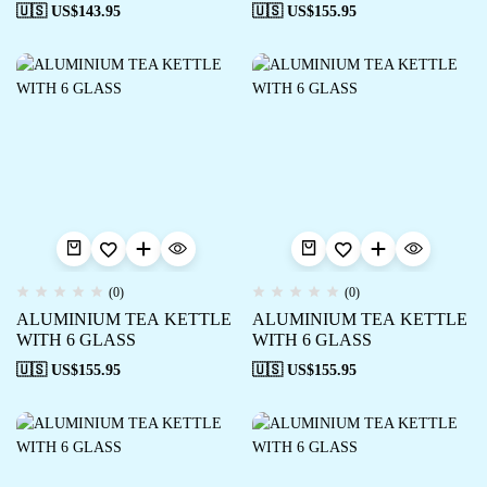
🇺🇸 US$
143.95
🇺🇸 US$
155.95
(0)
(0)
ALUMINIUM TEA KETTLE
ALUMINIUM TEA KETTLE
WITH 6 GLASS
WITH 6 GLASS
🇺🇸 US$
155.95
🇺🇸 US$
155.95