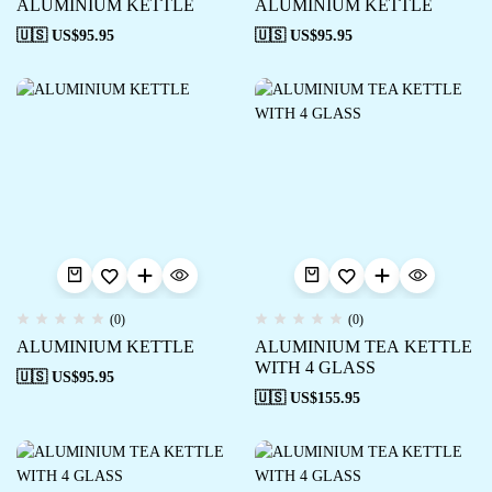
ALUMINIUM KETTLE
ALUMINIUM KETTLE
🇺🇸 US$
95.95
🇺🇸 US$
95.95
(0)
(0)
ALUMINIUM KETTLE
ALUMINIUM TEA KETTLE
WITH 4 GLASS
🇺🇸 US$
95.95
🇺🇸 US$
155.95