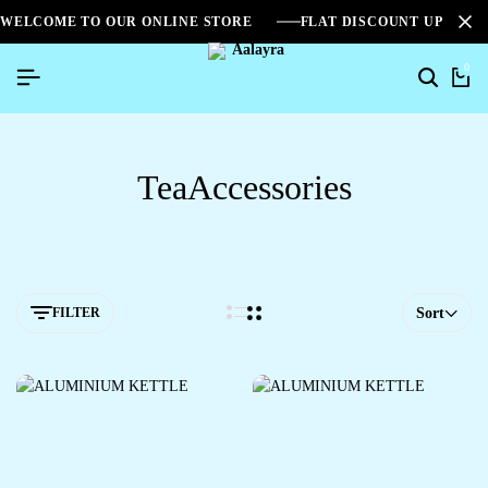
WELCOME TO OUR ONLINE STORE
FLAT DISCOUNT UPTO 2
0
TeaAccessories
FILTER
Sort