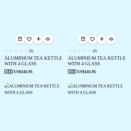
(0)
(0)
ALUMINIUM TEA KETTLE
ALUMINIUM TEA KETTLE
WITH 4 GLASS
WITH 4 GLASS
🇺🇸 US$
143.95
🇺🇸 US$
143.95