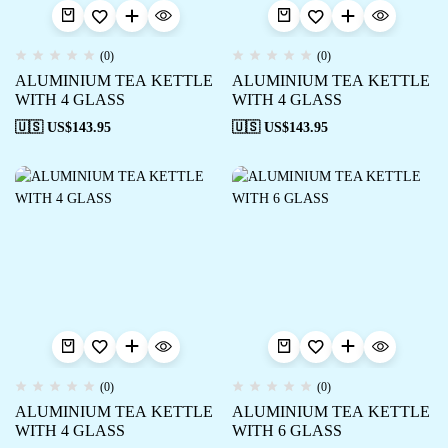
(0)
(0)
ALUMINIUM TEA KETTLE
ALUMINIUM TEA KETTLE
WITH 4 GLASS
WITH 4 GLASS
🇺🇸 US$
143.95
🇺🇸 US$
143.95
(0)
(0)
ALUMINIUM TEA KETTLE
ALUMINIUM TEA KETTLE
WITH 4 GLASS
WITH 6 GLASS