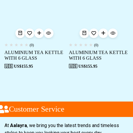
(0)
(0)
ALUMINIUM TEA KETTLE
ALUMINIUM TEA KETTLE
WITH 6 GLASS
WITH 6 GLASS
🇺🇸 US$
155.95
🇺🇸 US$
155.95
Customer Service
At
Aalayra
, we bring you the latest trends and timeless
styles to keep you looking your best every day.