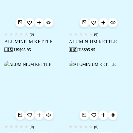
(0)
(0)
ALUMINIUM KETTLE
ALUMINIUM KETTLE
🇺🇸 US$
95.95
🇺🇸 US$
95.95
(0)
(0)