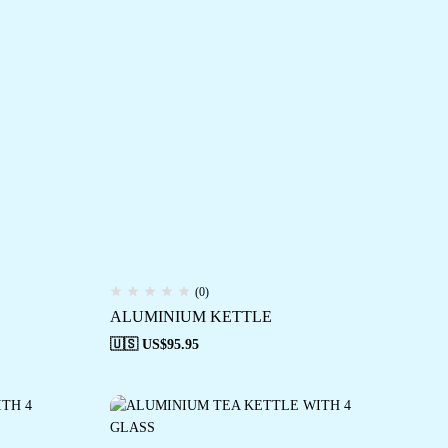
(0)
ALUMINIUM KETTLE
🇺🇸 US$
95.95