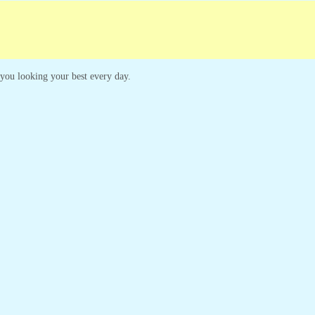
mpaigns
Customer Service
p you looking your best every day.