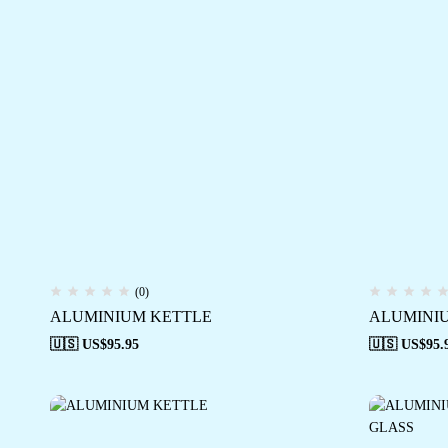
(0)
ALUMINIUM KETTLE
ALUMINI
🇺🇸 US$
95.95
🇺🇸 US$
95.