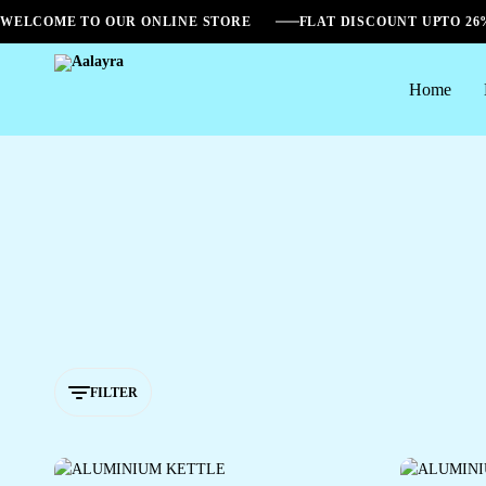
WELCOME TO OUR ONLINE STORE
FLAT DISCOUNT UPTO 2
Home
Aalayra
FILTER