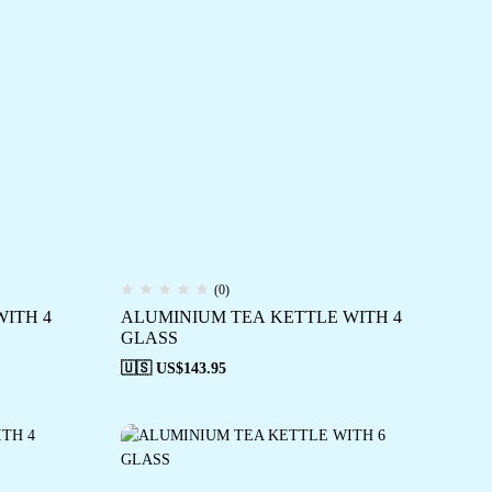
(0)
ITH 4
ALUMINIUM TEA KETTLE WITH 4
GLASS
🇺🇸 US$
143.95