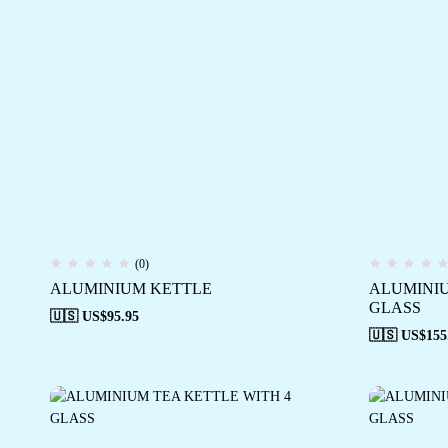
(0)
ALUMINIUM KETTLE
ALUMINIU
GLASS
🇺🇸 US$
95.95
🇺🇸 US$
155