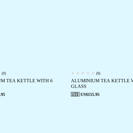
(0)
(0)
M TEA KETTLE WITH 6
ALUMINIUM TEA KETTLE W
GLASS
.95
🇺🇸 US$
155.95