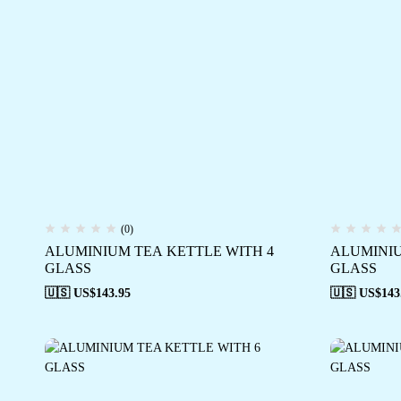
(0)
ALUMINIUM TEA KETTLE WITH 4
ALUMINIU
GLASS
GLASS
🇺🇸 US$
143.95
🇺🇸 US$
143