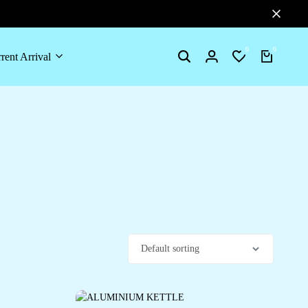
0
0
rent Arrival
Search
Login
Wishlist
Cart