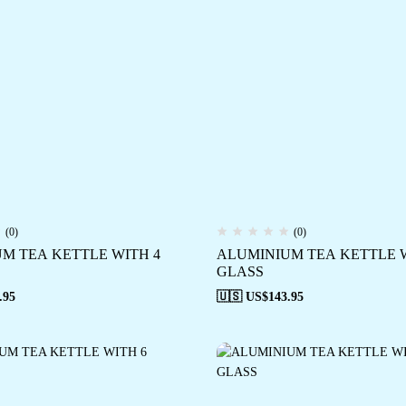
(0)
(0)
M TEA KETTLE WITH 4
ALUMINIUM TEA KETTLE W
GLASS
.95
🇺🇸 US$
143.95