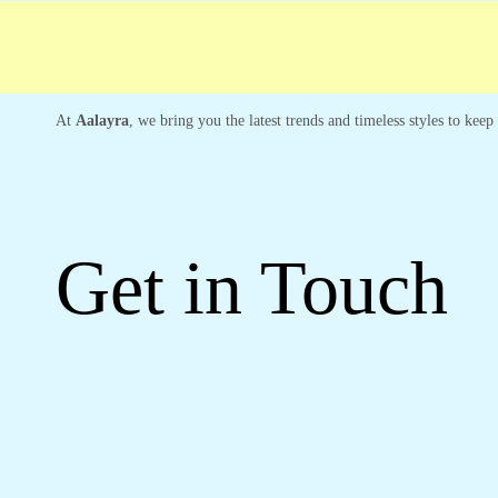
Free shipping
Secure Payment
Special Ca
At
Aalayra
, we bring you the latest trends and timeless styles to kee
Get in Touch