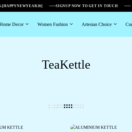
6%[HAPPYNEWYEAR26]
SIGNUP NOW TO GET IN TOUCH
Home Decor
Women Fashion
Artesian Choice
Cur
TeaKettle