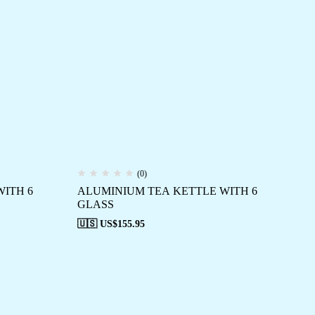
(0)
ITH 6
ALUMINIUM TEA KETTLE WITH 6
GLASS
🇺🇸 US$
155.95