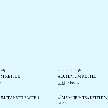
(0)
(0)
UM KETTLE
ALUMINIUM KETTLE
95
🇺🇸 US$
95.95