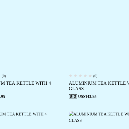
(0)
(0)
M TEA KETTLE WITH 4
ALUMINIUM TEA KETTLE W
GLASS
.95
🇺🇸 US$
143.95