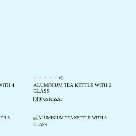
(0)
ITH 4
ALUMINIUM TEA KETTLE WITH 6
GLASS
🇺🇸 US$
155.95