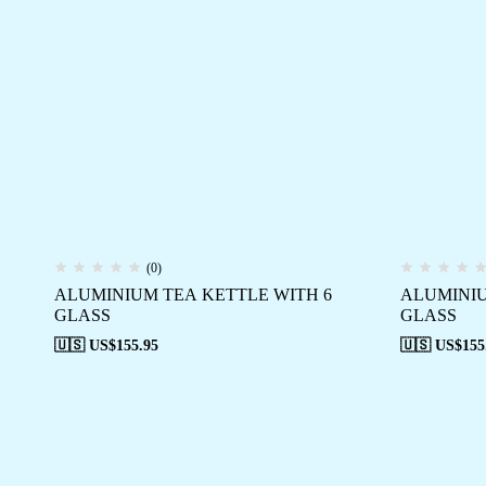
(0)
ALUMINIUM TEA KETTLE WITH 6
ALUMINIU
GLASS
GLASS
🇺🇸 US$
155.95
🇺🇸 US$
155