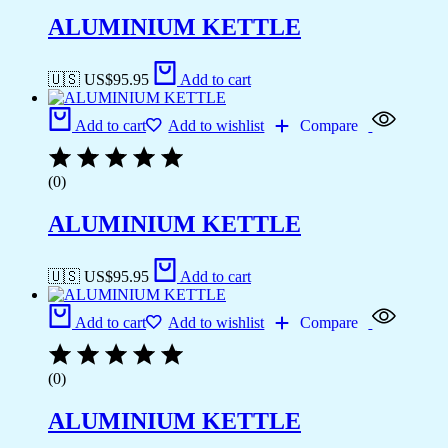
ALUMINIUM KETTLE
🇺🇸 US$
95.95
Add to cart
Add to cart
Add to wishlist
Compare
(0)
ALUMINIUM KETTLE
🇺🇸 US$
95.95
Add to cart
Add to cart
Add to wishlist
Compare
(0)
ALUMINIUM KETTLE