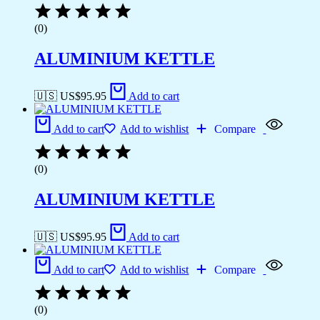
(0)
ALUMINIUM KETTLE
🇺🇸 US$
95.95
Add to cart
Add to cart
Add to wishlist
Compare
(0)
ALUMINIUM KETTLE
🇺🇸 US$
95.95
Add to cart
Add to cart
Add to wishlist
Compare
(0)