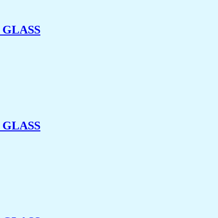
 GLASS
 GLASS