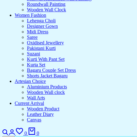
Roundwall Painting
Wooden Wall Clock
Women Fashion
Lehenga Choli
Designer Gown
Midi Dress
Saree
Oxidised Jewellery
Pakistani Kurti
Suzani
Kurti With Pant Set
Kurta Set
Bagaru Couple Set Dress
Shorts Jacket Bagaru
Artesian Choice
Aluminium Products
Wooden Wall clock
Wall Arts
Current Arrival
Wooden Product
Leather Diary
Canvas
0
0