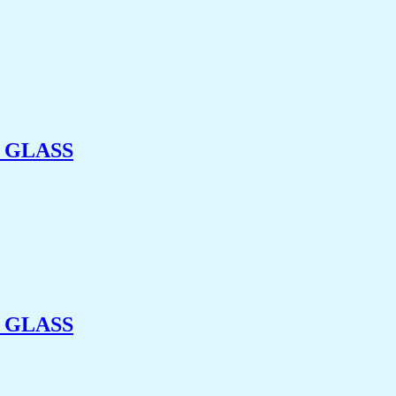
 GLASS
 GLASS