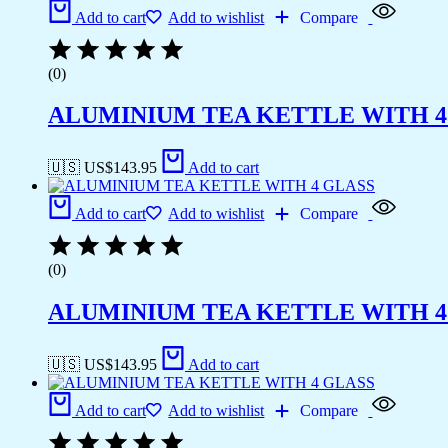
Add to cart
Add to wishlist
Compare
(0)
ALUMINIUM TEA KETTLE WITH 4
🇺🇸 US$
143.95
Add to cart
Add to cart
Add to wishlist
Compare
(0)
ALUMINIUM TEA KETTLE WITH 4
🇺🇸 US$
143.95
Add to cart
Add to cart
Add to wishlist
Compare