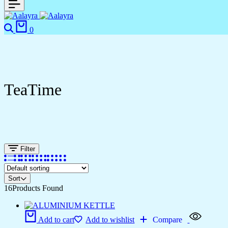
0
TeaTime
Filter
Sort
16
Products Found
Add to cart
Add to wishlist
Compare