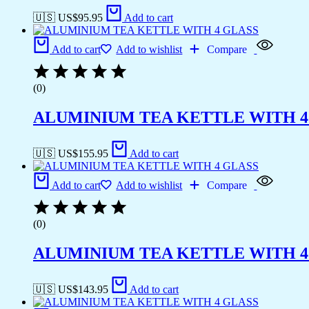
🇺🇸 US$
95.95
Add to cart
Add to cart
Add to wishlist
Compare
(0)
ALUMINIUM TEA KETTLE WITH 4
🇺🇸 US$
155.95
Add to cart
Add to cart
Add to wishlist
Compare
(0)
ALUMINIUM TEA KETTLE WITH 4
🇺🇸 US$
143.95
Add to cart