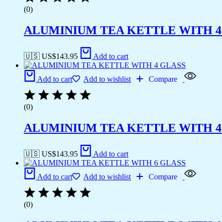
(0)
ALUMINIUM TEA KETTLE WITH 4
🇺🇸 US$
143.95
Add to cart
Add to cart
Add to wishlist
Compare
(0)
ALUMINIUM TEA KETTLE WITH 4
🇺🇸 US$
143.95
Add to cart
Add to cart
Add to wishlist
Compare
(0)