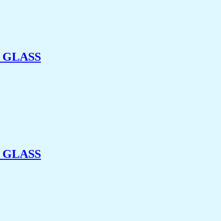
 GLASS
 GLASS