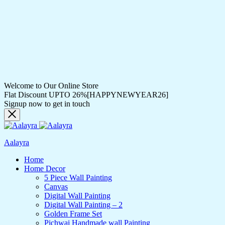
Welcome to Our Online Store
Flat Discount UPTO 26%[HAPPYNEWYEAR26]
Signup now to get in touch
Aalayra
Home
Home Decor
5 Piece Wall Painting
Canvas
Digital Wall Painting
Digital Wall Painting – 2
Golden Frame Set
Pichwai Handmade wall Painting