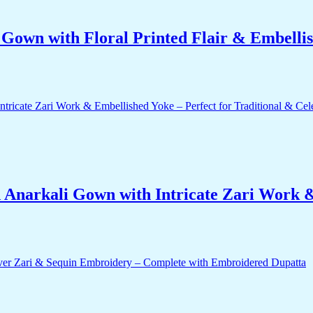
own with Floral Printed Flair & Embellis
 Anarkali Gown with Intricate Zari Work &