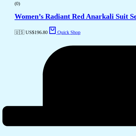
(0)
Women’s Radiant Red Anarkali Suit Se
🇺🇸 US$
196.80
Quick Shop