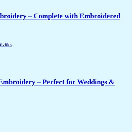
mbroidery – Complete with Embroidered
Embroidery – Perfect for Weddings &