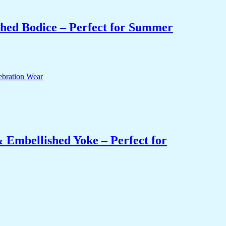
hed Bodice – Perfect for Summer
 Embellished Yoke – Perfect for