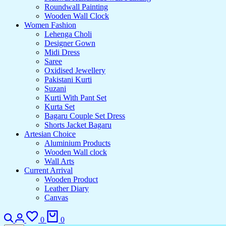
Roundwall Painting
Wooden Wall Clock
Women Fashion
Lehenga Choli
Designer Gown
Midi Dress
Saree
Oxidised Jewellery
Pakistani Kurti
Suzani
Kurti With Pant Set
Kurta Set
Bagaru Couple Set Dress
Shorts Jacket Bagaru
Artesian Choice
Aluminium Products
Wooden Wall clock
Wall Arts
Current Arrival
Wooden Product
Leather Diary
Canvas
0
0