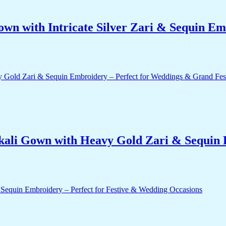
own with Intricate Silver Zari & Sequin E
ali Gown with Heavy Gold Zari & Sequin 