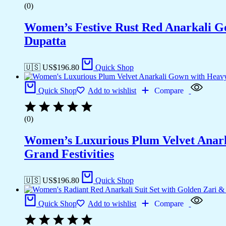
(0)
Women’s Festive Rust Red Anarkali G
Dupatta
🇺🇸 US$
196.80
Quick Shop
Quick Shop
Add to wishlist
Compare
(0)
Women’s Luxurious Plum Velvet Anark
Grand Festivities
🇺🇸 US$
196.80
Quick Shop
Quick Shop
Add to wishlist
Compare