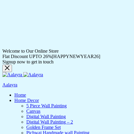
Welcome to Our Online Store
Flat Discount UPTO 26%[HAPPYNEWYEAR26]
Signup now to get in touch
Aalayra
Home
Home Decor
5 Piece Wall Painting
Canvas
Digital Wall Painting
Digital Wall Painting – 2
Golden Frame Set
Pichwai Handmade wall Painting