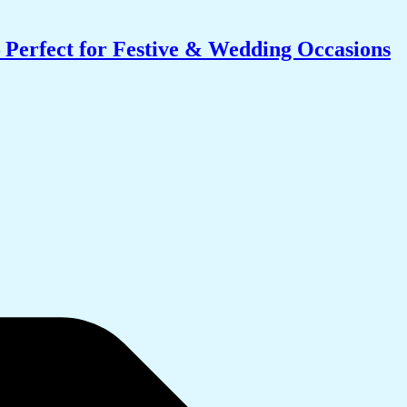
 Perfect for Festive & Wedding Occasions