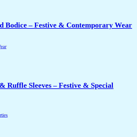
 Bodice – Festive & Contemporary Wear
 Ruffle Sleeves – Festive & Special