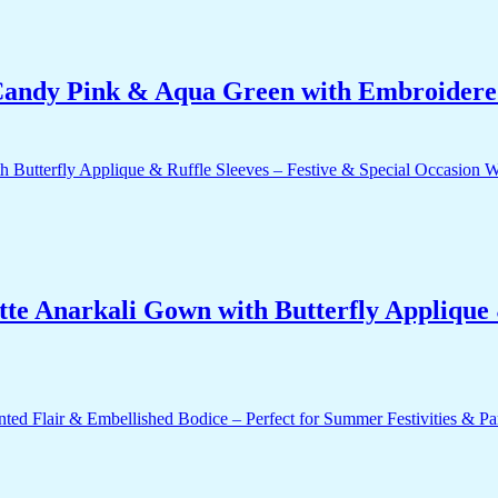
ndy Pink & Aqua Green with Embroidered
e Anarkali Gown with Butterfly Applique &