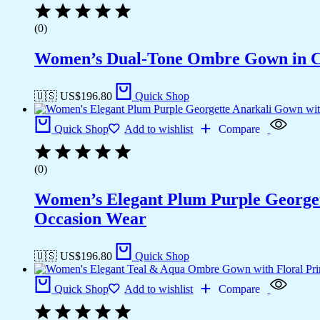
(0)
Women’s Dual-Tone Ombre Gown in Ca
🇺🇸 US$
196.80
Quick Shop
Quick Shop
Add to wishlist
Compare
(0)
Women’s Elegant Plum Purple Georgett
Occasion Wear
🇺🇸 US$
196.80
Quick Shop
Quick Shop
Add to wishlist
Compare