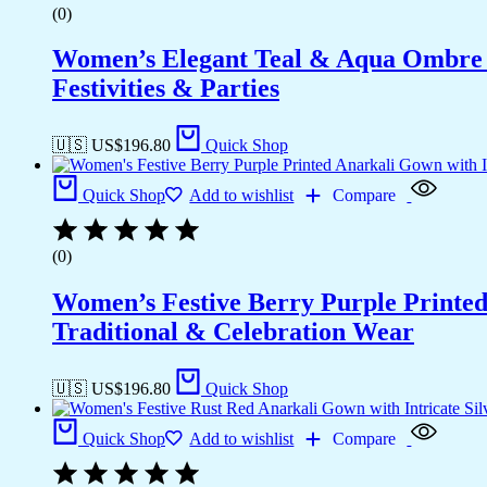
(0)
Women’s Elegant Teal & Aqua Ombre G
Festivities & Parties
🇺🇸 US$
196.80
Quick Shop
Quick Shop
Add to wishlist
Compare
(0)
Women’s Festive Berry Purple Printed
Traditional & Celebration Wear
🇺🇸 US$
196.80
Quick Shop
Quick Shop
Add to wishlist
Compare