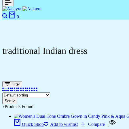
0
traditional Indian dress
Filter
Sort
7
Products Found
Quick Shop
Add to wishlist
Compare