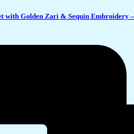
t with Golden Zari & Sequin Embroidery –