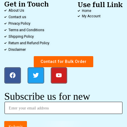
Get in Touch
Use full Link
About Us
Home
My Account
Contact us
Privacy Policy
Terms and Conditions
Shipping Policy
Return and Refund Policy
Disclaimer
Contact for Bulk Order
Subscribe us for new
Submit