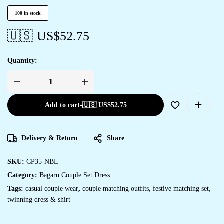
100 in stock
🇺🇸 US$
52.75
Quantity:
Add to cart
-
🇺🇸 US$
52.75
Delivery & Return
Share
SKU:
CP35-NBL
Category:
Bagaru Couple Set Dress
Tags:
casual couple wear
,
couple matching outfits
,
festive matching set
,
twinning dress & shirt