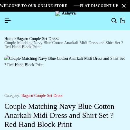
WELCOME TO OUR ONLINE STORE
FLAT DISCOUNT UPTO 2
0
Home
Bagaru Couple Set Dress
Couple Matching Navy Blue Cotton Anarkali Midi Dress and Shirt Set ?
Red Hand Block Print
Category:
Bagaru Couple Set Dress
Couple Matching Navy Blue Cotton
Anarkali Midi Dress and Shirt Set ?
Red Hand Block Print