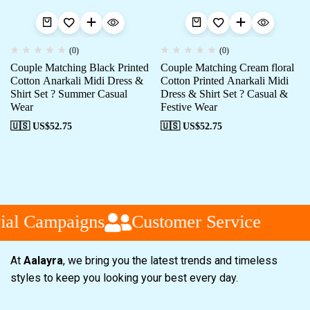
(0)
(0)
Couple Matching Black Printed
Couple Matching Cream floral
Cotton Anarkali Midi Dress &
Cotton Printed Anarkali Midi
Shirt Set ? Summer Casual
Dress & Shirt Set ? Casual &
Wear
Festive Wear
🇺🇸 US$
52.75
🇺🇸 US$
52.75
al Campaigns
Customer Service
At
Aalayra
, we bring you the latest trends and timeless
styles to keep you looking your best every day.