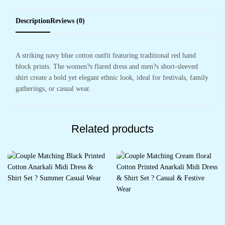
Description
Reviews (0)
A striking navy blue cotton outfit featuring traditional red hand
block prints. The women?s flared dress and men?s short-sleeved
shirt create a bold yet elegant ethnic look, ideal for festivals, family
gatherings, or casual wear.
Related products