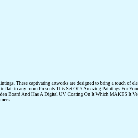
tings. These captivating artworks are designed to bring a touch of eleg
istic flair to any room.Presents This Set Of 5 Amazing Paintings For 
den Board And Has A Digital UV Coating On It Which MAKES It Very
omers