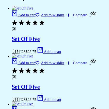
Add to cart
Add to wishlist
Compare
(0)
Set Of Five
🇺🇸 US$
28.75
Add to cart
Add to cart
Add to wishlist
Compare
(0)
Set Of Five
🇺🇸 US$
28.75
Add to cart