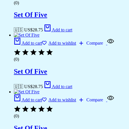
(0)
Set Of Five
🇺🇸 US$
28.75
Add to cart
Add to cart
Add to wishlist
Compare
(0)
Set Of Five
🇺🇸 US$
28.75
Add to cart
Add to cart
Add to wishlist
Compare
(0)
Set Of Five