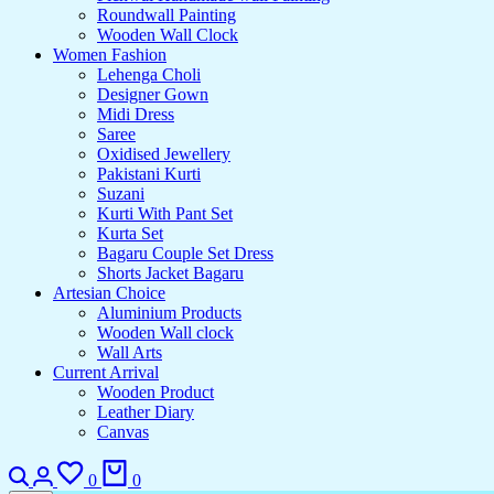
Roundwall Painting
Wooden Wall Clock
Women Fashion
Lehenga Choli
Designer Gown
Midi Dress
Saree
Oxidised Jewellery
Pakistani Kurti
Suzani
Kurti With Pant Set
Kurta Set
Bagaru Couple Set Dress
Shorts Jacket Bagaru
Artesian Choice
Aluminium Products
Wooden Wall clock
Wall Arts
Current Arrival
Wooden Product
Leather Diary
Canvas
0
0