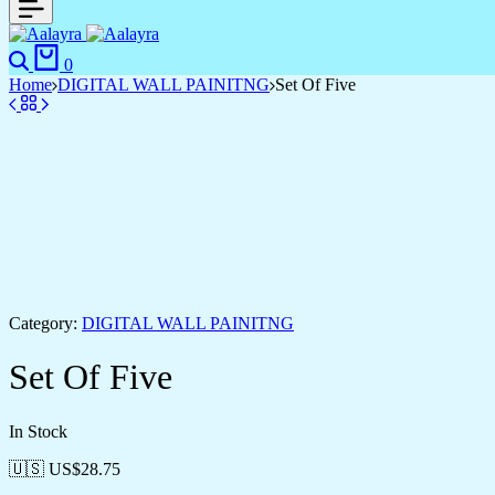
0
Home
DIGITAL WALL PAINITNG
Set Of Five
Category:
DIGITAL WALL PAINITNG
Set Of Five
In Stock
🇺🇸 US$
28.75