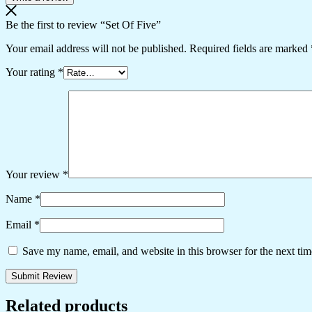
Be the first to review “Set Of Five”
Your email address will not be published.
Required fields are marked
Your rating
*
Your review
*
Name
*
Email
*
Save my name, email, and website in this browser for the next ti
Related products