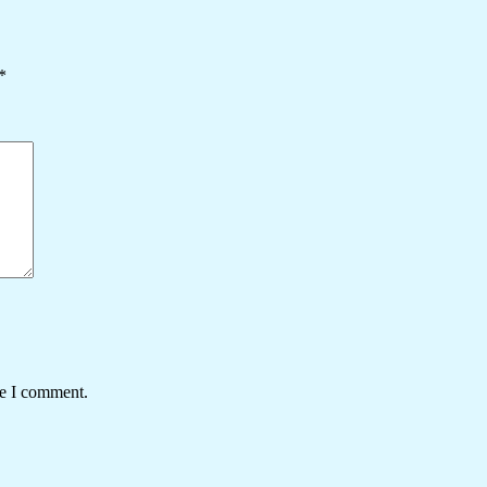
*
me I comment.