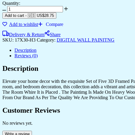
Quantity:
Add to cart
-
🇺🇸 US$
28.75
Add to wishlist
Compare
Delivery & Return
Share
SKU:
17X30-H3
Category:
DIGITAL WALL PAINITNG
Description
Reviews (0)
Description
Elevate your home decor with the exquisite Set of Five 3D Framed Pain
room, and bedroom decoration, this collection adds a vibrant and art
The Room Whire It is Placed . The Paintimg Is Made On Heavy Woo
From Our Brand As Per The Quality We Are Providing To Our Cust
Customer Reviews
No reviews yet.
Write a review