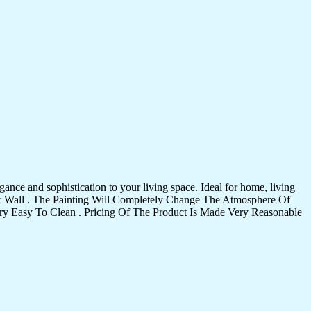
ance and sophistication to your living space. Ideal for home, living
Your Wall . The Painting Will Completely Change The Atmosphere Of
 Easy To Clean . Pricing Of The Product Is Made Very Reasonable