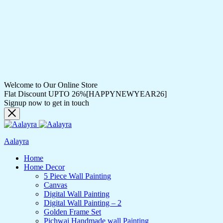
Welcome to Our Online Store
Flat Discount UPTO 26%[HAPPYNEWYEAR26]
Signup now to get in touch
Aalayra
Home
Home Decor
5 Piece Wall Painting
Canvas
Digital Wall Painting
Digital Wall Painting – 2
Golden Frame Set
Pichwai Handmade wall Painting