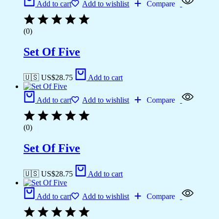
Add to cart
Add to wishlist
Compare
(0)
Set Of Five
🇺🇸 US$
28.75
Add to cart
Add to cart
Add to wishlist
Compare
(0)
Set Of Five
🇺🇸 US$
28.75
Add to cart
Add to cart
Add to wishlist
Compare