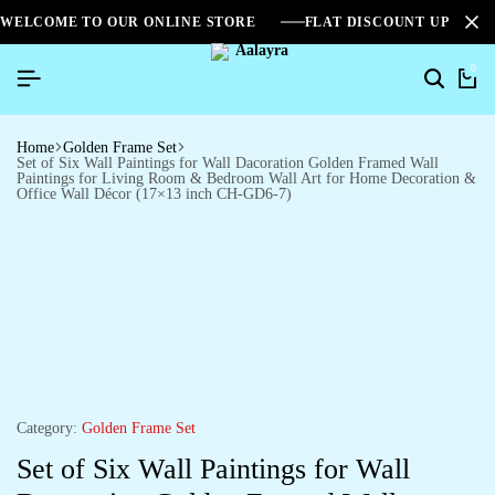
WELCOME TO OUR ONLINE STORE
FLAT DISCOUNT UPTO 2
0
Home
Golden Frame Set
Set of Six Wall Paintings for Wall Dacoration Golden Framed Wall
Paintings for Living Room & Bedroom Wall Art for Home Decoration &
Office Wall Décor (17×13 inch CH-GD6-7)
Category:
Golden Frame Set
Set of Six Wall Paintings for Wall