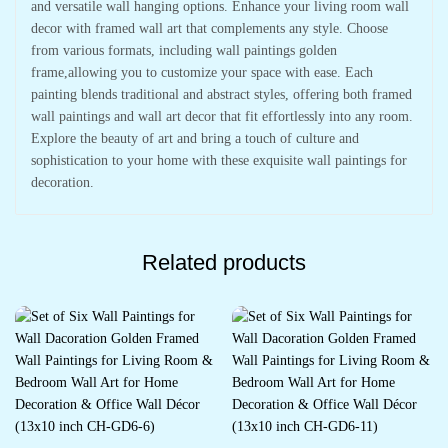
and versatile wall hanging options. Enhance your living room wall
decor with framed wall art that complements any style. Choose
from various formats, including wall paintings golden
frame,allowing you to customize your space with ease. Each
painting blends traditional and abstract styles, offering both framed
wall paintings and wall art decor that fit effortlessly into any room.
Explore the beauty of art and bring a touch of culture and
sophistication to your home with these exquisite wall paintings for
decoration.
Related products