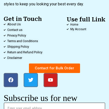
styles to keep you looking your best every day.
Get in Touch
Use full Link
About Us
Home
My Account
Contact us
Privacy Policy
Terms and Conditions
Shipping Policy
Return and Refund Policy
Disclaimer
Contact for Bulk Order
Subscribe us for new