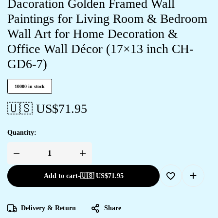
Dacoration Golden Framed Wall
Paintings for Living Room & Bedroom
Wall Art for Home Decoration &
Office Wall Décor (17×13 inch CH-
GD6-7)
10000 in stock
🇺🇸 US$
71.95
Quantity:
Add to cart
-
🇺🇸 US$
71.95
Delivery & Return
Share