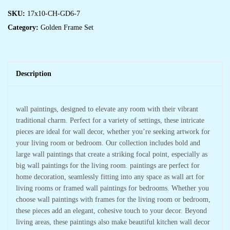
SKU:
17x10-CH-GD6-7
Category:
Golden Frame Set
Description
wall paintings, designed to elevate any room with their vibrant
traditional charm. Perfect for a variety of settings, these intricate
pieces are ideal for wall decor, whether you’re seeking artwork for
your living room or bedroom. Our collection includes bold and
large wall paintings that create a striking focal point, especially as
big wall paintings for the living room. paintings are perfect for
home decoration, seamlessly fitting into any space as wall art for
living rooms or framed wall paintings for bedrooms. Whether you
choose wall paintings with frames for the living room or bedroom,
these pieces add an elegant, cohesive touch to your decor. Beyond
living areas, these paintings also make beautiful kitchen wall decor