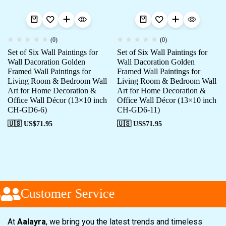
(0)
(0)
Set of Six Wall Paintings for
Set of Six Wall Paintings for
Wall Dacoration Golden
Wall Dacoration Golden
Framed Wall Paintings for
Framed Wall Paintings for
Living Room & Bedroom Wall
Living Room & Bedroom Wall
Art for Home Decoration &
Art for Home Decoration &
Office Wall Décor (13×10 inch
Office Wall Décor (13×10 inch
CH-GD6-6)
CH-GD6-11)
🇺🇸 US$
71.95
🇺🇸 US$
71.95
Customer Service
At
Aalayra
, we bring you the latest trends and timeless