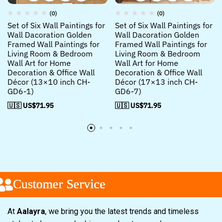
(0)
(0)
Set of Six Wall Paintings for
Set of Six Wall Paintings for
Wall Dacoration Golden
Wall Dacoration Golden
Framed Wall Paintings for
Framed Wall Paintings for
Living Room & Bedroom
Living Room & Bedroom
Wall Art for Home
Wall Art for Home
Decoration & Office Wall
Decoration & Office Wall
Décor (13×10 inch CH-
Décor (17×13 inch CH-
GD6-1)
GD6-7)
🇺🇸 US$
71.95
🇺🇸 US$
71.95
Customer Service
Customer Service
Customer Service
At
Aalayra
, we bring you the latest trends and timeless