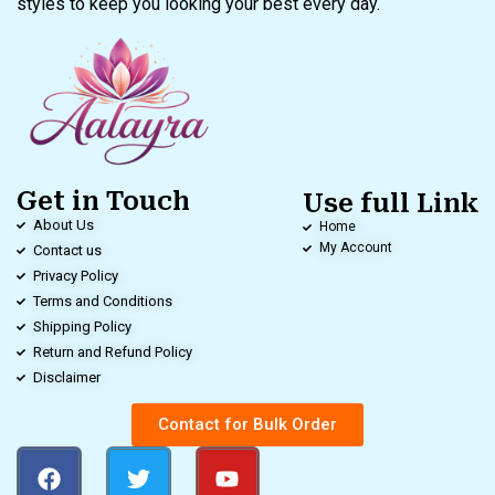
styles to keep you looking your best every day.
Get in Touch
Use full Link
About Us
Home
My Account
Contact us
Privacy Policy
Terms and Conditions
Shipping Policy
Return and Refund Policy
Disclaimer
Contact for Bulk Order