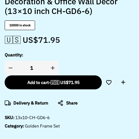
Decoration & Office Wall Décor
(13×10 inch CH-GD6-6)
10000 in stock
🇺🇸 US$
71.95
Quantity:
Add to cart
-
🇺🇸 US$
71.95
Delivery & Return
Share
SKU:
13x10-CH-GD6-6
Category:
Golden Frame Set