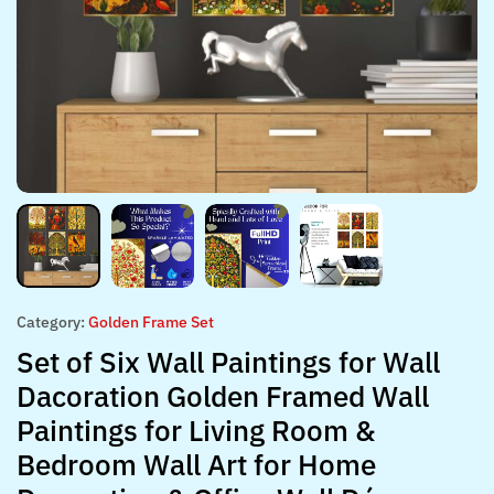
Category:
Golden Frame Set
Set of Six Wall Paintings for Wall
Dacoration Golden Framed Wall
Paintings for Living Room &
Bedroom Wall Art for Home