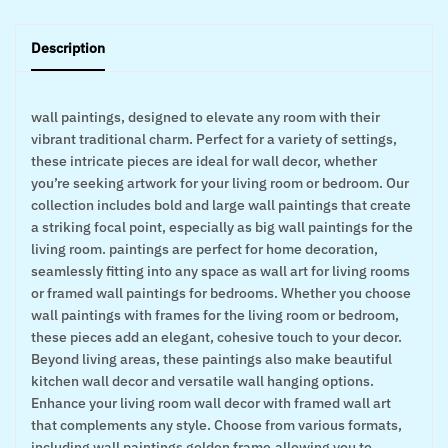
Description
wall paintings, designed to elevate any room with their
vibrant traditional charm. Perfect for a variety of settings,
these intricate pieces are ideal for wall decor, whether
you’re seeking artwork for your living room or bedroom. Our
collection includes bold and large wall paintings that create
a striking focal point, especially as big wall paintings for the
living room. paintings are perfect for home decoration,
seamlessly fitting into any space as wall art for living rooms
or framed wall paintings for bedrooms. Whether you choose
wall paintings with frames for the living room or bedroom,
these pieces add an elegant, cohesive touch to your decor.
Beyond living areas, these paintings also make beautiful
kitchen wall decor and versatile wall hanging options.
Enhance your living room wall decor with framed wall art
that complements any style. Choose from various formats,
including wall paintings golden frame,allowing you to