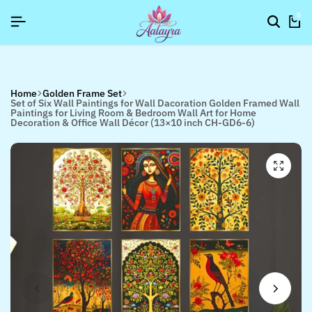
]
]
]
SIGNUP NOW TO GET IN TOUCH
SIGNUP NOW TO GET IN TOUCH
SIGNUP NOW TO GET IN TOUCH
0
Home
Golden Frame Set
Set of Six Wall Paintings for Wall Dacoration Golden Framed Wall
Paintings for Living Room & Bedroom Wall Art for Home
Decoration & Office Wall Décor (13×10 inch CH-GD6-6)