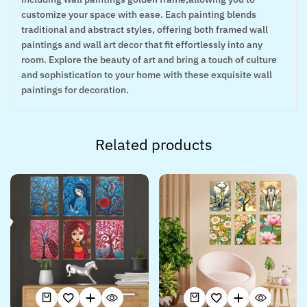
customize your space with ease. Each painting blends
traditional and abstract styles, offering both framed wall
paintings and wall art decor that fit effortlessly into any
room. Explore the beauty of art and bring a touch of culture
and sophistication to your home with these exquisite wall
paintings for decoration.
Related products