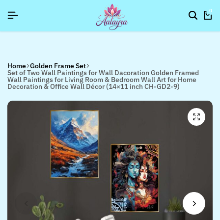
]
]
]
SIGNUP NOW TO GET IN TOUCH
SIGNUP NOW TO GET IN TOUCH
SIGNUP NOW TO GET IN TOUCH
0
Home
Golden Frame Set
Set of Two Wall Paintings for Wall Dacoration Golden Framed
Wall Paintings for Living Room & Bedroom Wall Art for Home
Decoration & Office Wall Décor (14×11 inch CH-GD2-9)