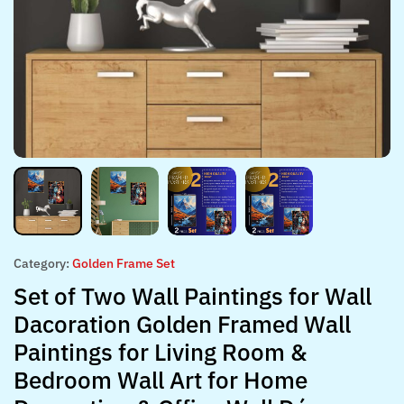
Category:
Golden Frame Set
Set of Two Wall Paintings for Wall
Dacoration Golden Framed Wall
Paintings for Living Room &
Bedroom Wall Art for Home