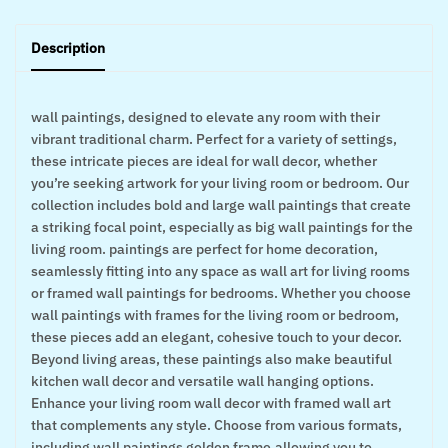
Description
wall paintings, designed to elevate any room with their
vibrant traditional charm. Perfect for a variety of settings,
these intricate pieces are ideal for wall decor, whether
you’re seeking artwork for your living room or bedroom. Our
collection includes bold and large wall paintings that create
a striking focal point, especially as big wall paintings for the
living room. paintings are perfect for home decoration,
seamlessly fitting into any space as wall art for living rooms
or framed wall paintings for bedrooms. Whether you choose
wall paintings with frames for the living room or bedroom,
these pieces add an elegant, cohesive touch to your decor.
Beyond living areas, these paintings also make beautiful
kitchen wall decor and versatile wall hanging options.
Enhance your living room wall decor with framed wall art
that complements any style. Choose from various formats,
including wall paintings golden frame,allowing you to