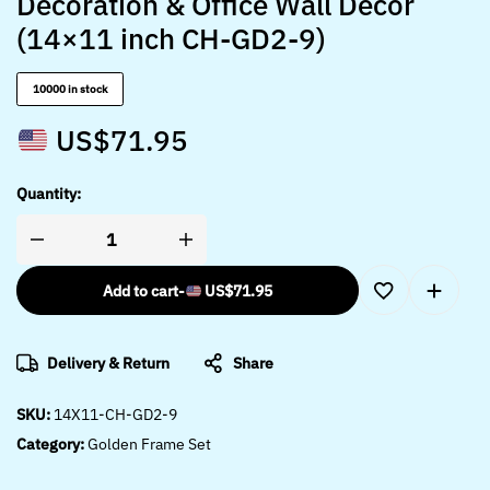
Decoration & Office Wall Décor
(14×11 inch CH-GD2-9)
10000 in stock
US$
71.95
Quantity:
Add to cart
-
US$
71.95
Delivery & Return
Share
SKU:
14X11-CH-GD2-9
Category:
Golden Frame Set