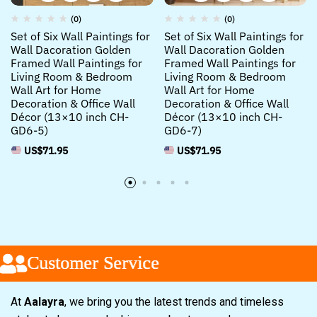
(0)
(0)
Set of Six Wall Paintings for
Set of Six Wall Paintings for
Wall Dacoration Golden
Wall Dacoration Golden
Framed Wall Paintings for
Framed Wall Paintings for
Living Room & Bedroom
Living Room & Bedroom
Wall Art for Home
Wall Art for Home
Decoration & Office Wall
Decoration & Office Wall
Décor (13×10 inch CH-
Décor (13×10 inch CH-
GD6-5)
GD6-7)
US$
71.95
US$
71.95
Customer Service
Customer Service
Customer Service
At
Aalayra
, we bring you the latest trends and timeless