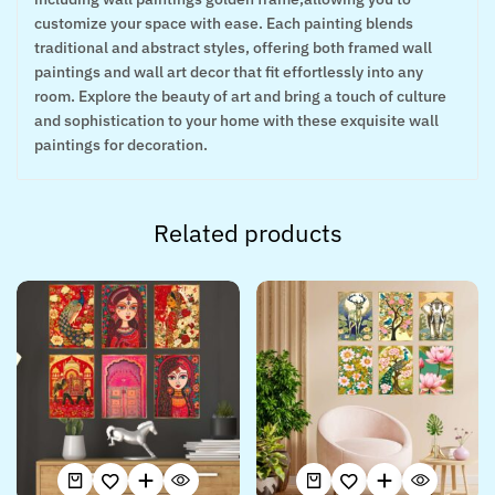
customize your space with ease. Each painting blends
traditional and abstract styles, offering both framed wall
paintings and wall art decor that fit effortlessly into any
room. Explore the beauty of art and bring a touch of culture
and sophistication to your home with these exquisite wall
paintings for decoration.
Related products