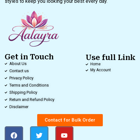
styles to keep you looking your best every day.
Get in Touch
Use full Link
About Us
Home
My Account
Contact us
Privacy Policy
Terms and Conditions
Shipping Policy
Return and Refund Policy
Disclaimer
Contact for Bulk Order