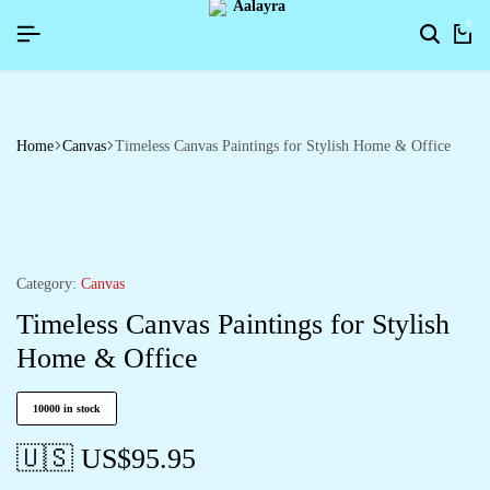
HAPPYNEWYEAR26]
HAPPYNEWYEAR26]
HAPPYNEWYEAR26]
SIGNUP NOW TO GET IN TOUCH
SIGNUP NOW TO GET IN TOUCH
SIGNUP NOW TO GET IN TOUCH
0
Home
Canvas
Timeless Canvas Paintings for Stylish Home & Office
Category:
Canvas
Timeless Canvas Paintings for Stylish
Home & Office
10000 in stock
🇺🇸 US$
95.95