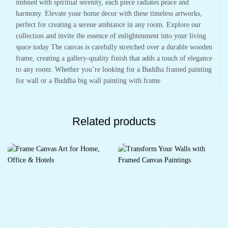
imbued with spiritual serenity, each piece radiates peace and
harmony. Elevate your home decor with these timeless artworks,
perfect for creating a serene ambiance in any room. Explore our
collection and invite the essence of enlightenment into your living
space today The canvas is carefully stretched over a durable wooden
frame, creating a gallery-quality finish that adds a touch of elegance
to any room. Whether you’re looking for a Buddha framed painting
for wall or a Buddha big wall painting with frame
Related products