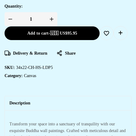
Quantity:
Add to cart
-
🇺🇸 US$
95.95
Delivery & Return
Share
SKU:
34x22-CH-HS-LDP5
Category:
Canvas
Description
Transform your space into a sanctuary of tranquility with our
exquisite Buddha wall paintings. Crafted with meticulous detail and