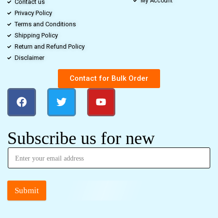
My Account
Contact us
Privacy Policy
Terms and Conditions
Shipping Policy
Return and Refund Policy
Disclaimer
Contact for Bulk Order
Subscribe us for new
Submit