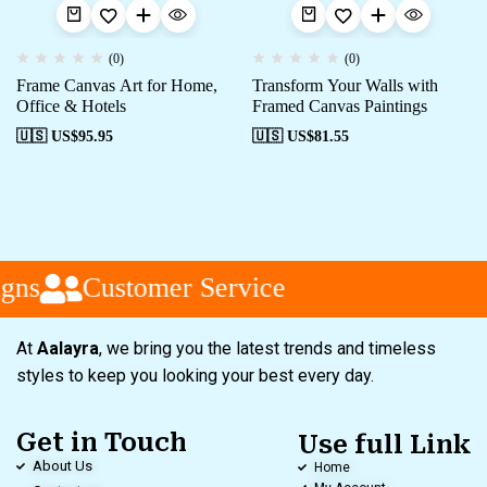
(0)
(0)
Frame Canvas Art for Home,
Transform Your Walls with
Office & Hotels
Framed Canvas Paintings
🇺🇸 US$
95.95
🇺🇸 US$
81.55
gns
Customer Service
At
Aalayra
, we bring you the latest trends and timeless
styles to keep you looking your best every day.
Get in Touch
Use full Link
About Us
Home