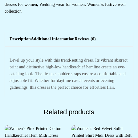
dresses for women
,
Wedding wear for women
,
Women?s festive wear
collection
Description
Additional information
Reviews (0)
Level up your style with this trend-setting dress. Its vibrant abstract
print and distinctive high-low handkerchief hemline create an eye-
catching look. The tie-up shoulder straps ensure a comfortable and
adjustable fit. Whether for daytime casual events or evening
gatherings, this dress is the perfect choice for effortless flair.
Related products