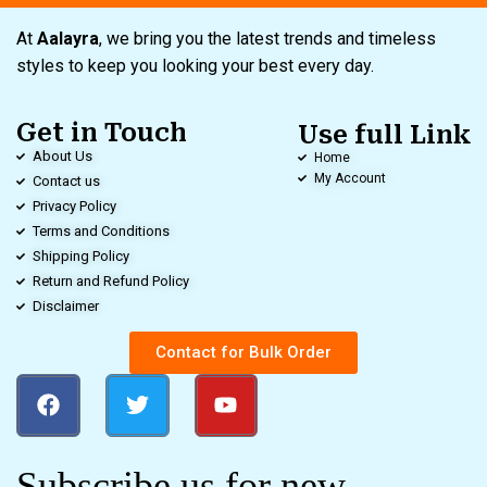
At
Aalayra
, we bring you the latest trends and timeless
styles to keep you looking your best every day.
Get in Touch
Use full Link
About Us
Home
My Account
Contact us
Privacy Policy
Terms and Conditions
Shipping Policy
Return and Refund Policy
Disclaimer
Contact for Bulk Order
Subscribe us for new