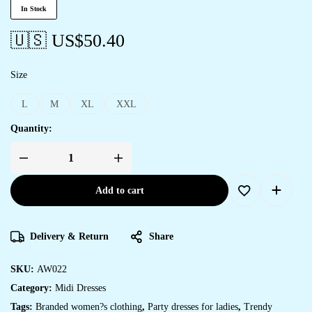
In Stock
🇺🇸 US$
50.40
Size
L
M
XL
XXL
Quantity:
Add to cart
Delivery & Return
Share
SKU:
AW022
Category:
Midi Dresses
Tags:
Branded women?s clothing
,
Party dresses for ladies
,
Trendy