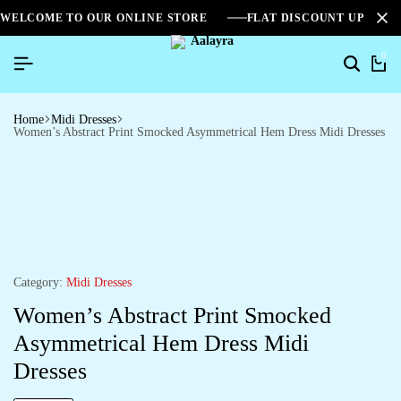
WELCOME TO OUR ONLINE STORE
FLAT DISCOUNT UPTO 2
0
Home
Midi Dresses
Women’s Abstract Print Smocked Asymmetrical Hem Dress Midi Dresses
Category:
Midi Dresses
Women’s Abstract Print Smocked
Asymmetrical Hem Dress Midi
Dresses