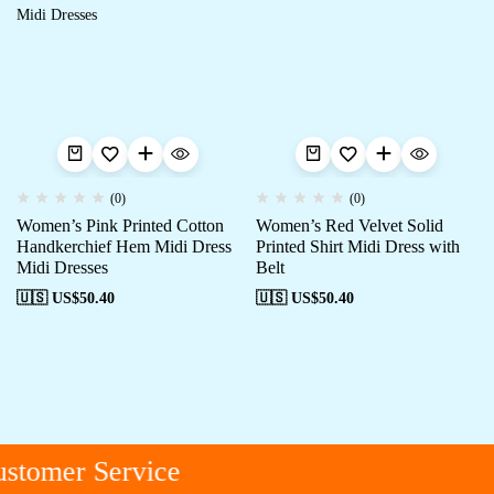
(0)
(0)
Women’s Pink Printed Cotton
Women’s Red Velvet Solid
Handkerchief Hem Midi Dress
Printed Shirt Midi Dress with
Midi Dresses
Belt
🇺🇸 US$
50.40
🇺🇸 US$
50.40
stomer Service