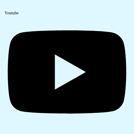
Youtube