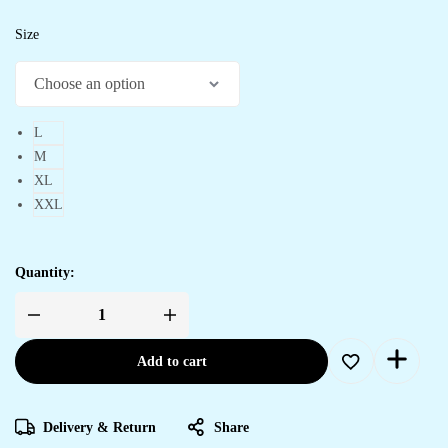
Size
L
M
XL
XXL
Quantity:
Women's
Purple
Printed
Add to cart
Cotton
Handkerchief
Hem
Midi
Dress
Delivery & Return
Share
quantity