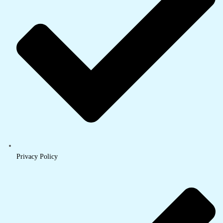
Privacy Policy