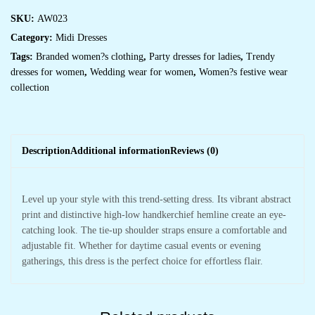
SKU:
AW023
Category:
Midi Dresses
Tags:
Branded women?s clothing
,
Party dresses for ladies
,
Trendy
dresses for women
,
Wedding wear for women
,
Women?s festive wear
collection
Description
Additional information
Reviews (0)
Level up your style with this trend-setting dress. Its vibrant abstract
print and distinctive high-low handkerchief hemline create an eye-
catching look. The tie-up shoulder straps ensure a comfortable and
adjustable fit. Whether for daytime casual events or evening
gatherings, this dress is the perfect choice for effortless flair.