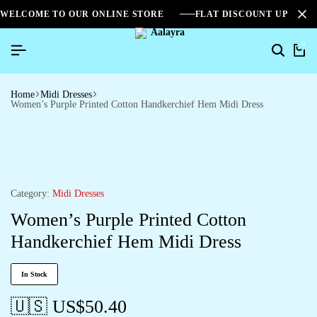
WELCOME TO OUR ONLINE STORE
FLAT DISCOUNT UPTO 2
0
Search
Ca
Home
Midi Dresses
Women’s Purple Printed Cotton Handkerchief Hem Midi Dress
Category:
Midi Dresses
Women’s Purple Printed Cotton
Handkerchief Hem Midi Dress
In Stock
🇺🇸 US$
50.40