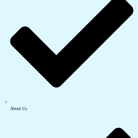
About Us