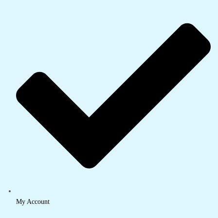
My Account