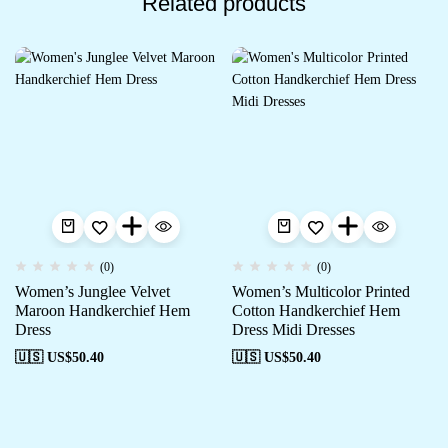
Related products
(0)
(0)
Women’s Junglee Velvet
Women’s Multicolor Printed
Maroon Handkerchief Hem
Cotton Handkerchief Hem
Dress
Dress Midi Dresses
🇺🇸 US$
50.40
🇺🇸 US$
50.40