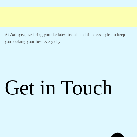
At
Aalayra
, we bring you the latest trends and timeless styles to keep
you looking your best every day.
Get in Touch