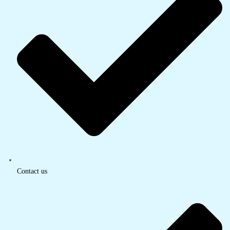
Contact us