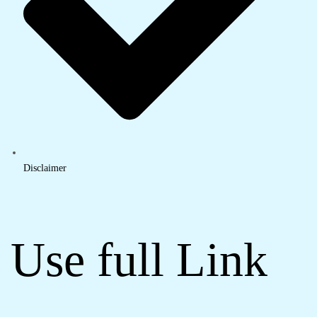
Disclaimer
Use full Link