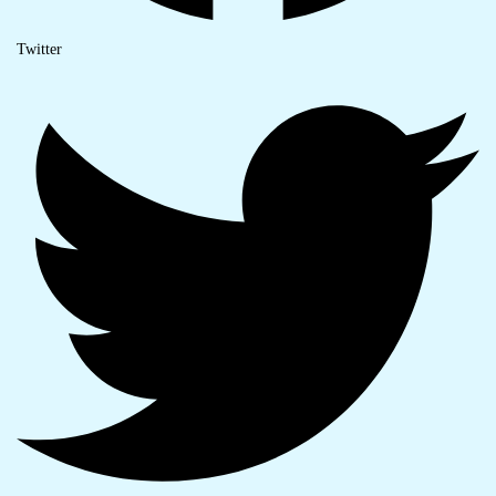
Twitter