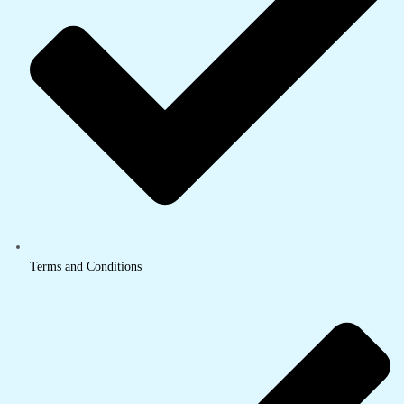
Terms and Conditions