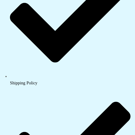
Shipping Policy