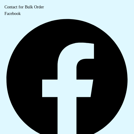
Contact for Bulk Order
Facebook