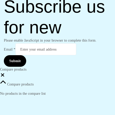
Subscribe us
for new
Please enable JavaScript in your browser to complete this form.
Email
*
Submit
Compare products
Close
Compare products
No products in the compare list