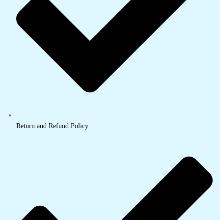
Return and Refund Policy