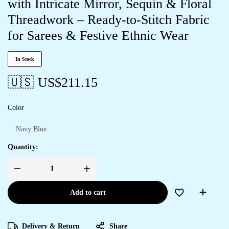
with Intricate Mirror, Sequin & Floral
Threadwork – Ready-to-Stitch Fabric
for Sarees & Festive Ethnic Wear
In Stock
🇺🇸 US$
211.15
Color
Navy Blue
Quantity:
Add to cart
Delivery & Return
Share