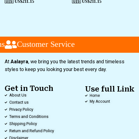
🇺🇸 US$
211.15
🇺🇸 US$
211.15
s
Customer Service
At
Aalayra
, we bring you the latest trends and timeless
styles to keep you looking your best every day.
Get in Touch
Use full Link
About Us
Home
My Account
Contact us
Privacy Policy
Terms and Conditions
Shipping Policy
Return and Refund Policy
Disclaimer