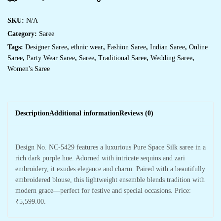
SKU:
N/A
Category:
Saree
Tags:
Designer Saree
,
ethnic wear
,
Fashion Saree
,
Indian Saree
,
Online
Saree
,
Party Wear Saree
,
Saree
,
Traditional Saree
,
Wedding Saree
,
Women's Saree
Description
Additional information
Reviews (0)
Design No. NC-5429 features a luxurious Pure Space Silk saree in a
rich dark purple hue. Adorned with intricate sequins and zari
embroidery, it exudes elegance and charm. Paired with a beautifully
embroidered blouse, this lightweight ensemble blends tradition with
modern grace—perfect for festive and special occasions. Price:
₹5,599.00.