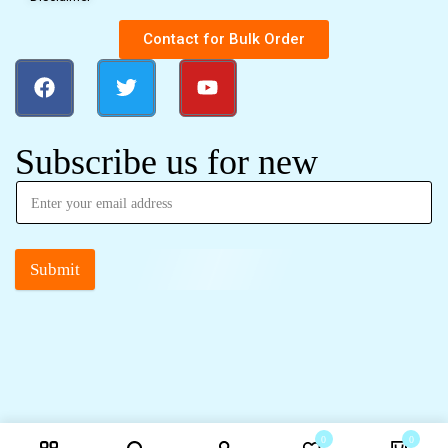
Contact for Bulk Order
Subscribe us for new
Submit
0
0