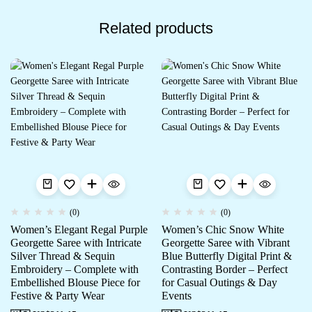
Related products
(0)
(0)
Women’s Elegant Regal Purple
Women’s Chic Snow White
Georgette Saree with Intricate
Georgette Saree with Vibrant
Silver Thread & Sequin
Blue Butterfly Digital Print &
Embroidery – Complete with
Contrasting Border – Perfect
Embellished Blouse Piece for
for Casual Outings & Day
Festive & Party Wear
Events