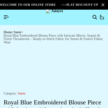
WELCOME TO OUR ONLINE STORE
FLAT DISCOUNT UPTO 2
0
Home
Saree
Royal Blue Embroidered Blouse Piece with Intricate Mirror, Sequin &
Floral Threadwork – Ready-to-Stitch Fabric for Sarees & Festive Ethnic
Wear
Category:
Saree
Royal Blue Embroidered Blouse Piece