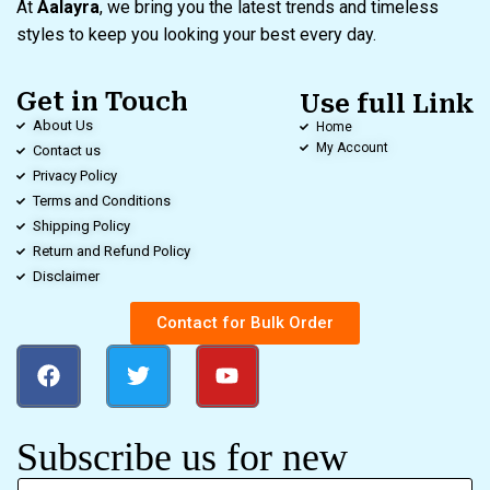
At
Aalayra
, we bring you the latest trends and timeless
styles to keep you looking your best every day.
Get in Touch
Use full Link
About Us
Home
My Account
Contact us
Privacy Policy
Terms and Conditions
Shipping Policy
Return and Refund Policy
Disclaimer
Contact for Bulk Order
Subscribe us for new