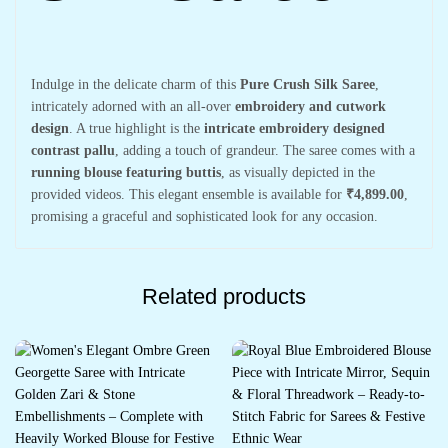
Indulge in the delicate charm of this
Pure Crush Silk Saree
,
intricately adorned with an all-over
embroidery and cutwork
design
. A true highlight is the
intricate embroidery designed
contrast pallu
, adding a touch of grandeur. The saree comes with a
running blouse featuring buttis
, as visually depicted in the
provided videos. This elegant ensemble is available for
₹4,899.00
,
promising a graceful and sophisticated look for any occasion.
Related products