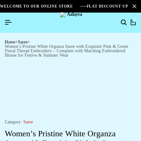
WELCOME TO OUR ONLINE STORE
FLAT DISCOUNT UPTO 2
0
Home
Saree
Women’s Pristine White Organza Saree with Exquisite Pink & Green
Floral Thread Embroidery – Complete with Matching Embroidered
Blouse for Festive & Summer Wear
Category:
Saree
Women’s Pristine White Organza