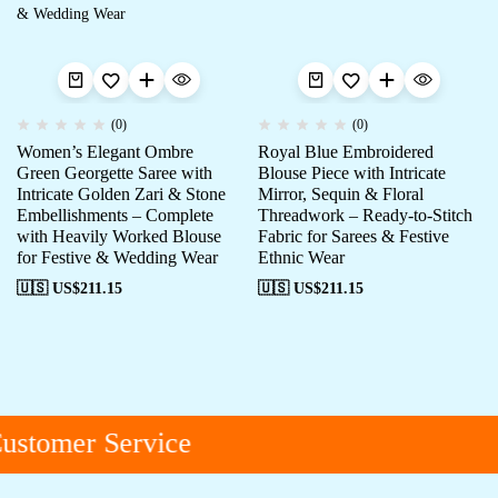
(0)
(0)
Women’s Elegant Ombre
Royal Blue Embroidered
Green Georgette Saree with
Blouse Piece with Intricate
Intricate Golden Zari & Stone
Mirror, Sequin & Floral
Embellishments – Complete
Threadwork – Ready-to-Stitch
with Heavily Worked Blouse
Fabric for Sarees & Festive
for Festive & Wedding Wear
Ethnic Wear
🇺🇸 US$
211.15
🇺🇸 US$
211.15
ustomer Service