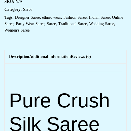
SKU:
N/A
Category:
Saree
Tags:
Designer Saree
,
ethnic wear
,
Fashion Saree
,
Indian Saree
,
Online
Saree
,
Party Wear Saree
,
Saree
,
Traditional Saree
,
Wedding Saree
,
Women's Saree
Description
Additional information
Reviews (0)
Pure Crush
Silk Saree