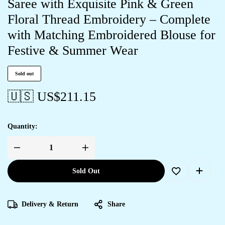
Saree with Exquisite Pink & Green
Floral Thread Embroidery – Complete
with Matching Embroidered Blouse for
Festive & Summer Wear
Sold out
🇺🇸 US$
211.15
Quantity:
Sold Out
Delivery & Return
Share