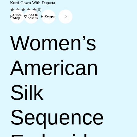
(0)
Quick
Add to
Compare
Shop
wishlist
Women’s
American
Silk
Sequence