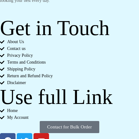
looking your best every day.
Get in Touch
About Us
Contact us
Privacy Policy
Terms and Conditions
Shipping Policy
Return and Refund Policy
Disclaimer
Use full Link
Home
My Account
Contact for Bulk Order