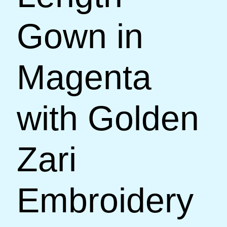
Gown in
Magenta
with Golden
Zari
Embroidery