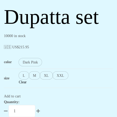
Dupatta set
10000 in stock
🇺🇸 US$
215.95
color
Dark Pink
L
M
XL
XXL
size
Clear
Add to cart
Quantity: