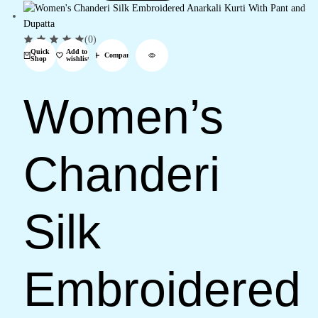
(0)
Quick
Add to
Compare
Shop
wishlist
Women’s
Chanderi
Silk
Embroidered