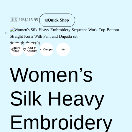
🇺🇸 US$
215.95
Quick Shop
(0)
Quick
Add to
Compare
Shop
wishlist
Women’s
Silk Heavy
Embroidery