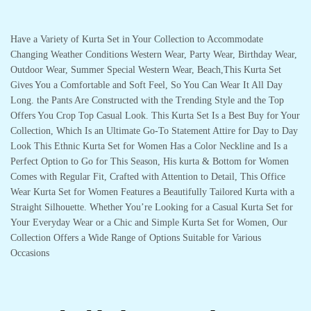
Have a Variety of Kurta Set in Your Collection to Accommodate
Changing Weather Conditions Western Wear, Party Wear, Birthday Wear,
Outdoor Wear, Summer Special Western Wear, Beach,This Kurta Set
Gives You a Comfortable and Soft Feel, So You Can Wear It All Day
Long. the Pants Are Constructed with the Trending Style and the Top
Offers You Crop Top Casual Look. This Kurta Set Is a Best Buy for Your
Collection, Which Is an Ultimate Go-To Statement Attire for Day to Day
Look This Ethnic Kurta Set for Women Has a Color Neckline and Is a
Perfect Option to Go for This Season, His kurta & Bottom for Women
Comes with Regular Fit, Crafted with Attention to Detail, This Office
Wear Kurta Set for Women Features a Beautifully Tailored Kurta with a
Straight Silhouette. Whether You’re Looking for a Casual Kurta Set for
Your Everyday Wear or a Chic and Simple Kurta Set for Women, Our
Collection Offers a Wide Range of Options Suitable for Various
Occasions