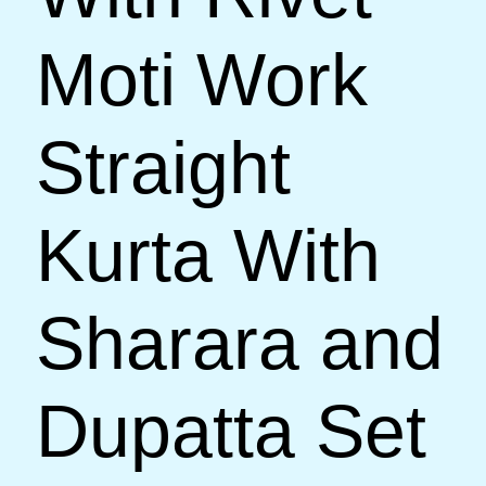
Moti Work
Straight
Kurta With
Sharara and
Dupatta Set