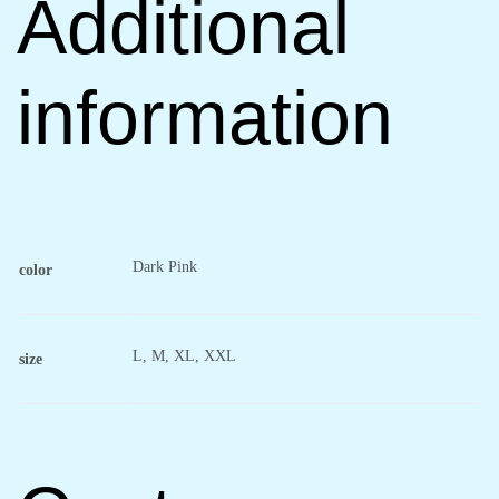
Additional
information
Dark Pink
color
L, M, XL, XXL
size