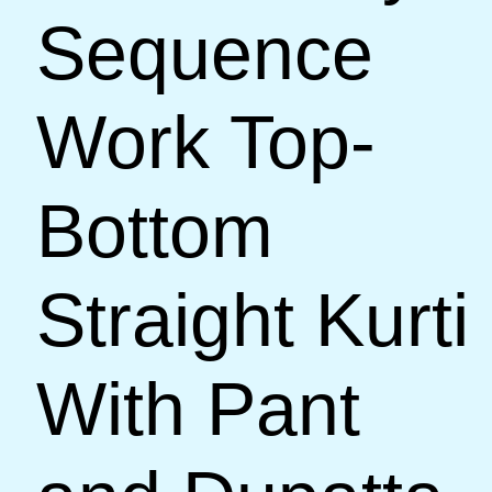
Sequence
Work Top-
Bottom
Straight Kurti
With Pant