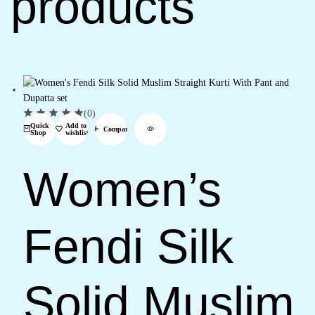
products
(0)
Quick
Add to
Compare
Shop
wishlist
Women’s
Fendi Silk
Solid Muslim