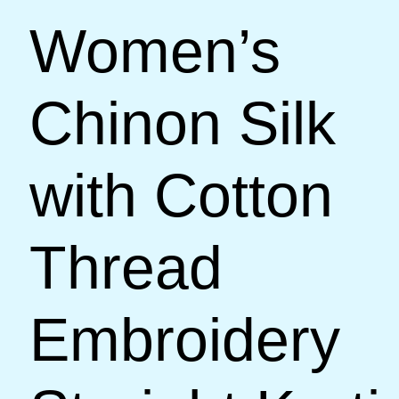
Women’s
Chinon Silk
with Cotton
Thread
Embroidery