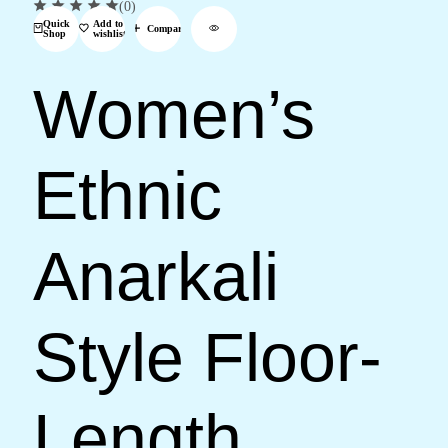
(0)
Quick
Add to
Compare
Shop
wishlist
Women’s
Ethnic
Anarkali
Style Floor-
Length