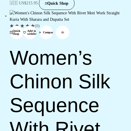
🇺🇸 US$
215.95
Quick Shop
(0)
Quick
Add to
Compare
Shop
wishlist
Women’s
Chinon Silk
Sequence
With Rivet