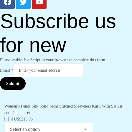
Subscribe us
for new
Please enable JavaScript in your browser to complete this form.
Email
*
Submit
Women’s Fendi Silk Solid Semi Stitched Sleeveless Kurti With Salwar
and Dupatta set
🇺🇸 US$
215.95