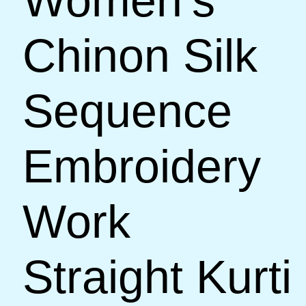
Women’s
Chinon Silk
Sequence
Embroidery
Work
Straight Kurti