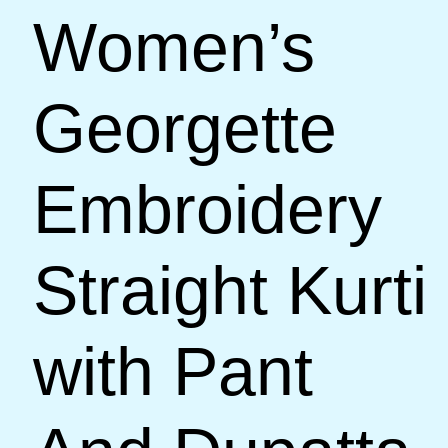
Women’s
Georgette
Embroidery
Straight Kurti
with Pant