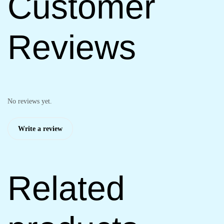
Customer
Reviews
No reviews yet.
Write a review
Related