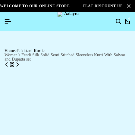
WELCOME TO OUR ONLINE STORE
FLAT DISCOUNT UPTO 2
0
Home
Pakistani Kurti
Women’s Fendi Silk Solid Semi Stitched Sleeveless Kurti With Salwar
and Dupatta set