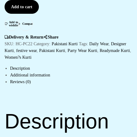
Add to cart
Add to
Compare
wishlist
Delivery & Return
Share
SKU:
HC-PC22
Category:
Pakistani Kurti
Tags:
Daily Wear
,
Designer
Kurti
,
festive wear
,
Pakistani Kurti
,
Party Wear Kurti
,
Readymade Kurti
,
Women?s Kurti
Description
Additional information
Reviews (0)
Description