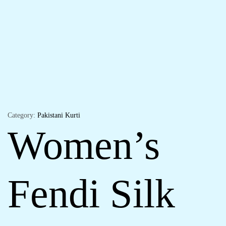
Category:
Pakistani Kurti
Women’s
Fendi Silk