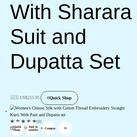
With Sharara
Suit and
Dupatta Set
🇺🇸 US$
215.95
Quick Shop
(0)
Quick
Add to
Compare
Shop
wishlist