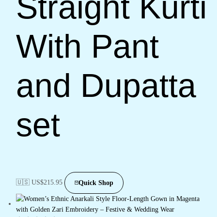
Straight Kurti
With Pant
and Dupatta
set
🇺🇸 US$
215.95
Quick Shop