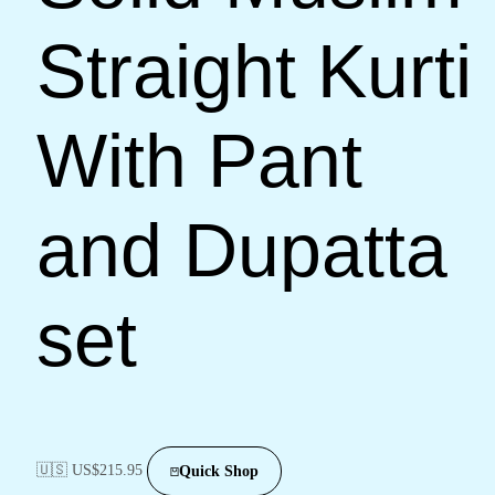
Straight Kurti
With Pant
and Dupatta
set
🇺🇸 US$
215.95
Quick Shop