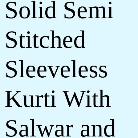
Solid Semi
Stitched
Sleeveless
Kurti With
Salwar and