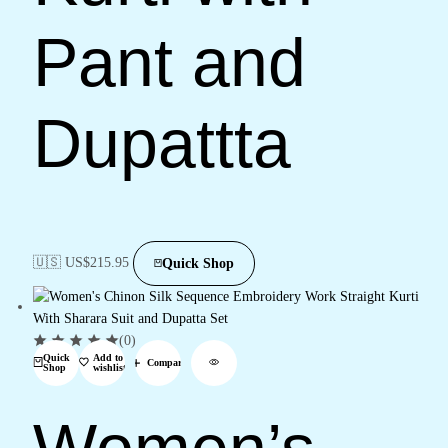
Pant and
Dupattta
🇺🇸 US$
215.95
Quick Shop
(0)
Quick
Add to
Compare
Shop
wishlist