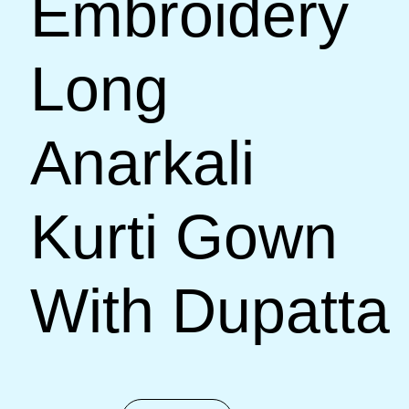
Embroidery
Long
Anarkali
Kurti Gown
With Dupatta