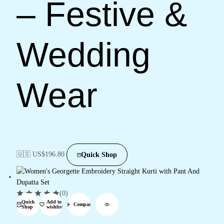
– Festive &
Wedding
Wear
🇺🇸 US$
196.80
Quick Shop
(0)
Quick
Add to
Compare
Shop
wishlist