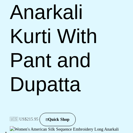
Anarkali
Kurti With
Pant and
Dupatta
🇺🇸 US$
215.95
Quick Shop