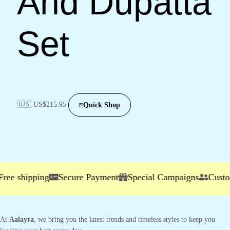
And Dupatta
Set
🇺🇸 US$
215.95
Quick Shop
shipping
Secure Payment
Special Campaigns
Customer S
At
Aalayra
, we bring you the latest trends and timeless styles to keep you