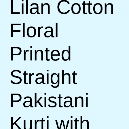
Lilan Cotton
Floral
Printed
Straight
Pakistani
Kurti with