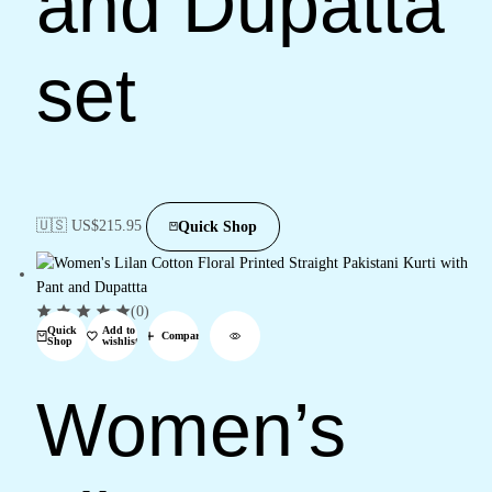
and Dupatta
set
🇺🇸 US$
215.95
Quick Shop
(0)
Quick
Add to
Compare
Shop
wishlist
Women’s